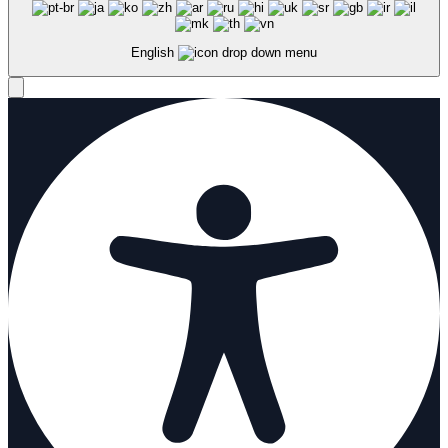
English