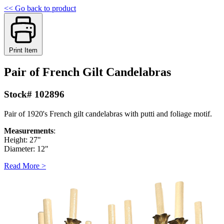
<< Go back to product
Print Item
Pair of French Gilt Candelabras
Stock# 102896
Pair of 1920's French gilt candelabras with putti and foliage motif.
Measurements
:
Height: 27"
Diameter: 12"
Read More >