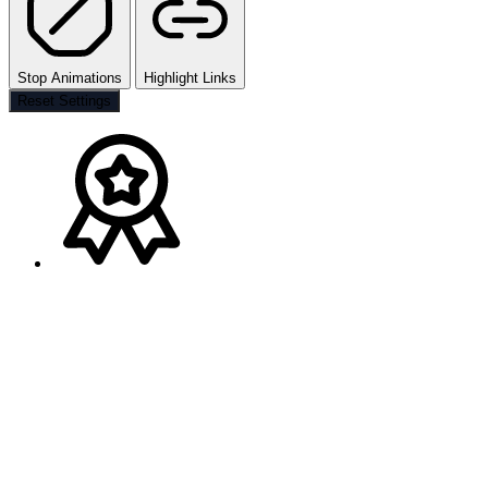
Stop Animations
Highlight Links
Reset Settings