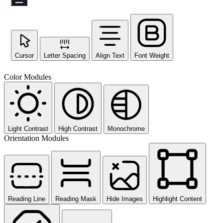
Cursor
Letter Spacing
Align Text
Font Weight
Color Modules
Light Contrast
High Contrast
Monochrome
Orientation Modules
Reading Line
Reading Mask
Hide Images
Highlight Content