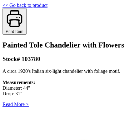
<< Go back to product
Print Item
Painted Tole Chandelier with Flowers
Stock# 103780
A circa 1920's Italian six-light chandelier with foliage motif.
Measurements:
Diameter: 44"
Drop: 31"
Read More >