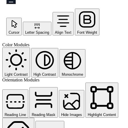
Cursor
Letter Spacing
Align Text
Font Weight
Color Modules
Light Contrast
High Contrast
Monochrome
Orientation Modules
Reading Line
Reading Mask
Hide Images
Highlight Content