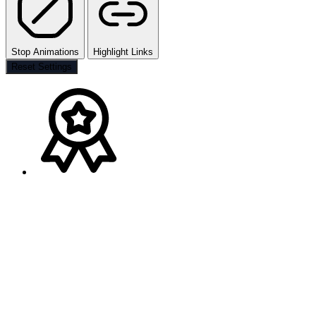
Stop Animations
Highlight Links
Reset Settings