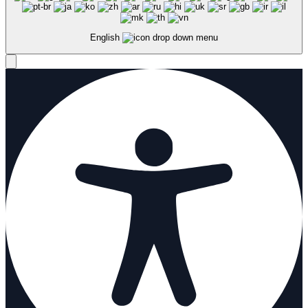
English