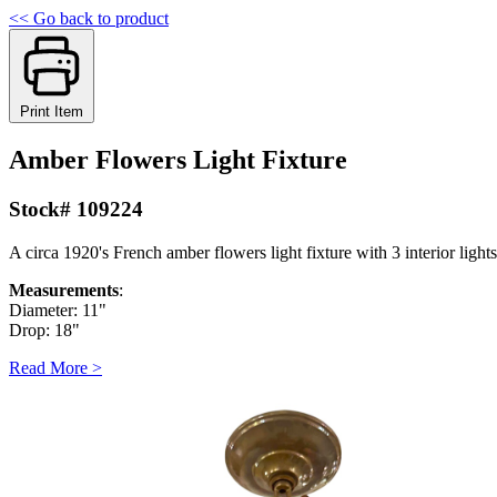
<< Go back to product
Print Item
Amber Flowers Light Fixture
Stock# 109224
A circa 1920's French amber flowers light fixture with 3 interior lights
Measurements
:
Diameter: 11"
Drop: 18"
Read More >