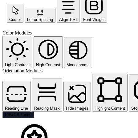
Cursor
Letter Spacing
Align Text
Font Weight
Color Modules
Light Contrast
High Contrast
Monochrome
Orientation Modules
Reading Line
Reading Mask
Hide Images
Highlight Content
Sto
Reset Settings