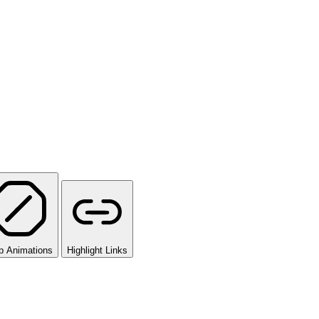
p Animations
Highlight Links