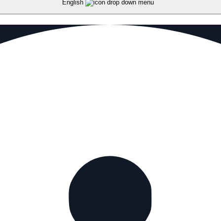
English