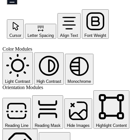
Cursor
Letter Spacing
Align Text
Font Weight
Color Modules
Light Contrast
High Contrast
Monochrome
Orientation Modules
Reading Line
Reading Mask
Hide Images
Highlight Content