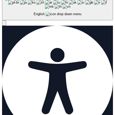
English