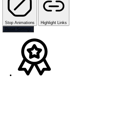
Stop Animations
Highlight Links
Reset Settings