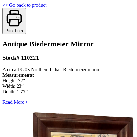
<< Go back to product
Print Item
Antique Biedermeier Mirror
Stock# 110221
A circa 1920's Northern Italian Biedermeier mirror
Measurements
:
Height: 32”
Width: 23”
Depth: 1.75”
Read More >