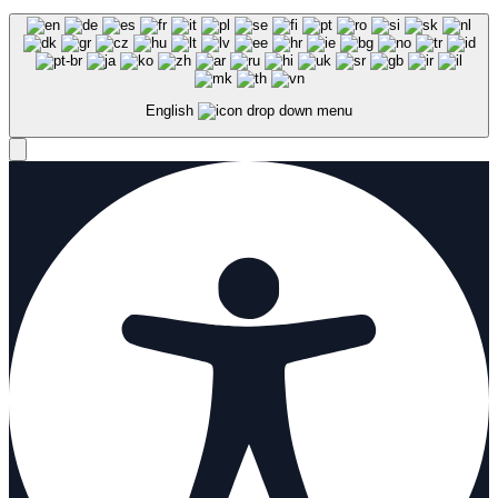
English