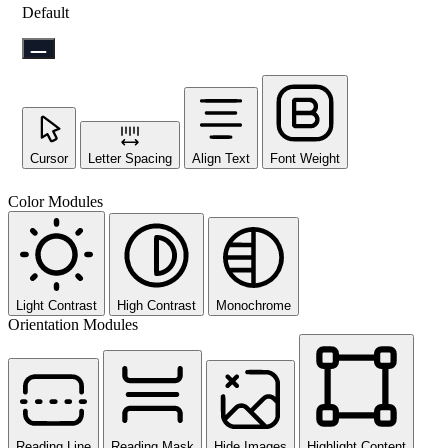
Default
Cursor
Letter Spacing
Align Text
Font Weight
Color Modules
Light Contrast
High Contrast
Monochrome
Orientation Modules
Reading Line
Reading Mask
Hide Images
Highlight Content