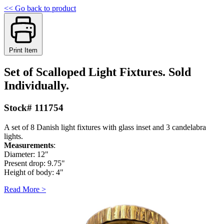
<< Go back to product
Print Item
Set of Scalloped Light Fixtures. Sold
Individually.
Stock# 111754
A set of 8 Danish light fixtures with glass inset and 3 candelabra
lights.
Measurements
:
Diameter: 12"
Present drop: 9.75"
Height of body: 4"
Read More >