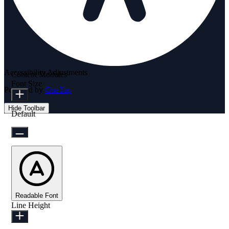
Accessibility Adjustments
Content Modules
Font Size
Powered by
OneTap
Hide Toolbar
Default
Readable Font
Line Height