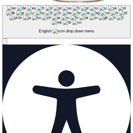
English