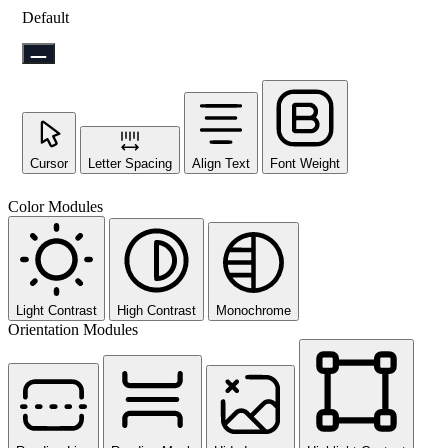
Default
Cursor
Letter Spacing
Align Text
Font Weight
Color Modules
Light Contrast
High Contrast
Monochrome
Orientation Modules