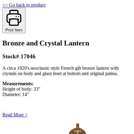
<< Go back to product
Print Item
Bronze and Crystal Lantern
Stock# 17046
A circa 1920's neoclassic style French gilt bronze lantern with
crystals on body and glass inset at bottom and original patina.
Measurements:
Height of body: 33"
Diameter: 14"
Read More >