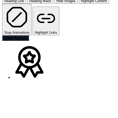
Reading Line
Reading Mask
Hide Images
Highlight Content
Stop Animations
Highlight Links
Reset Settings