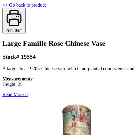
<< Go back to product
Print Item
Large Famille Rose Chinese Vase
Stock# 19554
A large circa 1920's Chinese vase with hand-painted court scenes and 
Measurements:
Height: 25"
Read More >