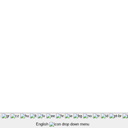
English