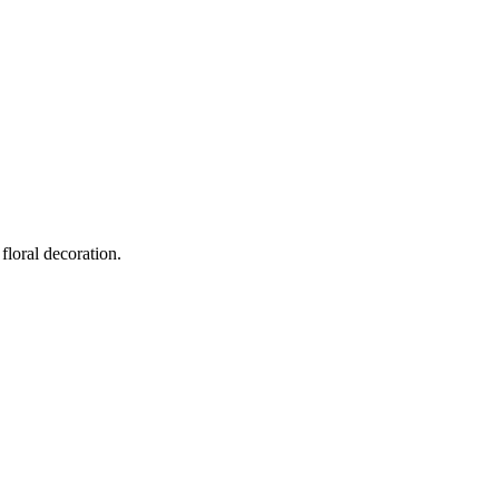
floral decoration.