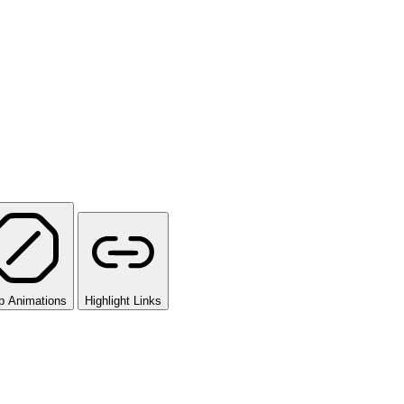
p Animations
Highlight Links