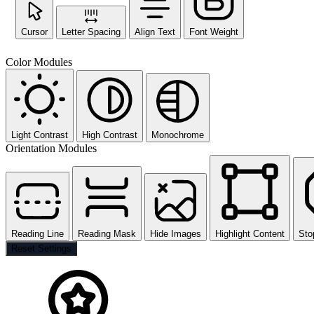
Cursor
Letter Spacing
Align Text
Font Weight
Color Modules
Light Contrast
High Contrast
Monochrome
Orientation Modules
Reading Line
Reading Mask
Hide Images
Highlight Content
Sto
Reset Settings