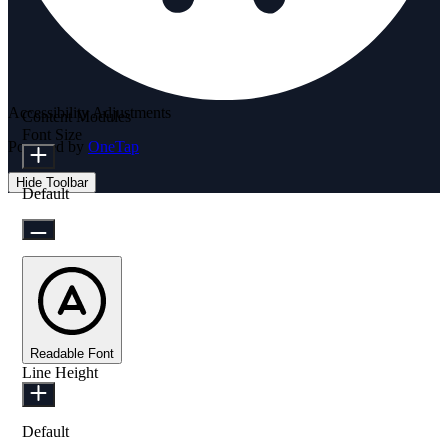
Accessibility Adjustments
Content Modules
Font Size
Powered by
OneTap
Hide Toolbar
Default
Readable Font
Line Height
Default