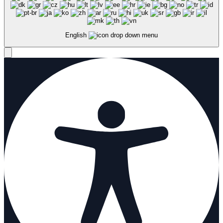
English