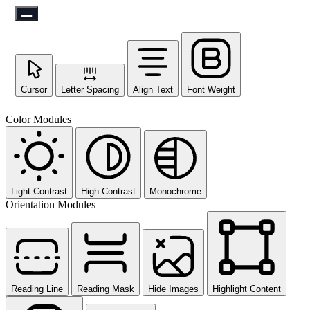
Cursor
Letter Spacing
Align Text
Font Weight
Color Modules
Light Contrast
High Contrast
Monochrome
Orientation Modules
Reading Line
Reading Mask
Hide Images
Highlight Content