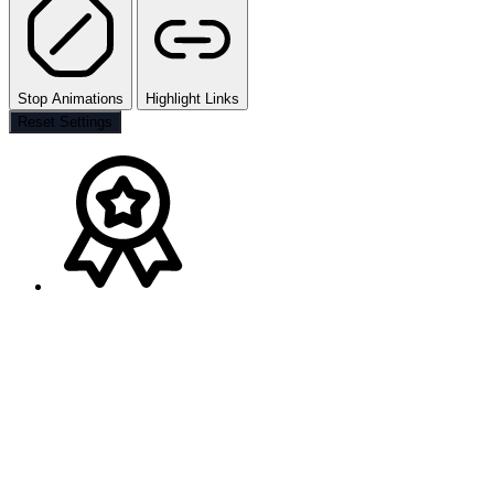
Stop Animations
Highlight Links
Reset Settings