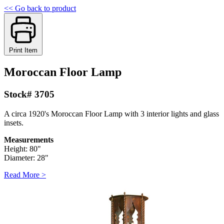
<< Go back to product
Print Item
Moroccan Floor Lamp
Stock# 3705
A circa 1920's Moroccan Floor Lamp with 3 interior lights and glass
insets.
Measurements
Height: 80"
Diameter: 28"
Read More >