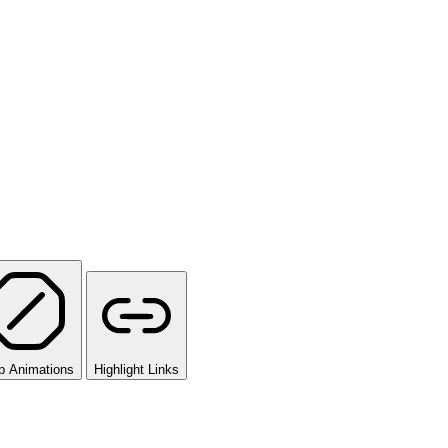
p Animations
Highlight Links