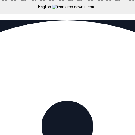
English