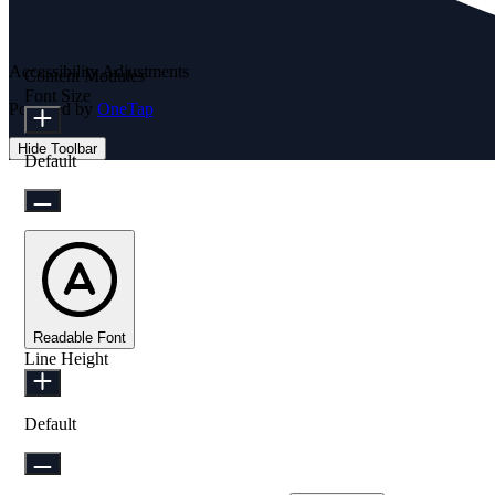
Accessibility Adjustments
Content Modules
Font Size
Powered by
OneTap
Hide Toolbar
Default
Readable Font
Line Height
Default