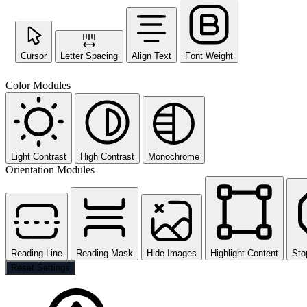
Cursor
Letter Spacing
Align Text
Font Weight
Color Modules
Light Contrast
High Contrast
Monochrome
Orientation Modules
Reading Line
Reading Mask
Hide Images
Highlight Content
Sto
Reset Settings