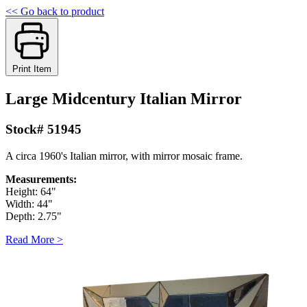
<< Go back to product
Print Item
Large Midcentury Italian Mirror
Stock# 51945
A circa 1960's Italian mirror, with mirror mosaic frame.
Measurements:
Height: 64"
Width: 44"
Depth: 2.75"
Read More >