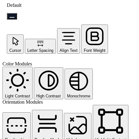
Default
Cursor
Letter Spacing
Align Text
Font Weight
Color Modules
Light Contrast
High Contrast
Monochrome
Orientation Modules