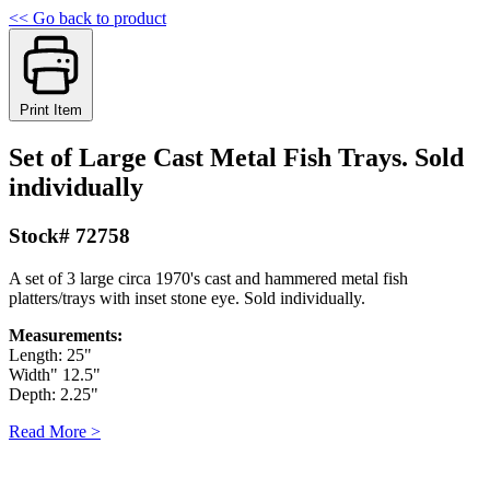
<< Go back to product
Print Item
Set of Large Cast Metal Fish Trays. Sold
individually
Stock# 72758
A set of 3 large circa 1970's cast and hammered metal fish
platters/trays with inset stone eye. Sold individually.
Measurements:
Length: 25"
Width" 12.5"
Depth: 2.25"
Read More >