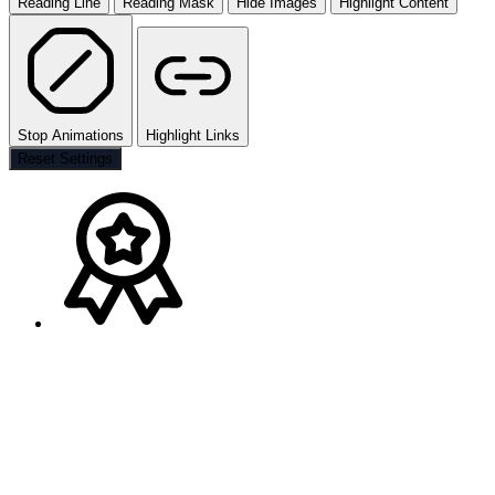
Reading Line
Reading Mask
Hide Images
Highlight Content
Stop Animations
Highlight Links
Reset Settings