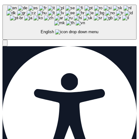
English