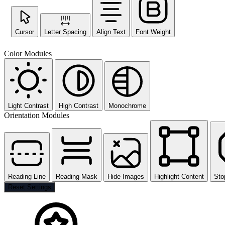
Cursor
Letter Spacing
Align Text
Font Weight
Color Modules
Light Contrast
High Contrast
Monochrome
Orientation Modules
Reading Line
Reading Mask
Hide Images
Highlight Content
Sto
Reset Settings