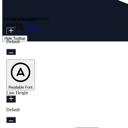
Accessibility Adjustments
Content Modules
Font Size
Powered by
OneTap
Hide Toolbar
Default
Readable Font
Line Height
Default