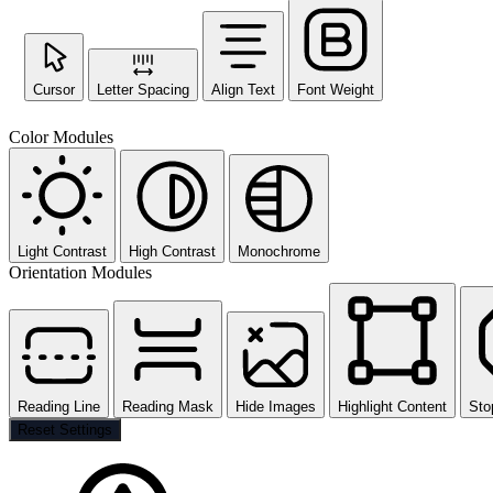
Cursor
Letter Spacing
Align Text
Font Weight
Color Modules
Light Contrast
High Contrast
Monochrome
Orientation Modules
Reading Line
Reading Mask
Hide Images
Highlight Content
Sto
Reset Settings