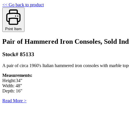
<< Go back to product
Print Item
Pair of Hammered Iron Consoles, Sold Ind
Stock# 85133
A pair of circa 1960's Italian hammered iron consoles with marble tops
Measurements:
Height:34"
Width: 48"
Depth: 16"
Read More >