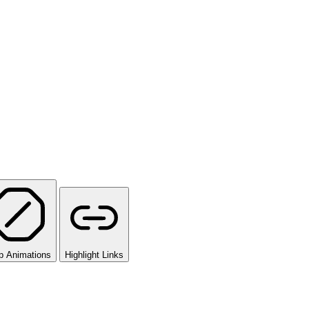
p Animations
Highlight Links