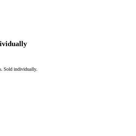
ividually
. Sold individually.