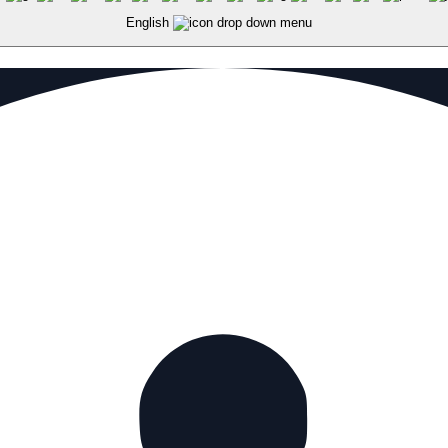
English