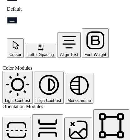
Default
Cursor
Letter Spacing
Align Text
Font Weight
Color Modules
Light Contrast
High Contrast
Monochrome
Orientation Modules