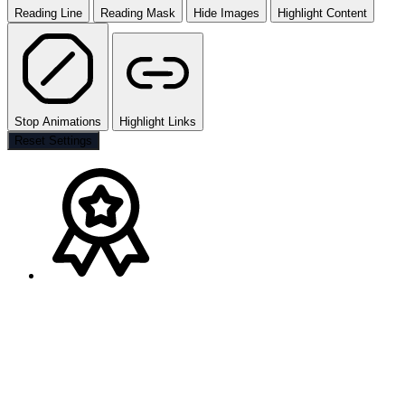
Reading Line
Reading Mask
Hide Images
Highlight Content
Stop Animations
Highlight Links
Reset Settings