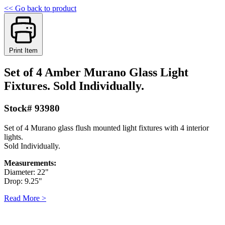
<< Go back to product
Print Item
Set of 4 Amber Murano Glass Light
Fixtures. Sold Individually.
Stock# 93980
Set of 4 Murano glass flush mounted light fixtures with 4 interior
lights.
Sold Individually.
Measurements:
Diameter: 22"
Drop: 9.25"
Read More >