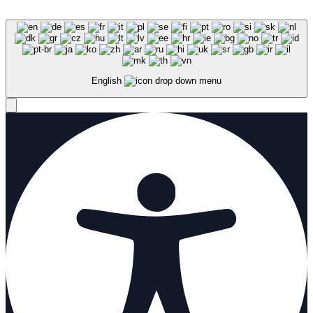
English