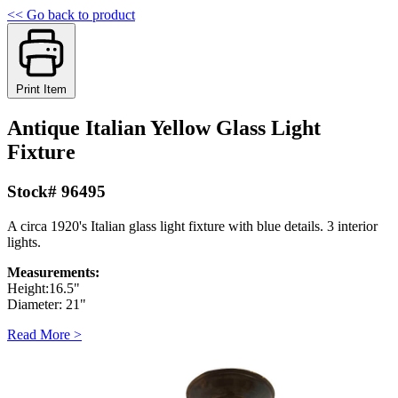
<< Go back to product
Print Item
Antique Italian Yellow Glass Light
Fixture
Stock# 96495
A circa 1920's Italian glass light fixture with blue details. 3 interior
lights.
Measurements:
Height:16.5"
Diameter: 21"
Read More >