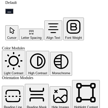
Default
Cursor
Letter Spacing
Align Text
Font Weight
Color Modules
Light Contrast
High Contrast
Monochrome
Orientation Modules
Reading Line
Reading Mask
Hide Images
Highlight Content