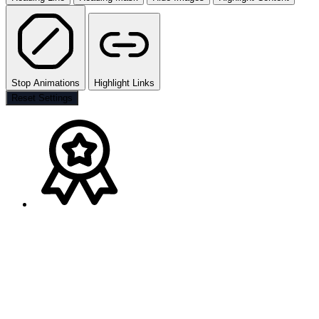
Stop Animations
Highlight Links
Reset Settings