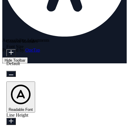
Accessibility Adjustments
Content Modules
Font Size
Powered by
OneTap
Hide Toolbar
Default
Readable Font
Line Height