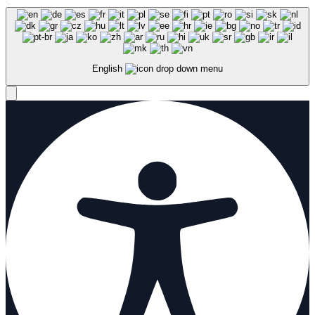
English