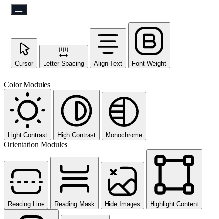
Cursor
Letter Spacing
Align Text
Font Weight
Color Modules
Light Contrast
High Contrast
Monochrome
Orientation Modules
Reading Line
Reading Mask
Hide Images
Highlight Content