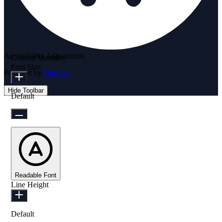
Accessibility Adjustments
Content Modules
Font Size
Powered by
OneTap
Hide Toolbar
Default
Readable Font
Line Height
Default