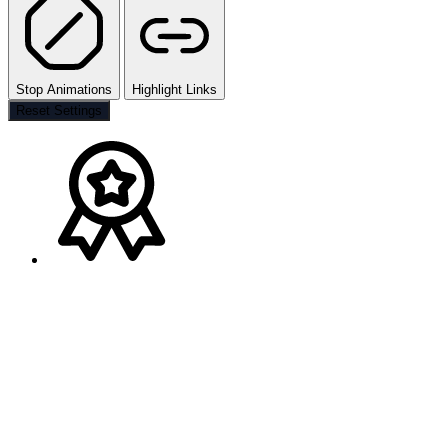
Stop Animations
Highlight Links
Reset Settings