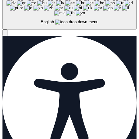
English