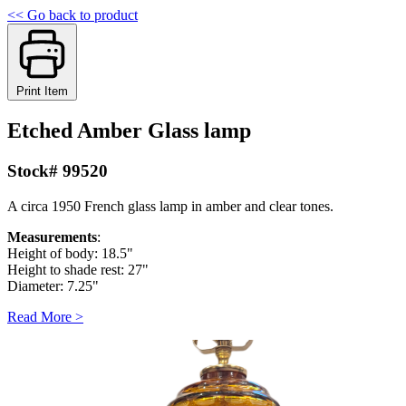
<< Go back to product
Print Item
Etched Amber Glass lamp
Stock# 99520
A circa 1950 French glass lamp in amber and clear tones.
Measurements
:
Height of body: 18.5"
Height to shade rest: 27"
Diameter: 7.25"
Read More >