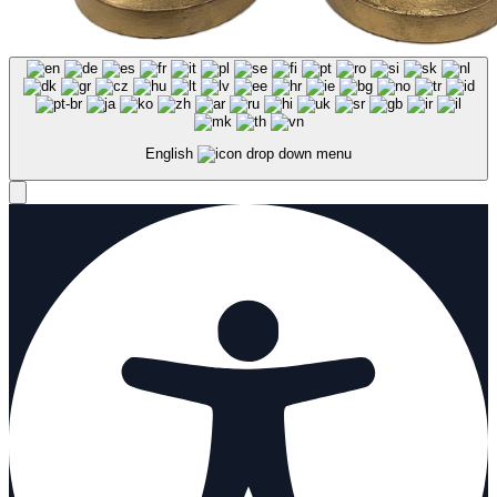
English