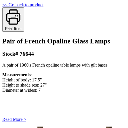
<< Go back to product
Print Item
Pair of French Opaline Glass Lamps
Stock# 76644
A pair of 1960's French opaline table lamps with gilt bases.
Measurements
:
Height of body: 17.5"
Height to shade rest: 27"
Diameter at widest: 7"
Read More >