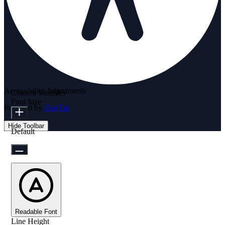
Accessibility Adjustments
Content Modules
Font Size
Powered by
OneTap
Hide Toolbar
Default
Readable Font
Line Height