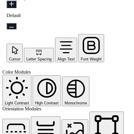
Default
Cursor
Letter Spacing
Align Text
Font Weight
Color Modules
Light Contrast
High Contrast
Monochrome
Orientation Modules