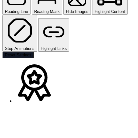
Reading Line
Reading Mask
Hide Images
Highlight Content
Stop Animations
Highlight Links
Reset Settings