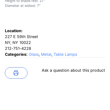
Height to shade rest: 27"
Diameter at widest: 7"
Location:
227 E 59th Street
NY, NY 10022
212-751-4228
Categories:
Glass
,
Metal
,
Table Lamps
Ask a question about this product