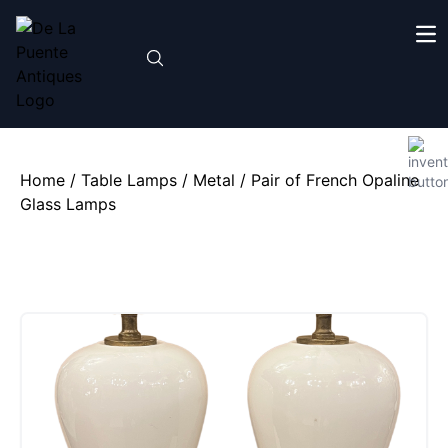
Home
/
Table Lamps
/
Metal
/ Pair of French Opaline
Glass Lamps