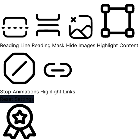
Reading Line
Reading Mask
Hide Images
Highlight Content
Stop Animations
Highlight Links
Reset Settings