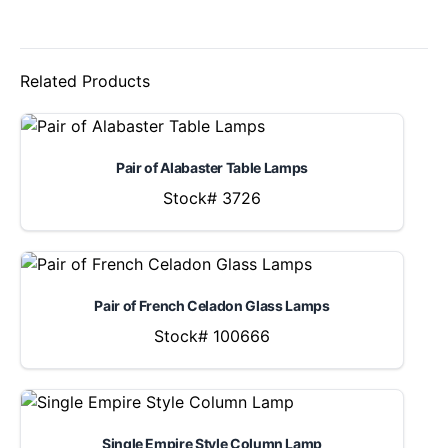
Related Products
Pair of Alabaster Table Lamps
Stock# 3726
Pair of French Celadon Glass Lamps
Stock# 100666
Single Empire Style Column Lamp