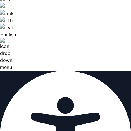
English