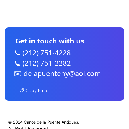
CONTACT US
Get in touch with us
📞 (212) 751-4228
📞 (212) 751-2282
✉️
delapuenteny@aol.com
📋 Copy Email
© 2024 Carlos de la Puente Antiques.
All Right Reserved.