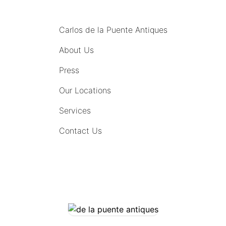
MENU
Carlos de la Puente Antiques
About Us
Press
Our Locations
Services
Contact Us
COMING SOON