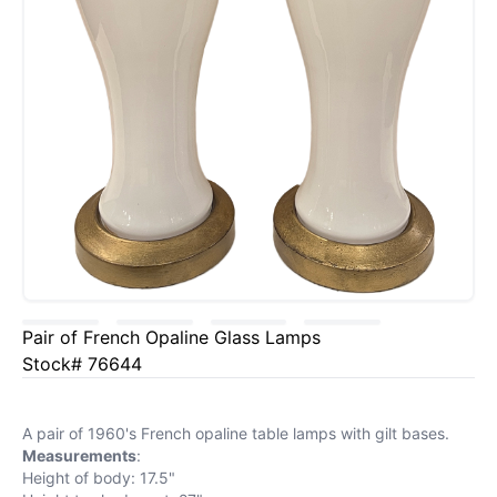
Pair of French Opaline Glass Lamps
Stock# 76644
A pair of 1960's French opaline table lamps with gilt bases.
Measurements
:
Height of body: 17.5"