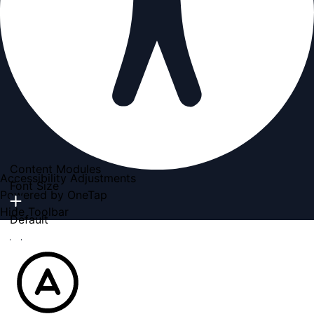
Content Modules
Accessibility Adjustments
Font Size
Powered by
OneTap
Hide Toolbar
Default