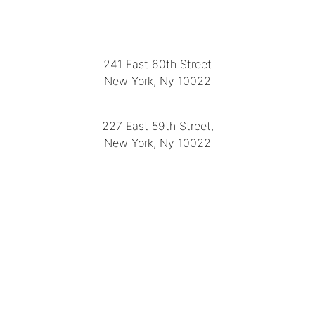
LOCATION
241 East 60th Street
New York, Ny 10022
(212) 751-2282
227 East 59th Street,
New York, Ny 10022
(212) 751-4228
https://delapuenteantiques.com
delapuenteny@aol.com