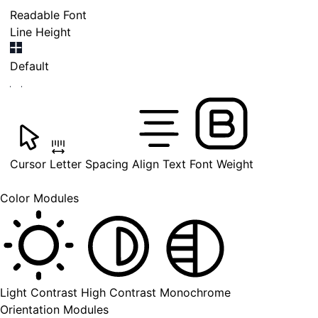
Readable Font
Line Height
Default
Cursor
Letter Spacing
Align Text
Font Weight
Color Modules
Light Contrast
High Contrast
Monochrome
Orientation Modules