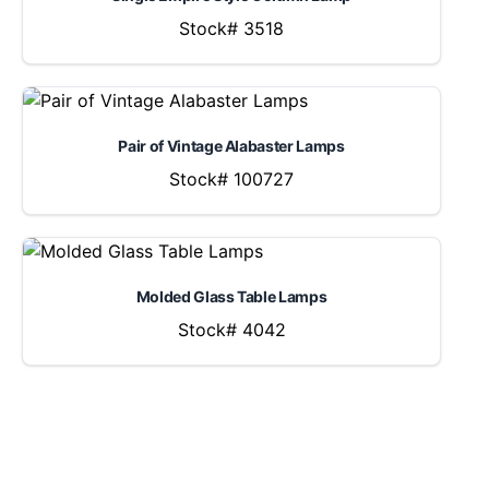
Stock# 3518
Pair of Vintage Alabaster Lamps
Stock# 100727
Molded Glass Table Lamps
Stock# 4042