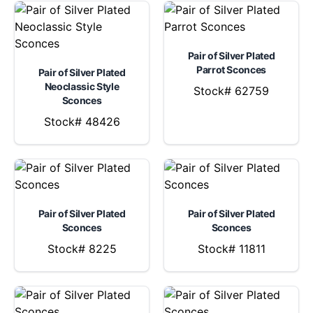
Pair of Silver Plated
Parrot Sconces
Pair of Silver Plated
Neoclassic Style
Stock# 62759
Sconces
Stock# 48426
Pair of Silver Plated
Pair of Silver Plated
Sconces
Sconces
Stock# 8225
Stock# 11811