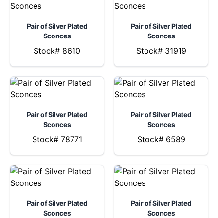
Pair of Silver Plated
Pair of Silver Plated
Sconces
Sconces
Stock# 8610
Stock# 31919
Pair of Silver Plated
Pair of Silver Plated
Sconces
Sconces
Stock# 78771
Stock# 6589
Pair of Silver Plated
Pair of Silver Plated
Sconces
Sconces