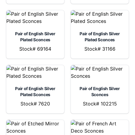
Pair of English Silver
Pair of English Silver
Plated Sconces
Plated Sconces
Stock# 69164
Stock# 31166
Pair of English Silver
Pair of English Silver
Plated Sconces
Sconces
Stock# 7620
Stock# 102215