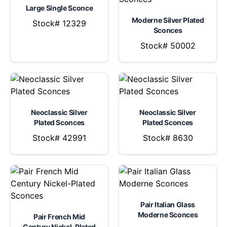
Large Single Sconce
Moderne Silver Plated
Stock# 12329
Sconces
Stock# 50002
Neoclassic Silver
Neoclassic Silver
Plated Sconces
Plated Sconces
Stock# 42991
Stock# 8630
Pair Italian Glass
Moderne Sconces
Pair French Mid
Century Nickel-Plated