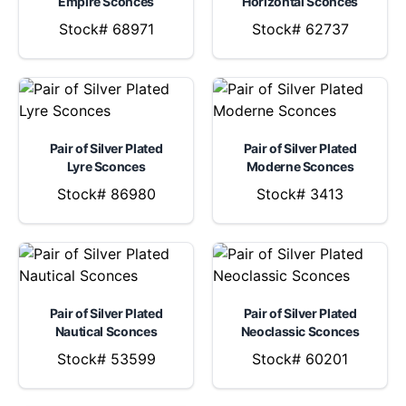
Empire Sconces
Horizontal Sconces
Stock# 68971
Stock# 62737
Pair of Silver Plated
Pair of Silver Plated
Lyre Sconces
Moderne Sconces
Stock# 86980
Stock# 3413
Pair of Silver Plated
Pair of Silver Plated
Nautical Sconces
Neoclassic Sconces
Stock# 53599
Stock# 60201