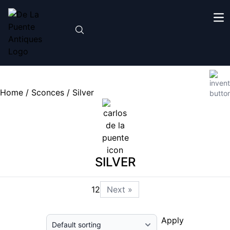
Home
/
Sconces
/ Silver
SILVER
1
2
Next »
Apply