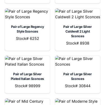
Pair of Large Regency
Pair of Large Silver
Style Sconces
Caldwell 2 Light
Sconces
Stock# 6252
Stock# 8938
Pair of Large Silver
Pair of Large Silver
Plated Italian Sconces
Sconces
Stock# 98999
Stock# 30844