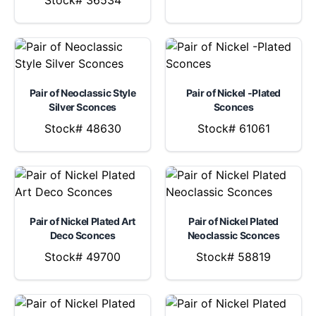
Stock# 36534
Pair of Neoclassic Style
Pair of Nickel -Plated
Silver Sconces
Sconces
Stock# 48630
Stock# 61061
Pair of Nickel Plated Art
Pair of Nickel Plated
Deco Sconces
Neoclassic Sconces
Stock# 49700
Stock# 58819