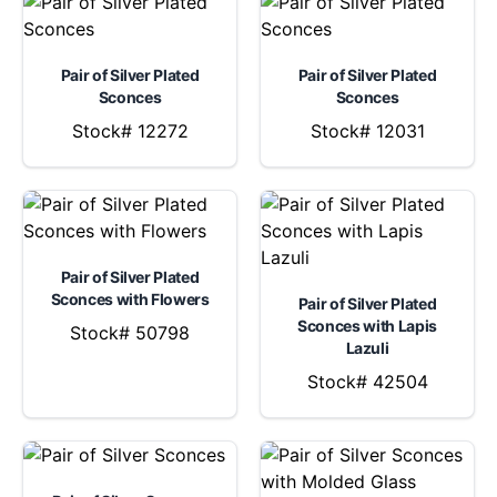
Pair of Silver Plated
Pair of Silver Plated
Sconces
Sconces
Stock# 12272
Stock# 12031
Pair of Silver Plated
Sconces with Flowers
Pair of Silver Plated
Sconces with Lapis
Stock# 50798
Lazuli
Stock# 42504