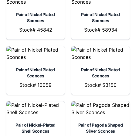
Pair of Nickel Plated
Pair of Nickel Plated
Sconces
Sconces
Stock# 45842
Stock# 58934
Pair of Nickel Plated
Pair of Nickel Plated
Sconces
Sconces
Stock# 10059
Stock# 53150
Pair of Nickel-Plated
Pair of Pagoda Shaped
Shell Sconces
Silver Sconces