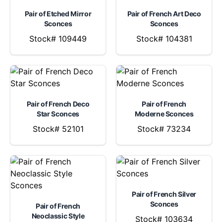
Pair of Etched Mirror
Pair of French Art Deco
Sconces
Sconces
Stock# 109449
Stock# 104381
Pair of French Deco
Pair of French
Star Sconces
Moderne Sconces
Stock# 52101
Stock# 73234
Pair of French Silver
Sconces
Pair of French
Neoclassic Style
Stock# 103634