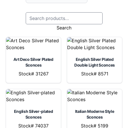
Search
Art Deco Silver Plated
English Silver Plated
Sconces
Double Light Sconces
Stock# 31267
Stock# 8571
English Silver-plated
Italian Moderne Style
Sconces
Sconces
Stock# 74037
Stock# 5199