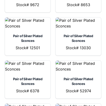
Stock# 9672
Stock# 8653
Pair of Silver Plated
Pair of Silver Plated
Sconces
Sconces
Stock# 12501
Stock# 13030
Pair of Silver Plated
Pair of Silver Plated
Sconces
Sconces
Stock# 6378
Stock# 52974