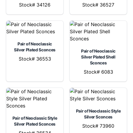
Stock# 34126
Stock# 36527
Pair of Neoclassic
Silver Plated Sconces
Pair of Neoclassic
Silver Plated Shell
Stock# 36553
Sconces
Stock# 6083
Pair of Neoclassic Style
Silver Sconces
Pair of Neoclassic Style
Silver Plated Sconces
Stock# 73960