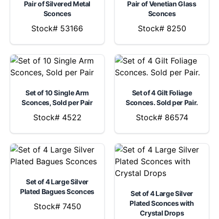
Pair of Silvered Metal
Pair of Venetian Glass
Sconces
Sconces
Stock# 53166
Stock# 8250
Set of 10 Single Arm
Set of 4 Gilt Foliage
Sconces, Sold per Pair
Sconces. Sold per Pair.
Stock# 4522
Stock# 86574
Set of 4 Large Silver
Plated Bagues Sconces
Set of 4 Large Silver
Plated Sconces with
Stock# 7450
Crystal Drops