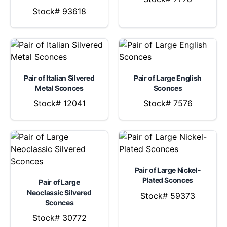
Stock# 93618
Pair of Italian Silvered
Pair of Large English
Metal Sconces
Sconces
Stock# 12041
Stock# 7576
Pair of Large Nickel-
Plated Sconces
Pair of Large
Neoclassic Silvered
Stock# 59373
Sconces
Stock# 30772