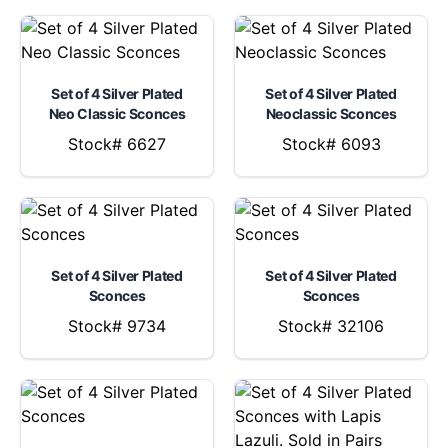
Set of 4 Silver Plated
Set of 4 Silver Plated
Neo Classic Sconces
Neoclassic Sconces
Stock# 6627
Stock# 6093
Set of 4 Silver Plated
Set of 4 Silver Plated
Sconces
Sconces
Stock# 9734
Stock# 32106