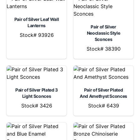
Pair of Silver Leaf Wall
Lanterns
Pair of Silver
Neoclassic Style
Stock# 93926
Sconces
Stock# 38390
Pair of Silver Plated 3
Pair of Silver Plated
Light Sconces
And Amethyst Sconces
Stock# 3426
Stock# 6439