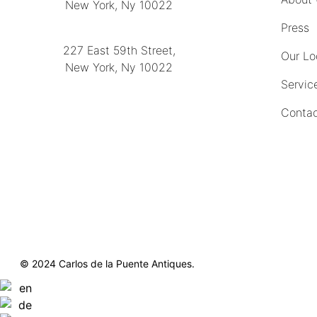
New York, Ny 10022
(212) 751-2282
Press
227 East 59th Street,
Our Lo
New York, Ny 10022
Servic
(212) 751-4228
Contac
https://delapuenteantiques.com
delapuenteny@aol.com
© 2024 Carlos de la Puente Antiques.