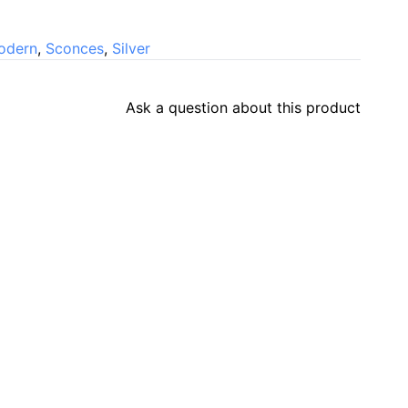
odern
,
Sconces
,
Silver
Ask a question about this product