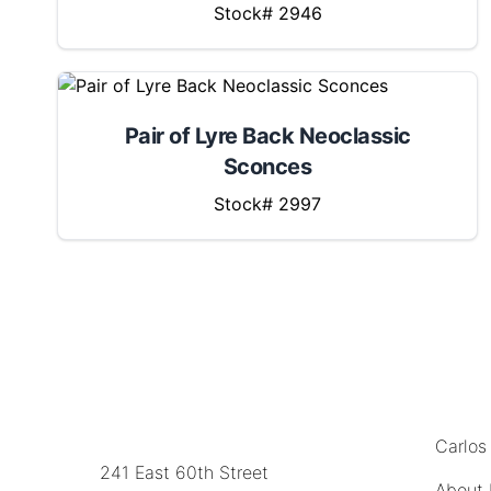
Stock# 2946
Pair of Lyre Back Neoclassic
Sconces
Stock# 2997
MENU
LOCATION
Carlos
241 East 60th Street
About