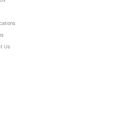
cations
es
t Us