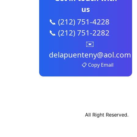
us
📞 (212) 751-4228
📞 (212) 751-2282
✉️
delapuenteny@aol.com
📋 Copy Email
All Right Reserved.