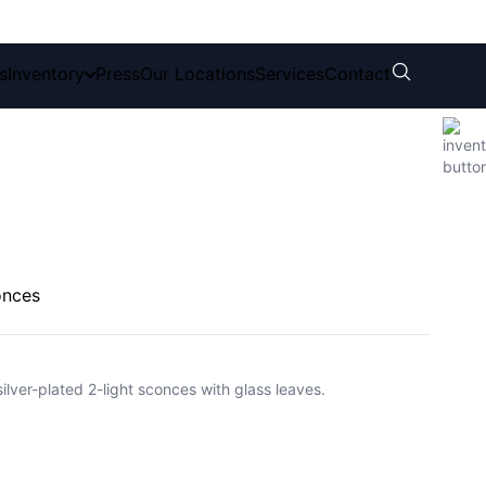
s
Inventory
Press
Our Locations
Services
Contact
onces
silver-plated 2-light sconces with glass leaves.