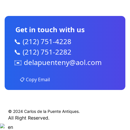
CONTACT US
Get in touch with us
📞 (212) 751-4228
📞 (212) 751-2282
✉️
delapuenteny@aol.com
📋 Copy Email
© 2024 Carlos de la Puente Antiques.
All Right Reserved.