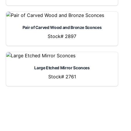
Pair of Carved Wood and Bronze Sconces
Stock# 2897
Large Etched Mirror Sconces
Stock# 2761