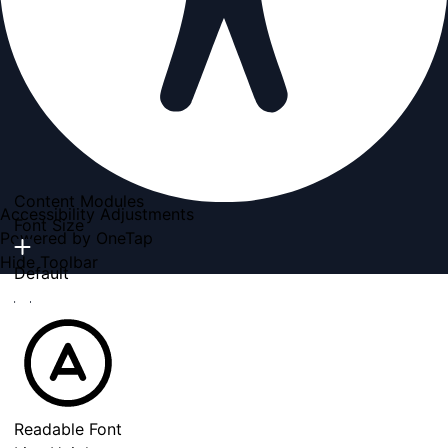
Content Modules
Accessibility Adjustments
Font Size
Powered by
OneTap
Hide Toolbar
Default
Readable Font