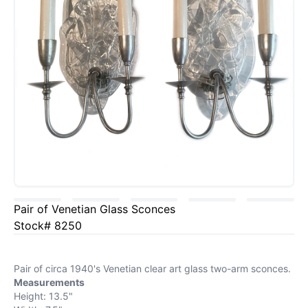
Pair of Venetian Glass Sconces
Stock# 8250
Pair of circa 1940's Venetian clear art glass two-arm sconces.
Measurements
Height: 13.5"