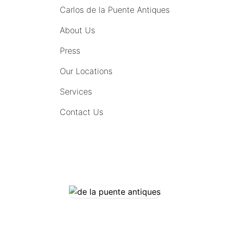
Carlos de la Puente Antiques
About Us
Press
Our Locations
Services
Contact Us
COMING SOON