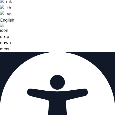
English