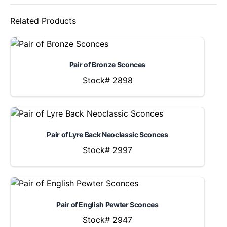
Related Products
Pair of Bronze Sconces
Stock# 2898
Pair of Lyre Back Neoclassic Sconces
Stock# 2997
Pair of English Pewter Sconces
Stock# 2947