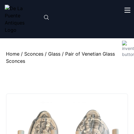
Home
/
Sconces
/
Glass
/ Pair of Venetian Glass
Sconces