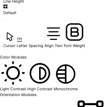
Line Height
Default
Cursor
Letter Spacing
Align Text
Font Weight
Color Modules
Light Contrast
High Contrast
Monochrome
Orientation Modules