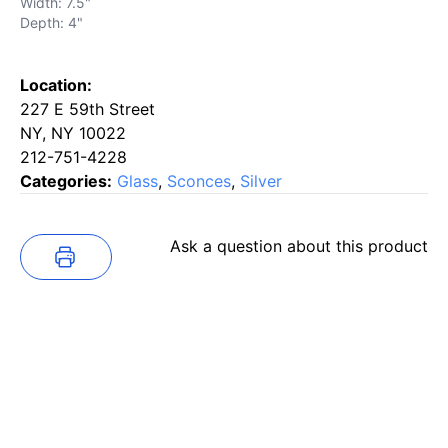
Width: 7.5"
Depth: 4"
Location:
227 E 59th Street
NY, NY 10022
212-751-4228
Categories:
Glass
,
Sconces
,
Silver
Ask a question about this product