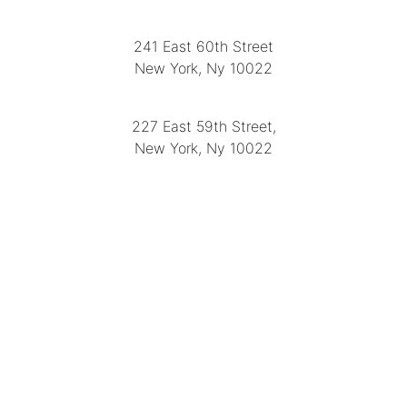
LOCATION
241 East 60th Street
New York, Ny 10022
(212) 751-2282
227 East 59th Street,
New York, Ny 10022
(212) 751-4228
https://delapuenteantiques.com
delapuenteny@aol.com
MENU