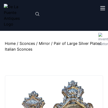
Home
/
Sconces
/
Mirror
/ Pair of Large Silver Plated
Italian Sconces