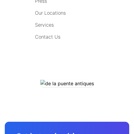
Press
Our Locations
Services
Contact Us
COMING SOON
CONTACT US