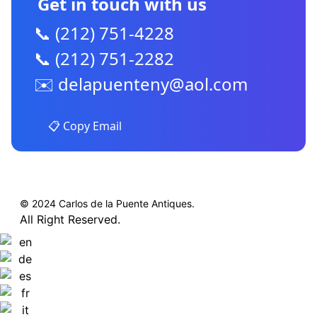
Get in touch with us
📞 (212) 751-4228
📞 (212) 751-2282
✉️
delapuenteny@aol.com
📋 Copy Email
© 2024 Carlos de la Puente Antiques.
All Right Reserved.