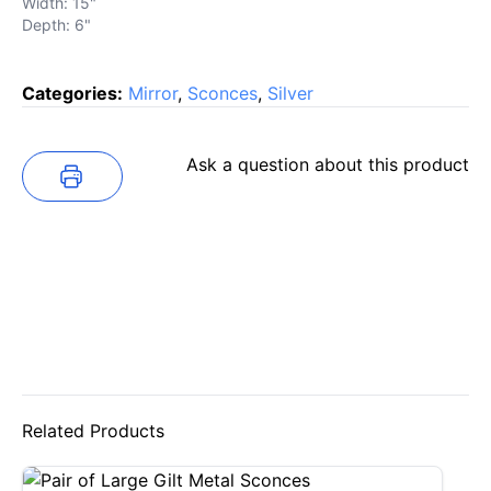
Width: 15"
Depth: 6"
Categories:
Mirror
,
Sconces
,
Silver
Ask a question about this product
Related Products