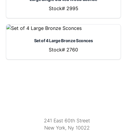
Stock# 2995
Set of 4 Large Bronze Sconces
Stock# 2760
LOCATION
241 East 60th Street
New York, Ny 10022