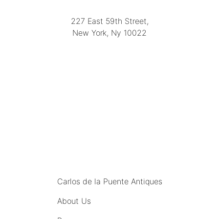
(212) 751-2282
227 East 59th Street,
New York, Ny 10022
(212) 751-4228
https://delapuenteantiques.com
delapuenteny@aol.com
MENU
Carlos de la Puente Antiques
About Us