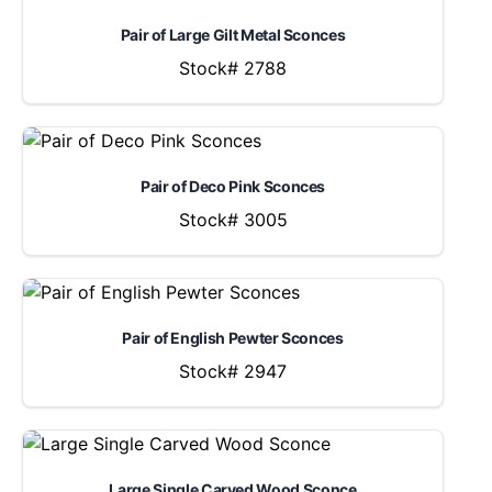
Pair of Large Gilt Metal Sconces
Stock# 2788
Pair of Deco Pink Sconces
Stock# 3005
Pair of English Pewter Sconces
Stock# 2947
Large Single Carved Wood Sconce