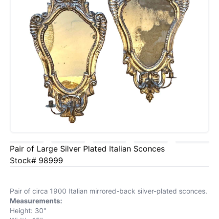
Pair of Large Silver Plated Italian Sconces
Stock# 98999
Pair of circa 1900 Italian mirrored-back silver-plated sconces.
Measurements:
Height: 30"