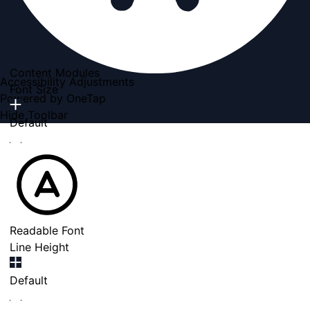
Content Modules
Accessibility Adjustments
Font Size
Powered by
OneTap
Hide Toolbar
Default
Readable Font
Line Height
Default