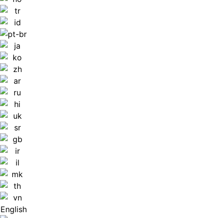
English