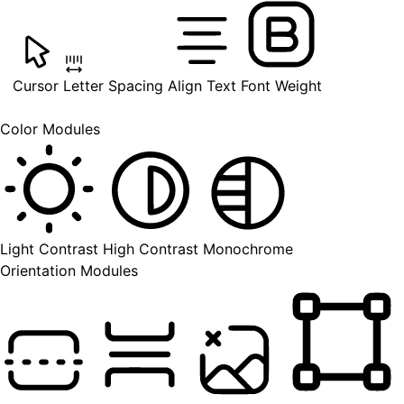
Cursor
Letter Spacing
Align Text
Font Weight
Color Modules
Light Contrast
High Contrast
Monochrome
Orientation Modules