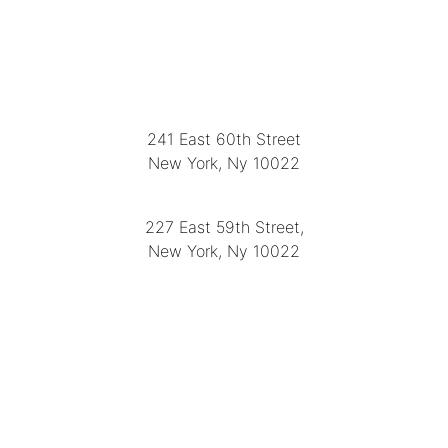
LOCATION
241 East 60th Street
New York, Ny 10022
(212) 751-2282
227 East 59th Street,
New York, Ny 10022
(212) 751-4228
https://delapuenteantiques.com
delapuenteny@aol.com