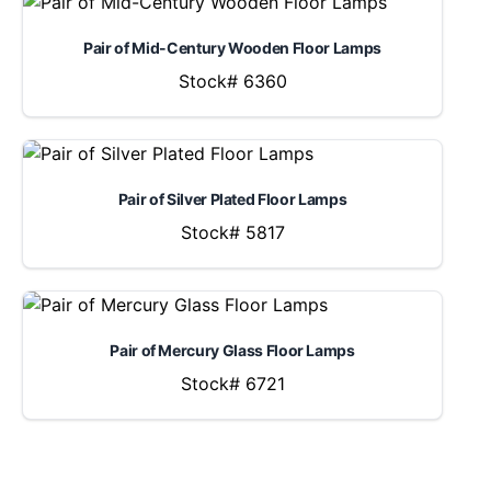
Pair of Mid-Century Wooden Floor Lamps
Stock# 6360
Pair of Silver Plated Floor Lamps
Stock# 5817
Pair of Mercury Glass Floor Lamps
Stock# 6721