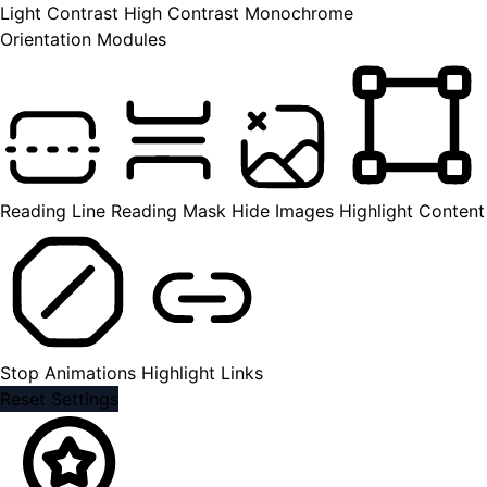
Light Contrast
High Contrast
Monochrome
Orientation Modules
Reading Line
Reading Mask
Hide Images
Highlight Content
Stop Animations
Highlight Links
Reset Settings