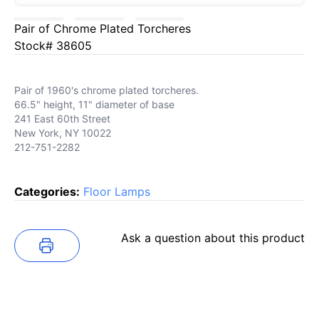
Pair of Chrome Plated Torcheres
Stock# 38605
Pair of 1960's chrome plated torcheres.
66.5" height, 11" diameter of base
241 East 60th Street
New York, NY 10022
212-751-2282
Categories:
Floor Lamps
Ask a question about this product