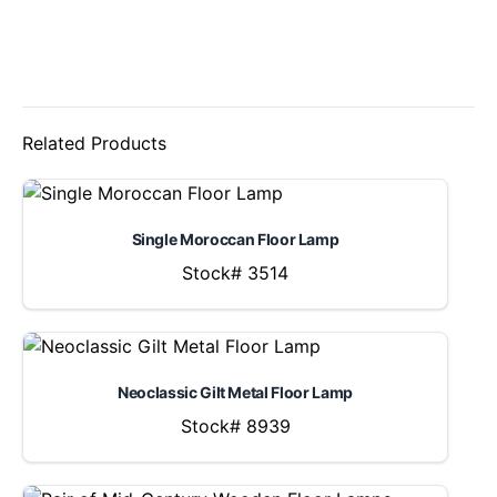
Related Products
Single Moroccan Floor Lamp
Stock# 3514
Neoclassic Gilt Metal Floor Lamp
Stock# 8939