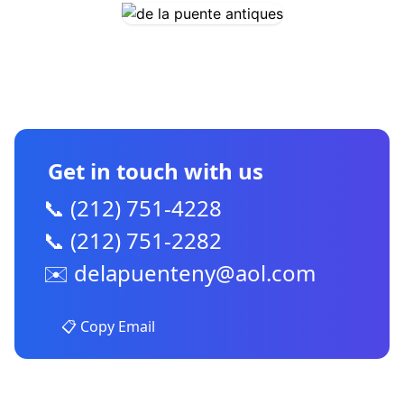
CONTACT US
Get in touch with us
📞 (212) 751-4228
📞 (212) 751-2282
✉️
delapuenteny@aol.com
📋 Copy Email