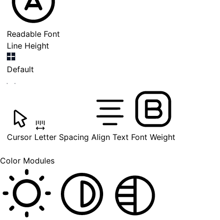
Readable Font
Line Height
Default
Cursor
Letter Spacing
Align Text
Font Weight
Color Modules