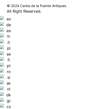
© 2024 Carlos de la Puente Antiques.
All Right Reserved.