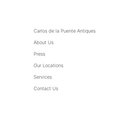
MENU
Carlos de la Puente Antiques
About Us
Press
Our Locations
Services
Contact Us
COMING SOON