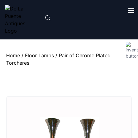
Home
/
Floor Lamps
/ Pair of Chrome Plated
Torcheres