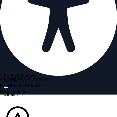
Content Modules
Accessibility Adjustments
Font Size
Powered by
OneTap
Hide Toolbar
Default