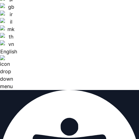
English