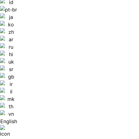
English