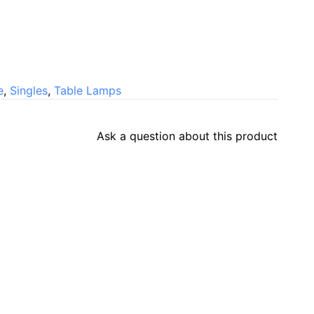
e
,
Singles
,
Table Lamps
Ask a question about this product