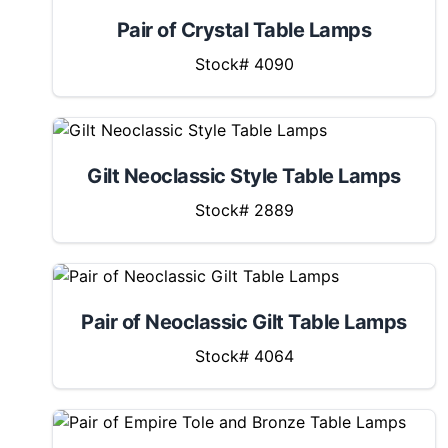
Pair of Crystal Table Lamps
Stock# 4090
Gilt Neoclassic Style Table Lamps
Stock# 2889
Pair of Neoclassic Gilt Table Lamps
Stock# 4064