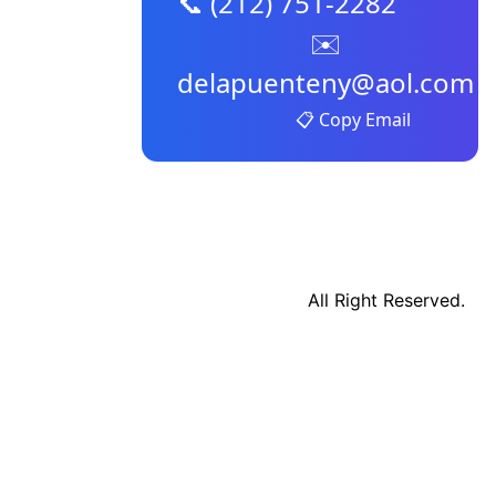
📞 (212) 751-2282
✉️
delapuenteny@aol.com
📋 Copy Email
All Right Reserved.