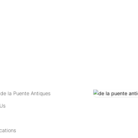
COMING SOON
 de la Puente Antiques
 Us
cations