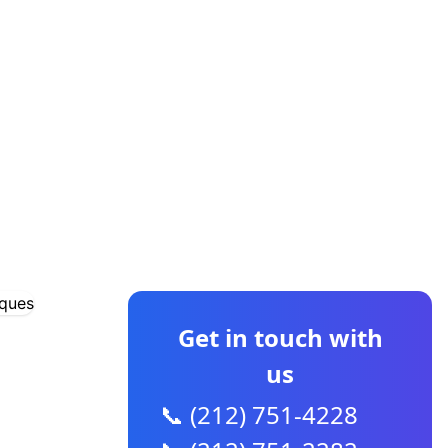
CONTACT US
Get in touch with
us
📞 (212) 751-4228