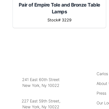
Pair of Empire Tole and Bronze Table
Lamps
Stock# 3229
MENU
LOCATION
Carlos
241 East 60th Street
About
New York, Ny 10022
(212) 751-2282
Press
227 East 59th Street,
Our Lo
New York, Ny 10022