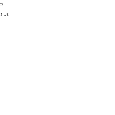
es
t Us