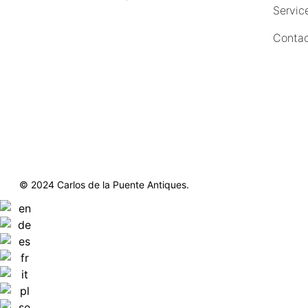
Servic
(212) 751-4228
Contac
https://delapuenteantiques.com
delapuenteny@aol.com
© 2024 Carlos de la Puente Antiques.