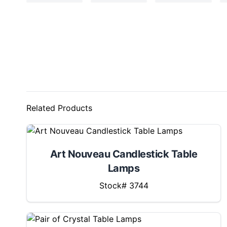
Related Products
Art Nouveau Candlestick Table
Lamps
Stock# 3744