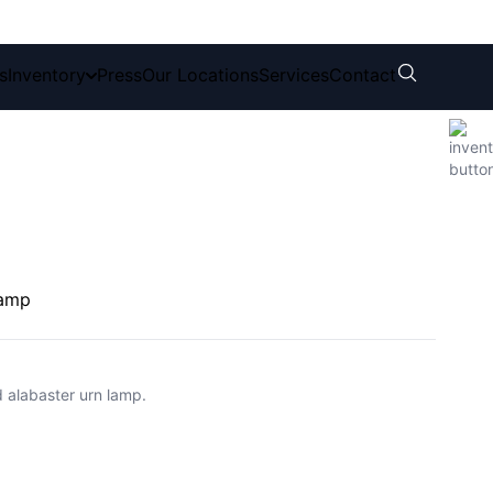
s
Inventory
Press
Our Locations
Services
Contact
Lamp
d alabaster urn lamp.