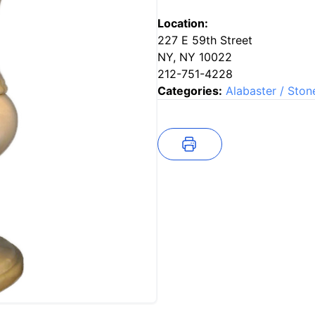
Location:
227 E 59th Street
NY, NY 10022
212-751-4228
Categories:
Alabaster / Ston