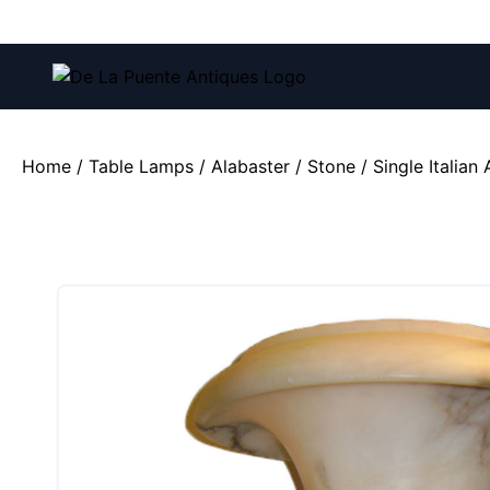
Call us at:
(212) 751-4228
and
(212) 751-2282
Home
/
Table Lamps
/
Alabaster / Stone
/ Single Italian