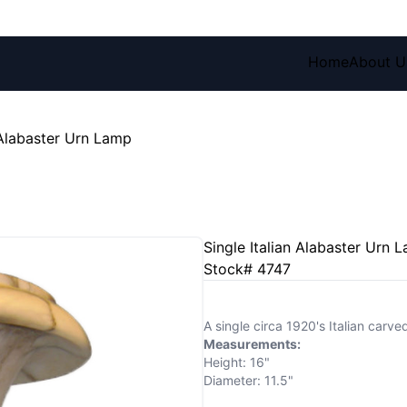
Home
About U
 Alabaster Urn Lamp
Single Italian Alabaster Urn 
Stock# 4747
A single circa 1920's Italian carve
Measurements:
Height: 16"
Diameter: 11.5"