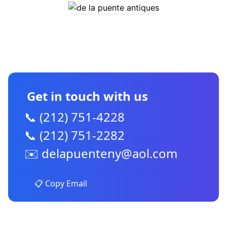
CONTACT US
Get in touch with us
📞 (212) 751-4228
📞 (212) 751-2282
✉️
delapuenteny@aol.com
📋 Copy Email