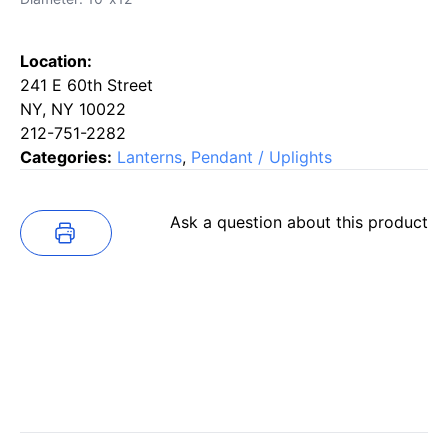
Location:
241 E 60th Street
NY, NY 10022
212-751-2282
Categories:
Lanterns
,
Pendant / Uplights
Ask a question about this product