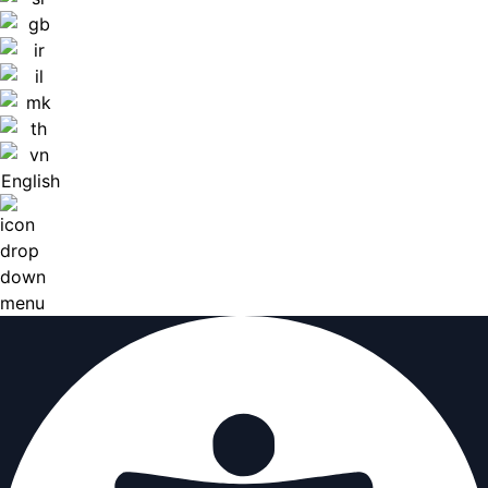
English