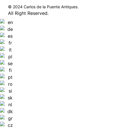
© 2024 Carlos de la Puente Antiques.
All Right Reserved.