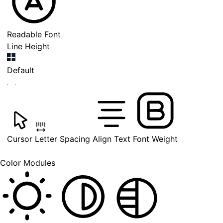
Readable Font
Line Height
Default
Cursor
Letter Spacing
Align Text
Font Weight
Color Modules