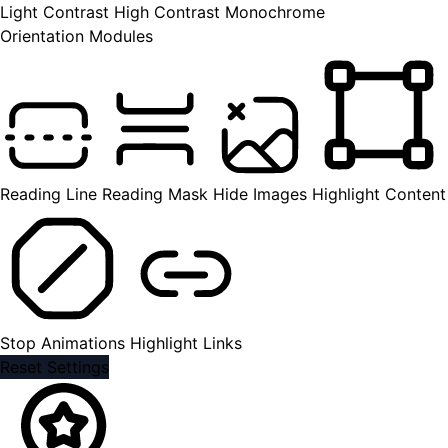
Light Contrast
High Contrast
Monochrome
Orientation Modules
Reading Line
Reading Mask
Hide Images
Highlight Content
Stop Animations
Highlight Links
Reset Settings