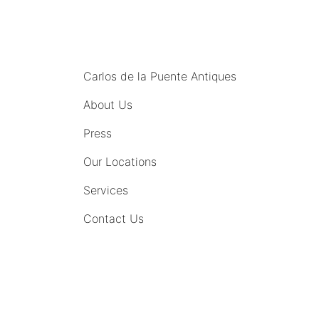
MENU
Carlos de la Puente Antiques
About Us
Press
Our Locations
Services
Contact Us
COMING SOON