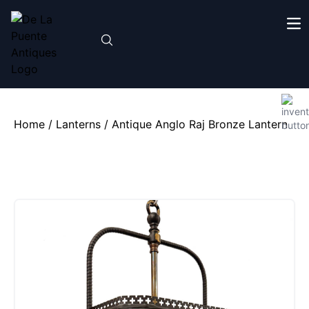
Home
/
Lanterns
/ Antique Anglo Raj Bronze Lantern