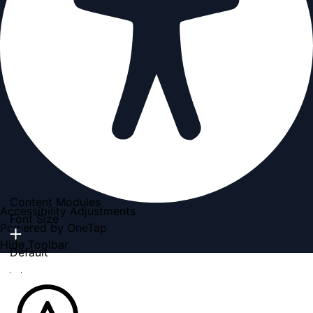
Content Modules
Accessibility Adjustments
Font Size
Powered by
OneTap
Hide Toolbar
Default