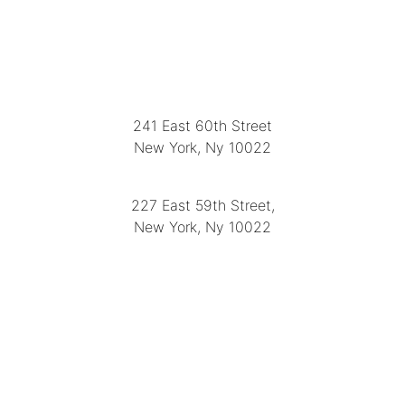
LOCATION
241 East 60th Street
New York, Ny 10022
(212) 751-2282
227 East 59th Street,
New York, Ny 10022
(212) 751-4228
https://delapuenteantiques.com
delapuenteny@aol.com