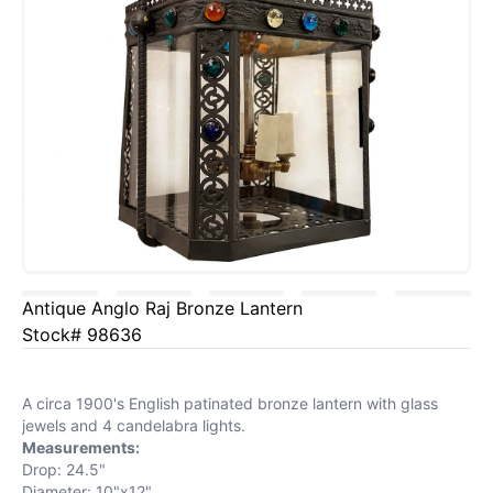
Antique Anglo Raj Bronze Lantern
Stock# 98636
A circa 1900's English patinated bronze lantern with glass
jewels and 4 candelabra lights.
Measurements:
Drop: 24.5"
Diameter: 10"x12"