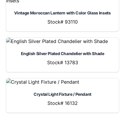
Vintage Moroccan Lantern with Color Glass Insets
Stock# 93110
English Silver Plated Chandelier with Shade
Stock# 13783
Crystal Light Fixture / Pendant
Stock# 16132