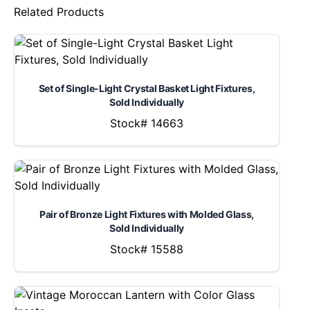
Related Products
Set of Single-Light Crystal Basket Light Fixtures,
Sold Individually
Stock# 14663
Pair of Bronze Light Fixtures with Molded Glass,
Sold Individually
Stock# 15588