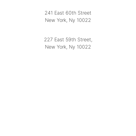
241 East 60th Street
New York, Ny 10022
(212) 751-2282
227 East 59th Street,
New York, Ny 10022
(212) 751-4228
https://delapuenteantiques.com
delapuenteny@aol.com
MENU