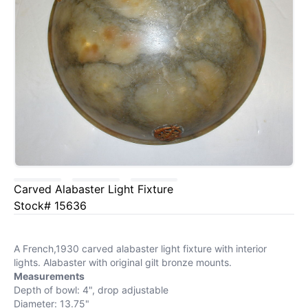
Carved Alabaster Light Fixture
Stock# 15636
A French,1930 carved alabaster light fixture with interior
lights. Alabaster with original gilt bronze mounts.
Measurements
Depth of bowl: 4", drop adjustable
Diameter: 13.75"