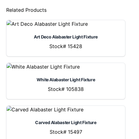
Related Products
Art Deco Alabaster Light Fixture
Stock# 15428
White Alabaster Light Fixture
Stock# 105838
Carved Alabaster Light Fixture
Stock# 15497