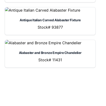
Antique Italian Carved Alabaster Fixture
Stock# 93877
Alabaster and Bronze Empire Chandelier
Stock# 11431
LOCATION