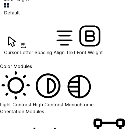
Default
Cursor
Letter Spacing
Align Text
Font Weight
Color Modules
Light Contrast
High Contrast
Monochrome
Orientation Modules