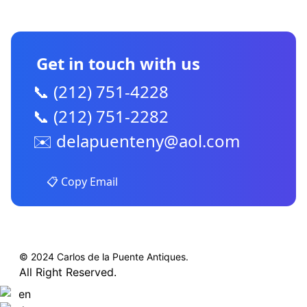
CONTACT US
Get in touch with us
📞 (212) 751-4228
📞 (212) 751-2282
✉️
delapuenteny@aol.com
📋 Copy Email
© 2024 Carlos de la Puente Antiques.
All Right Reserved.