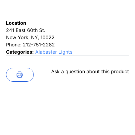
Location
241 East 60th St.
New York, NY, 10022
Phone: 212-751-2282
Categories:
Alabaster Lights
Ask a question about this product