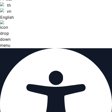
English