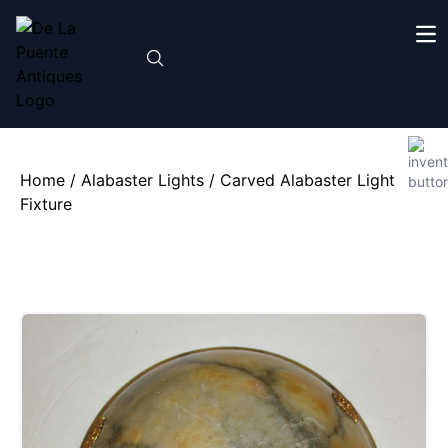
Home
/
Alabaster Lights
/ Carved Alabaster Light
Fixture