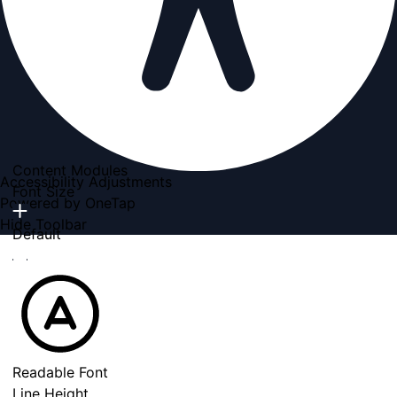
Content Modules
Accessibility Adjustments
Font Size
Powered by
OneTap
Hide Toolbar
Default
Readable Font
Line Height