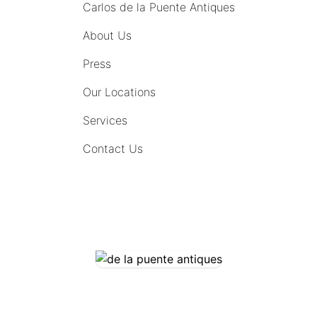
Carlos de la Puente Antiques
About Us
Press
Our Locations
Services
Contact Us
COMING SOON