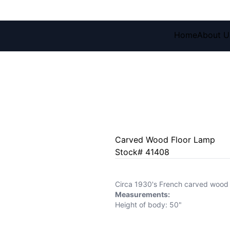
Home
About U
Carved Wood Floor Lamp
Stock# 41408
Circa 1930's French carved wood f
Measurements:
Height of body: 50"