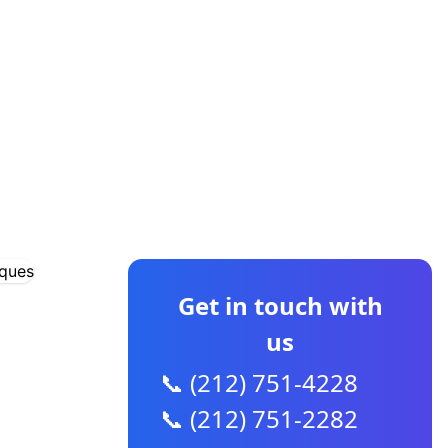
CONTACT US
Get in touch with
us
📞 (212) 751-4228
📞 (212) 751-2282