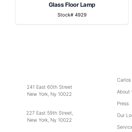
Glass Floor Lamp
Stock# 4929
MENU
LOCATION
Carlos
241 East 60th Street
About
New York, Ny 10022
(212) 751-2282
Press
227 East 59th Street,
Our Lo
New York, Ny 10022
Servic
(212) 751-4228