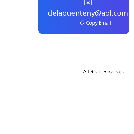
✉️
delapuenteny@aol.com
📋 Copy Email
All Right Reserved.