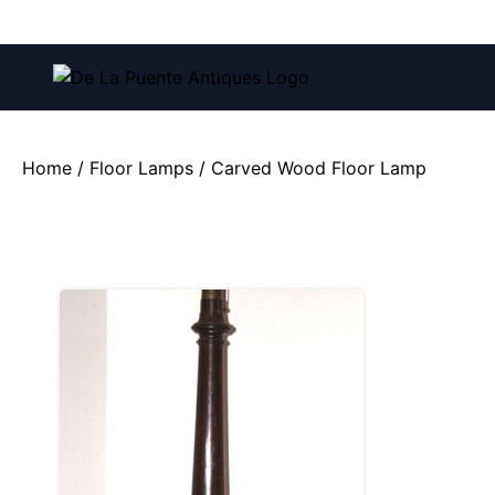
Call us at:
(212) 751-4228
and
(212) 751-2282
Home
/
Floor Lamps
/ Carved Wood Floor Lamp