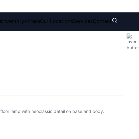
s
Inventory
Press
Our Locations
Services
Contact
loor lamp with neoclassic detail on base and body.