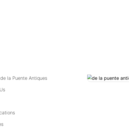
COMING SOON
 de la Puente Antiques
 Us
cations
es