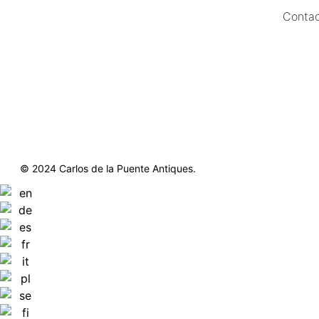
Contac
https://delapuenteantiques.com
delapuenteny@aol.com
© 2024 Carlos de la Puente Antiques.