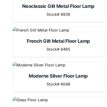
Neoclassic Gilt Metal Floor Lamp
Stock# 8939
French Gilt Metal Floor Lamp
Stock# 8465
Moderne Silver Floor Lamp
Stock# 6048