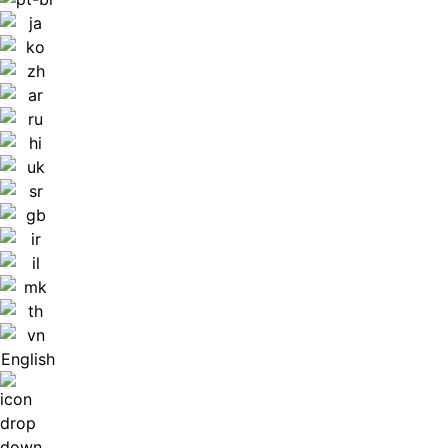
English