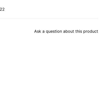
022
Ask a question about this product