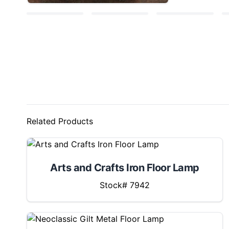
Related Products
Arts and Crafts Iron Floor Lamp
Stock# 7942