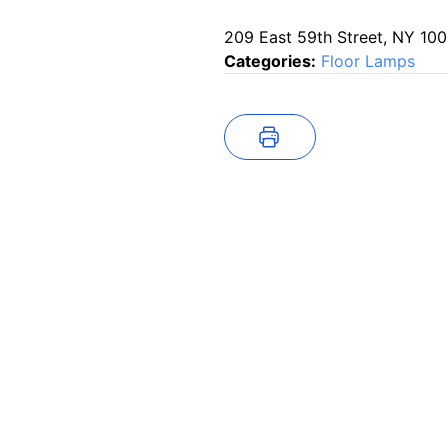
209 East 59th Street, NY 10
Categories:
Floor Lamps