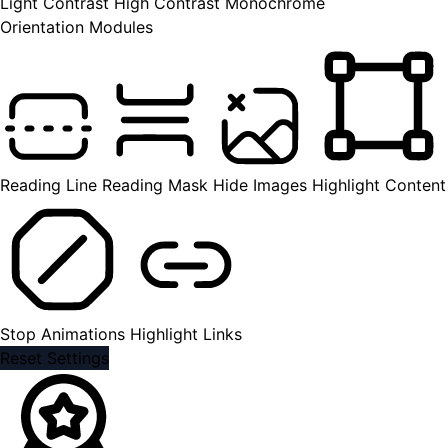
Light Contrast
High Contrast
Monochrome
Orientation Modules
Reading Line
Reading Mask
Hide Images
Highlight Content
Stop Animations
Highlight Links
Reset Settings