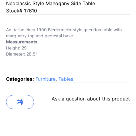
Neoclassic Style Mahogany Side Table
Stock# 17610
An Italian circa 1900 Biedermeier style gueridon table with
marquetry top and pedestal base.
Measurements
Height: 29"
Diameter: 28.5"
Categories:
Furniture
,
Tables
Ask a question about this product