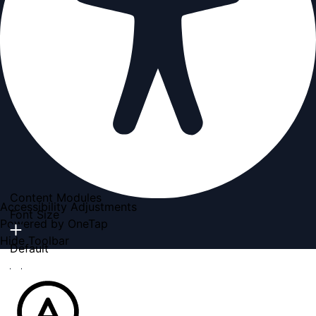
Content Modules
Accessibility Adjustments
Font Size
Powered by
OneTap
Hide Toolbar
Default