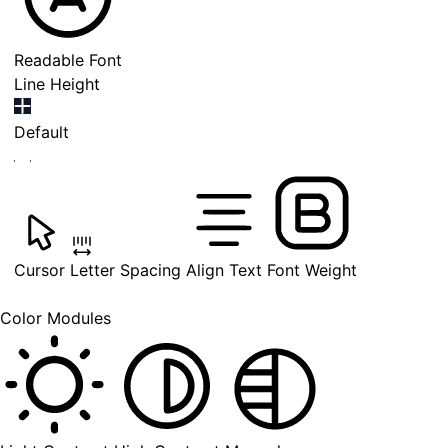
Readable Font
Line Height
Default
Cursor
Letter Spacing
Align Text
Font Weight
Color Modules