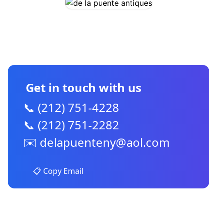
CONTACT US
Get in touch with us
📞 (212) 751-4228
📞 (212) 751-2282
✉️
delapuenteny@aol.com
📋 Copy Email