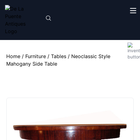
Home
/
Furniture
/
Tables
/ Neoclassic Style
Mahogany Side Table