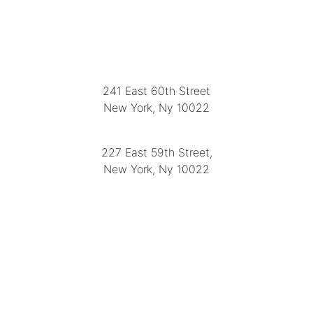
LOCATION
241 East 60th Street
New York, Ny 10022
(212) 751-2282
227 East 59th Street,
New York, Ny 10022
(212) 751-4228
https://delapuenteantiques.com
delapuenteny@aol.com