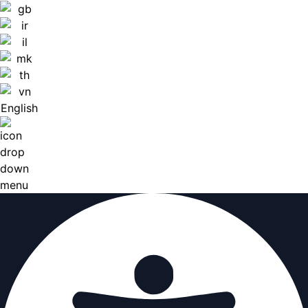
English