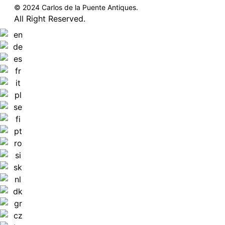
© 2024 Carlos de la Puente Antiques.
All Right Reserved.