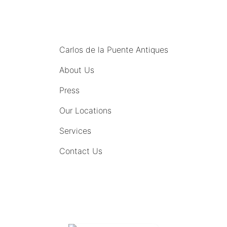
MENU
Carlos de la Puente Antiques
About Us
Press
Our Locations
Services
Contact Us
COMING SOON