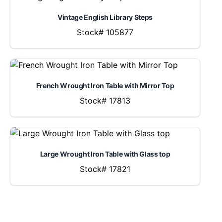
Vintage English Library Steps
Stock# 105877
French Wrought Iron Table with Mirror Top
Stock# 17813
Large Wrought Iron Table with Glass top
Stock# 17821