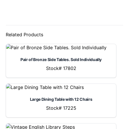
Related Products
Pair of Bronze Side Tables. Sold Individually
Stock# 17802
Large Dining Table with 12 Chairs
Stock# 17225