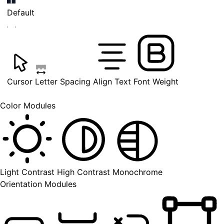
Default
Cursor
Letter Spacing
Align Text
Font Weight
Color Modules
Light Contrast
High Contrast
Monochrome
Orientation Modules