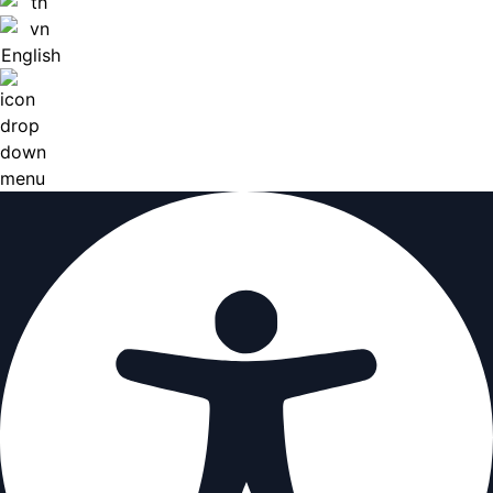
English