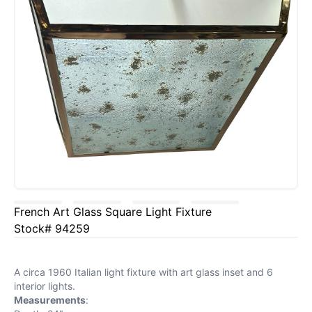
French Art Glass Square Light Fixture
Stock# 94259
A circa 1960 Italian light fixture with art glass inset and 6
interior lights.
Measurements
: