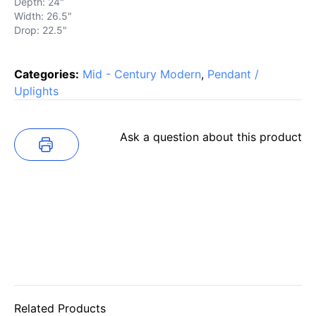
Depth: 24"
Width: 26.5"
Drop: 22.5"
Categories:
Mid - Century Modern
,
Pendant /
Uplights
Ask a question about this product
Related Products