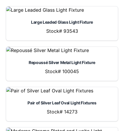
Large Leaded Glass Light Fixture
Stock# 93543
Repoussé Silver Metal Light Fixture
Stock# 100045
Pair of Silver Leaf Oval Light Fixtures
Stock# 14273