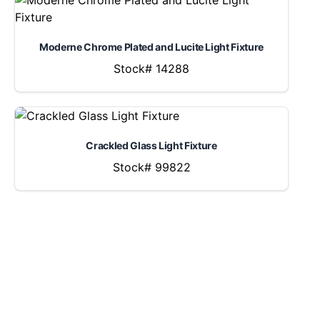
Moderne Chrome Plated and Lucite Light Fixture
Stock# 14288
Crackled Glass Light Fixture
Stock# 99822
LOCATION