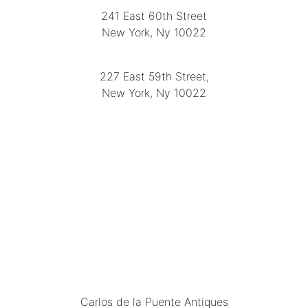
241 East 60th Street
New York, Ny 10022
(212) 751-2282
227 East 59th Street,
New York, Ny 10022
(212) 751-4228
https://delapuenteantiques.com
delapuenteny@aol.com
MENU
Carlos de la Puente Antiques