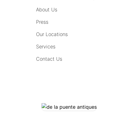
About Us
Press
Our Locations
Services
Contact Us
COMING SOON
CONTACT US