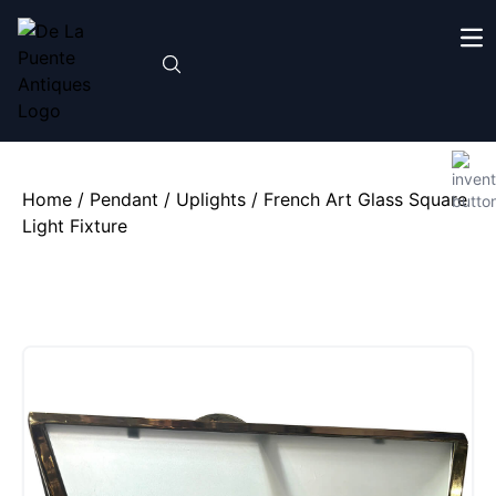
Home
/
Pendant / Uplights
/ French Art Glass Square
Light Fixture