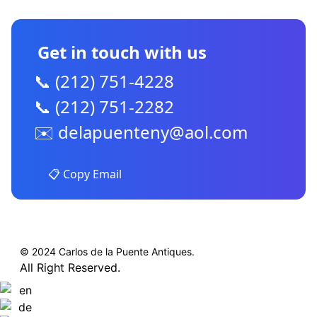
Get in touch with us
📞 (212) 751-4228
📞 (212) 751-2282
✉️
delapuenteny@aol.com
📋 Copy Email
© 2024 Carlos de la Puente Antiques.
All Right Reserved.