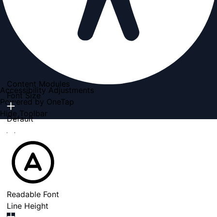
Content Modules
Accessibility Adjustments
Font Size
Powered by
OneTap
Hide Toolbar
Default
Readable Font
Line Height