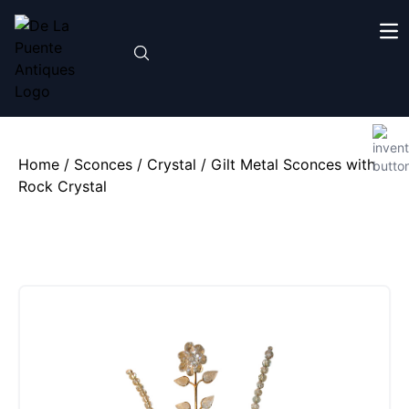
Home
/
Sconces
/
Crystal
/ Gilt Metal Sconces with
Rock Crystal