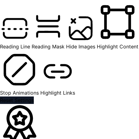
Reading Line
Reading Mask
Hide Images
Highlight Content
Stop Animations
Highlight Links
Reset Settings