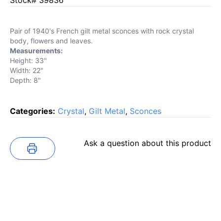
Pair of 1940's French gilt metal sconces with rock crystal
body, flowers and leaves.
Measurements:
Height: 33"
Width: 22"
Depth: 8"
Categories:
Crystal
,
Gilt Metal
,
Sconces
Ask a question about this product