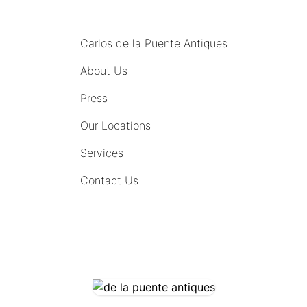
MENU
Carlos de la Puente Antiques
About Us
Press
Our Locations
Services
Contact Us
COMING SOON