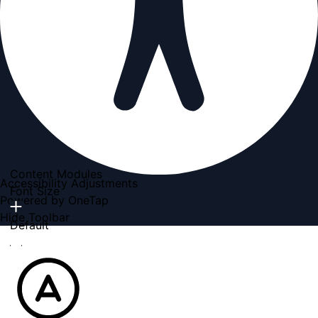
Content Modules
Accessibility Adjustments
Font Size
Powered by
OneTap
Hide Toolbar
Default