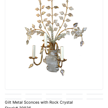
Gilt Metal Sconces with Rock Crystal
Stock# 39836