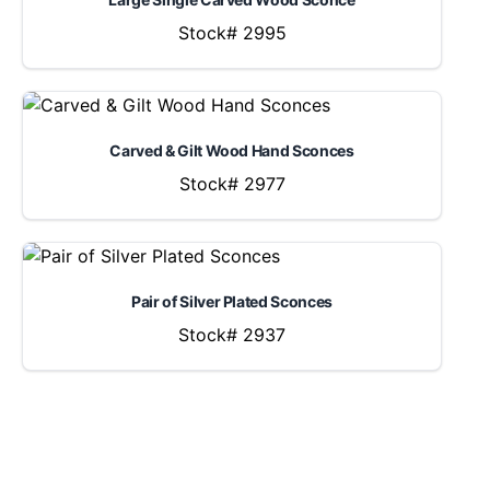
Stock# 2995
Carved & Gilt Wood Hand Sconces
Stock# 2977
Pair of Silver Plated Sconces
Stock# 2937