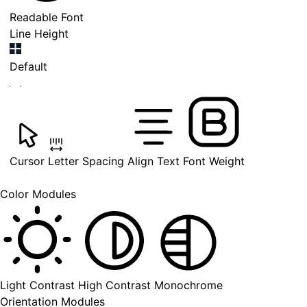
Readable Font
Line Height
Default
Cursor
Letter Spacing
Align Text
Font Weight
Color Modules
Light Contrast
High Contrast
Monochrome
Orientation Modules