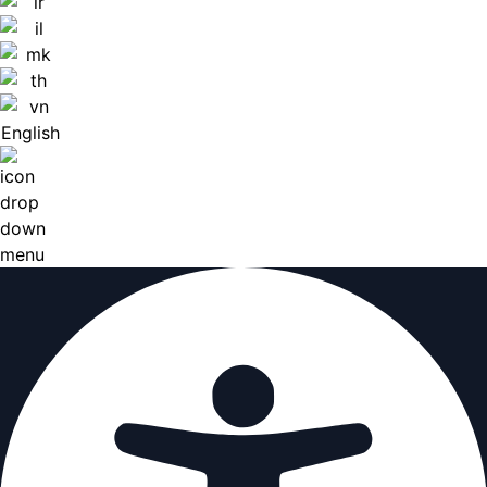
English