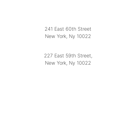
LOCATION
241 East 60th Street
New York, Ny 10022
(212) 751-2282
227 East 59th Street,
New York, Ny 10022
(212) 751-4228
https://delapuenteantiques.com
delapuenteny@aol.com