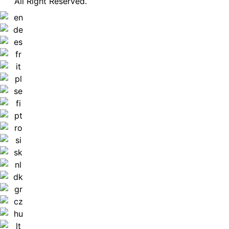
All Right Reserved.