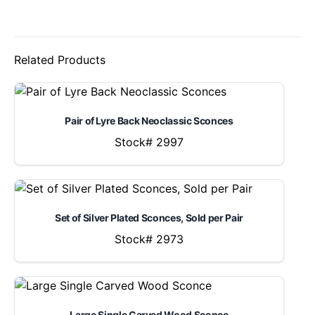
Related Products
Pair of Lyre Back Neoclassic Sconces
Stock# 2997
Set of Silver Plated Sconces, Sold per Pair
Stock# 2973
Large Single Carved Wood Sconce