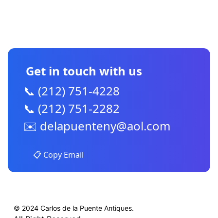
CONTACT US
Get in touch with us
📞 (212) 751-4228
📞 (212) 751-2282
✉️
delapuenteny@aol.com
📋 Copy Email
© 2024 Carlos de la Puente Antiques.