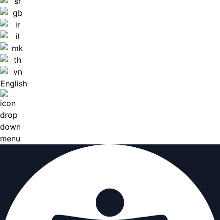
English