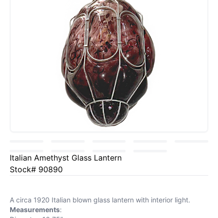
Italian Amethyst Glass Lantern
Stock# 90890
A circa 1920 Italian blown glass lantern with interior light.
Measurements
: