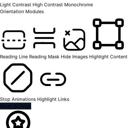
Light Contrast
High Contrast
Monochrome
Orientation Modules
Reading Line
Reading Mask
Hide Images
Highlight Content
Stop Animations
Highlight Links
Reset Settings