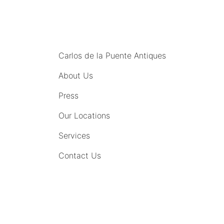
MENU
Carlos de la Puente Antiques
About Us
Press
Our Locations
Services
Contact Us
COMING SOON