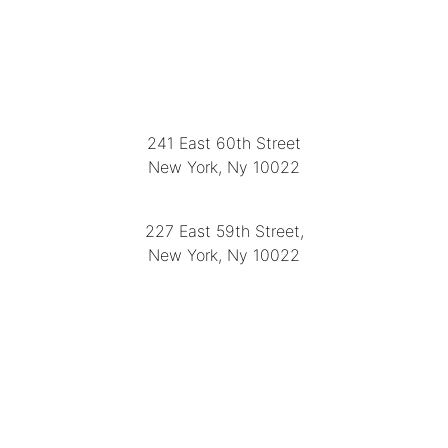
LOCATION
241 East 60th Street
New York, Ny 10022
(212) 751-2282
227 East 59th Street,
New York, Ny 10022
(212) 751-4228
https://delapuenteantiques.com
delapuenteny@aol.com