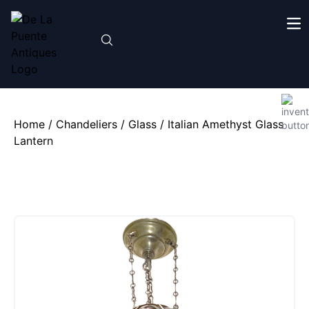
Home
/
Chandeliers
/
Glass
/ Italian Amethyst Glass
Lantern