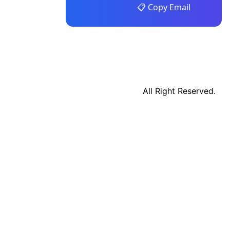
📋 Copy Email
All Right Reserved.