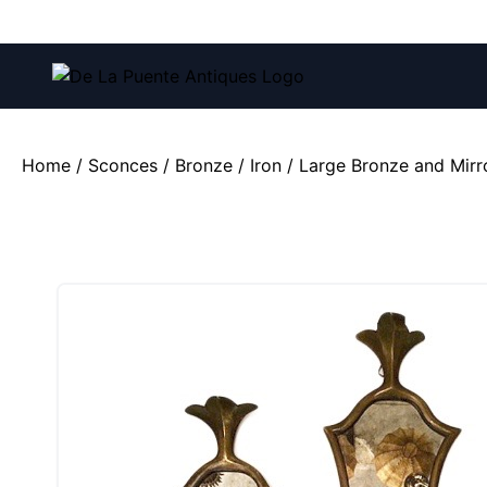
Call us at:
(212) 751-4228
and
(212) 751-2282
Home
/
Sconces
/
Bronze / Iron
/ Large Bronze and Mirr