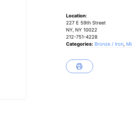
Location
:
227 E 59th Street
NY, NY 10022
212-751-4228
Categories:
Bronze / Iron
,
Mi