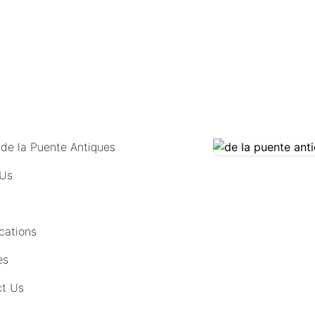
COMING SOON
 de la Puente Antiques
 Us
cations
es
t Us