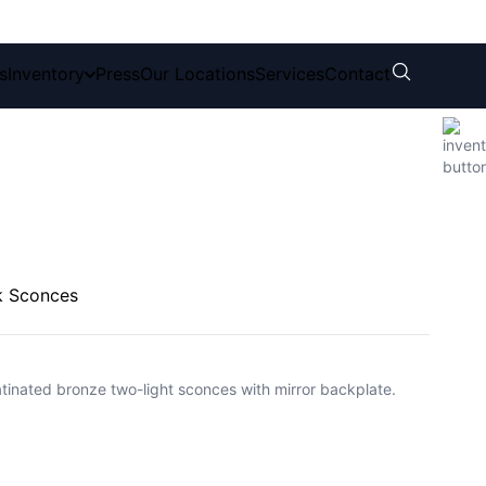
s
Inventory
Press
Our Locations
Services
Contact
k Sconces
 patinated bronze two-light sconces with mirror backplate.