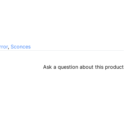
rror
,
Sconces
Ask a question about this product