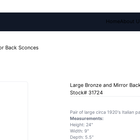
Home
About U
or Back Sconces
Large Bronze and Mirror Bac
Stock# 31724
Pair of large circa 1920's Italian
Measurements:
Height: 24"
Width: 9"
Depth: 5.5"