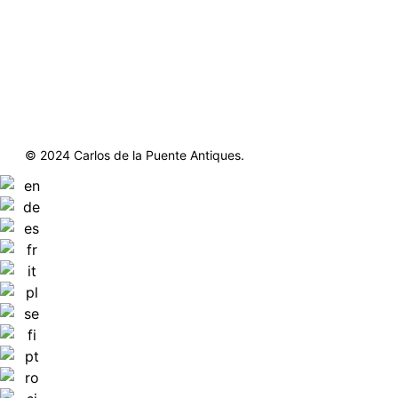
© 2024 Carlos de la Puente Antiques.