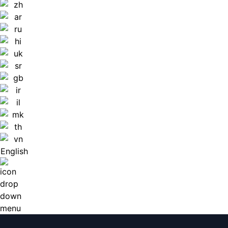
English