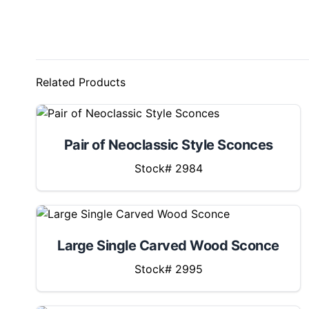
Related Products
Pair of Neoclassic Style Sconces
Stock# 2984
Large Single Carved Wood Sconce
Stock# 2995