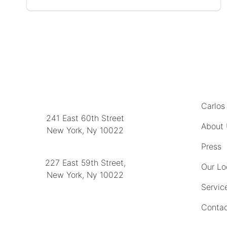
MENU
LOCATION
Carlos
241 East 60th Street
About
New York, Ny 10022
(212) 751-2282
Press
227 East 59th Street,
Our Lo
New York, Ny 10022
Servic
(212) 751-4228
Contac
https://delapuenteantiques.com
delapuenteny@aol.com