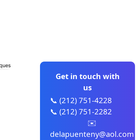
CONTACT US
Get in touch with
us
📞 (212) 751-4228
📞 (212) 751-2282
✉️
delapuenteny@aol.com