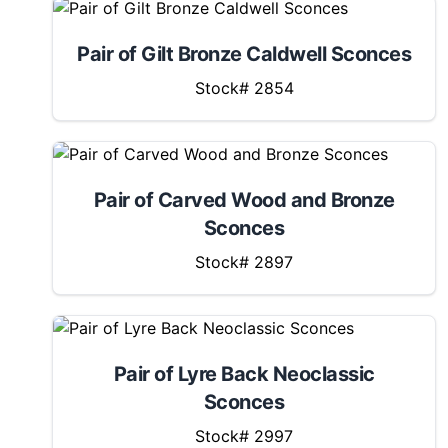
Pair of Gilt Bronze Caldwell Sconces
Stock# 2854
Pair of Carved Wood and Bronze
Sconces
Stock# 2897
Pair of Lyre Back Neoclassic
Sconces
Stock# 2997