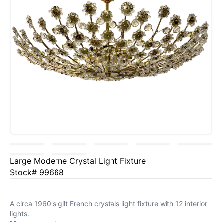
Large Moderne Crystal Light Fixture
Stock# 99668
A circa 1960's gilt French crystals light fixture with 12 interior
lights.