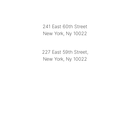
LOCATION
241 East 60th Street
New York, Ny 10022
(212) 751-2282
227 East 59th Street,
New York, Ny 10022
(212) 751-4228
https://delapuenteantiques.com
delapuenteny@aol.com