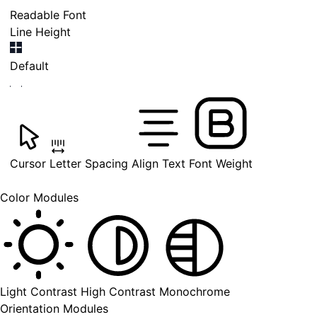
Readable Font
Line Height
Default
Cursor
Letter Spacing
Align Text
Font Weight
Color Modules
Light Contrast
High Contrast
Monochrome
Orientation Modules