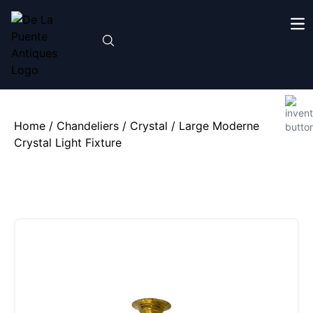
Home
/
Chandeliers
/
Crystal
/ Large Moderne
Crystal Light Fixture