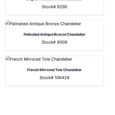
Stock# 9290
Patinated Antique Bronze Chandelier
Stock# 9009
French Mirrored Tole Chandelier
Stock# 106429