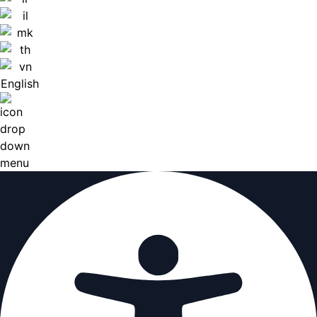
English