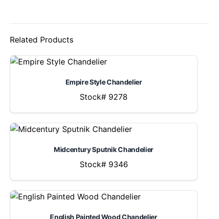
Related Products
Empire Style Chandelier
Stock# 9278
Midcentury Sputnik Chandelier
Stock# 9346
English Painted Wood Chandelier