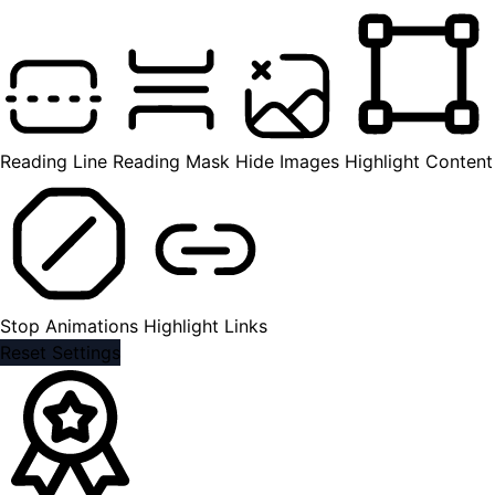
Reading Line
Reading Mask
Hide Images
Highlight Content
Stop Animations
Highlight Links
Reset Settings