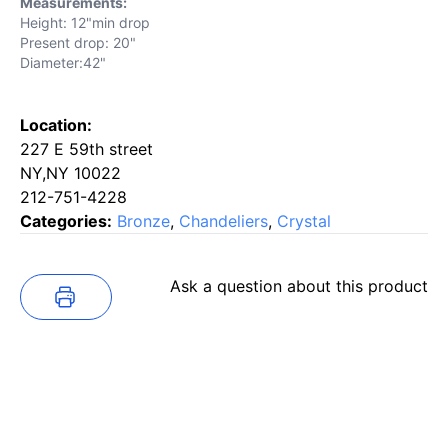
Measurements:
Height: 12"min drop
Present drop: 20"
Diameter:42"
Location:
227 E 59th street
NY,NY 10022
212-751-4228
Categories:
Bronze
,
Chandeliers
,
Crystal
Ask a question about this product