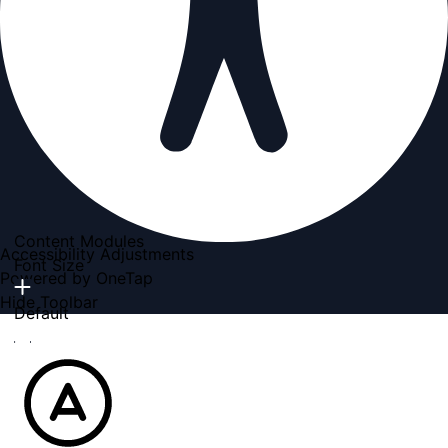
Content Modules
Accessibility Adjustments
Font Size
Powered by
OneTap
Hide Toolbar
Default