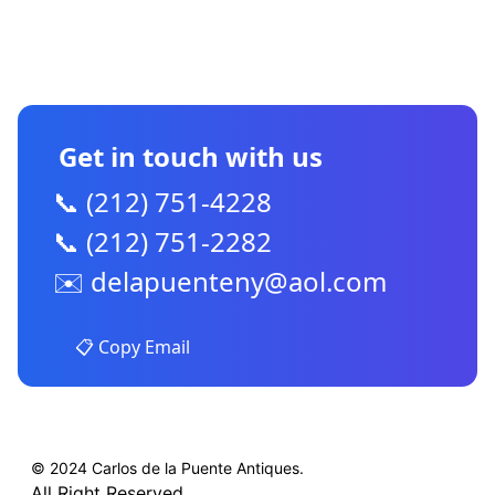
CONTACT US
Get in touch with us
📞 (212) 751-4228
📞 (212) 751-2282
✉️
delapuenteny@aol.com
📋 Copy Email
© 2024 Carlos de la Puente Antiques.
All Right Reserved.