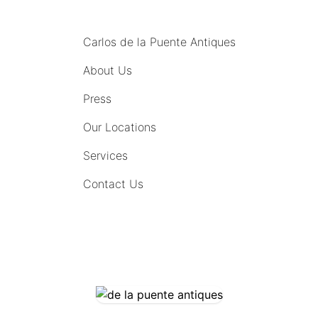
MENU
Carlos de la Puente Antiques
About Us
Press
Our Locations
Services
Contact Us
COMING SOON