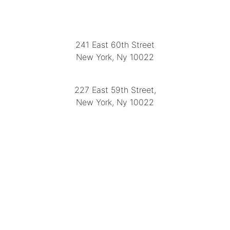
LOCATION
241 East 60th Street
New York, Ny 10022
(212) 751-2282
227 East 59th Street,
New York, Ny 10022
(212) 751-4228
https://delapuenteantiques.com
delapuenteny@aol.com