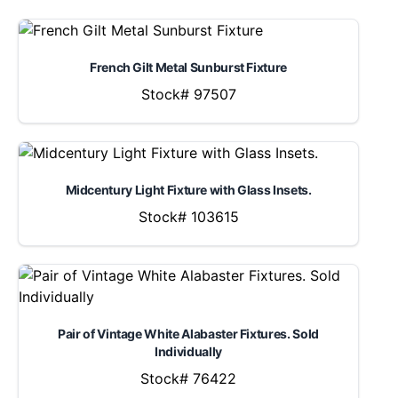
French Gilt Metal Sunburst Fixture
Stock# 97507
Midcentury Light Fixture with Glass Insets.
Stock# 103615
Pair of Vintage White Alabaster Fixtures. Sold
Individually
Stock# 76422