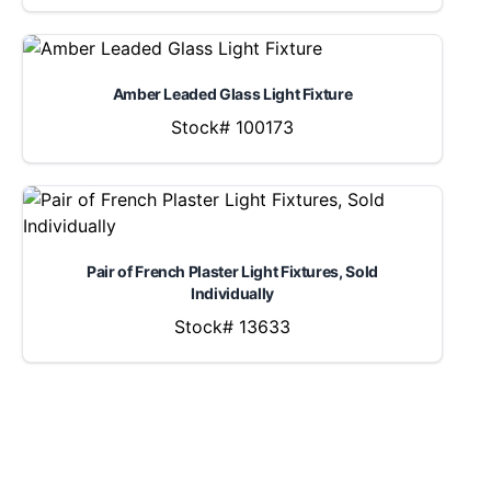
Amber Leaded Glass Light Fixture
Stock# 100173
Pair of French Plaster Light Fixtures, Sold
Individually
Stock# 13633