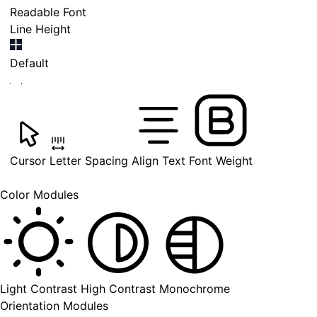
Readable Font
Line Height
Default
Cursor
Letter Spacing
Align Text
Font Weight
Color Modules
Light Contrast
High Contrast
Monochrome
Orientation Modules