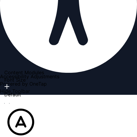
Content Modules
Accessibility Adjustments
Font Size
Powered by
OneTap
Hide Toolbar
Default