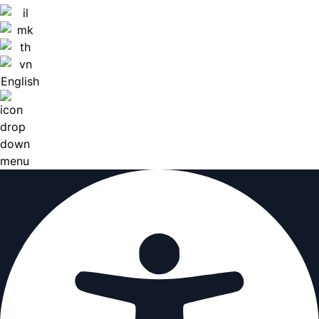
English