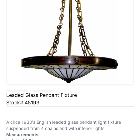
Leaded Glass Pendant Fixture
Stock# 45193
A circa 1930's English leaded glass pendant light fixture
suspended from 4 chains and with interior lights.
Measurements
: