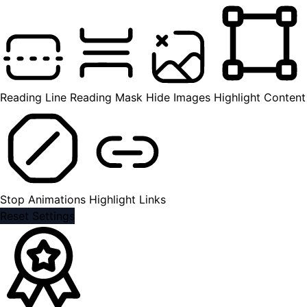
Reading Line
Reading Mask
Hide Images
Highlight Content
Stop Animations
Highlight Links
Reset Settings