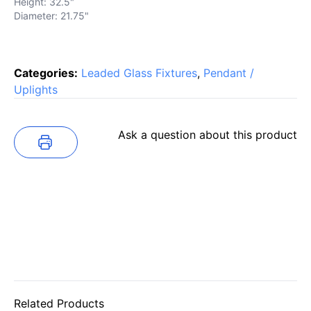
Height: 32.5"
Diameter: 21.75"
Categories:
Leaded Glass Fixtures
,
Pendant /
Uplights
Ask a question about this product
Related Products