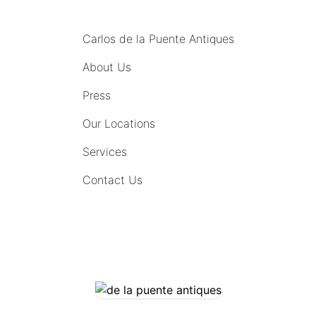
MENU
Carlos de la Puente Antiques
About Us
Press
Our Locations
Services
Contact Us
COMING SOON