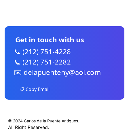
CONTACT US
Get in touch with us
📞 (212) 751-4228
📞 (212) 751-2282
✉️
delapuenteny@aol.com
📋 Copy Email
© 2024 Carlos de la Puente Antiques.
All Right Reserved.