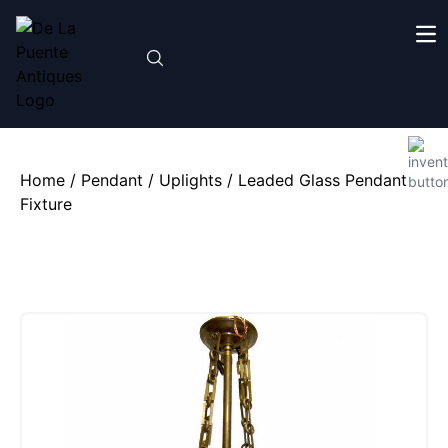
Home
/
Pendant / Uplights
/ Leaded Glass Pendant
Fixture