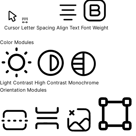
Cursor
Letter Spacing
Align Text
Font Weight
Color Modules
Light Contrast
High Contrast
Monochrome
Orientation Modules