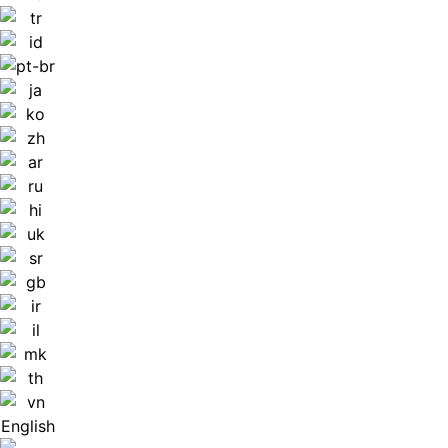
English