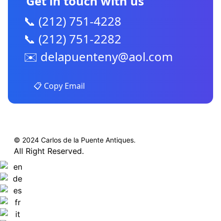
Get in touch with us
📞 (212) 751-4228
📞 (212) 751-2282
✉️
delapuenteny@aol.com
📋 Copy Email
© 2024 Carlos de la Puente Antiques.
All Right Reserved.