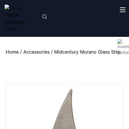
Home
/
Accessories
/ Midcentury Murano Glass Ship