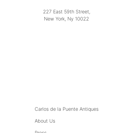
(212) 751-2282
227 East 59th Street,
New York, Ny 10022
(212) 751-4228
https://delapuenteantiques.com
delapuenteny@aol.com
MENU
Carlos de la Puente Antiques
About Us
Press