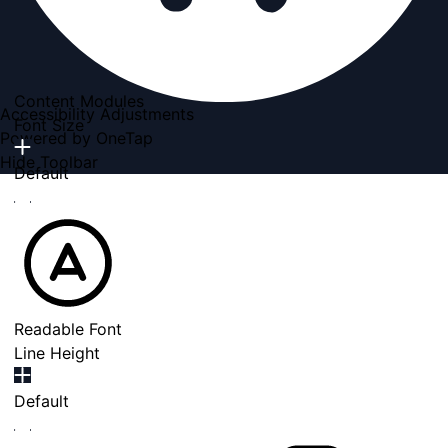
Content Modules
Accessibility Adjustments
Font Size
Powered by
OneTap
Hide Toolbar
Default
Readable Font
Line Height
Default