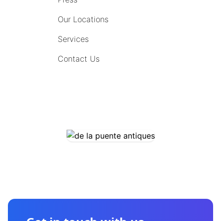
Our Locations
Services
Contact Us
COMING SOON
CONTACT US