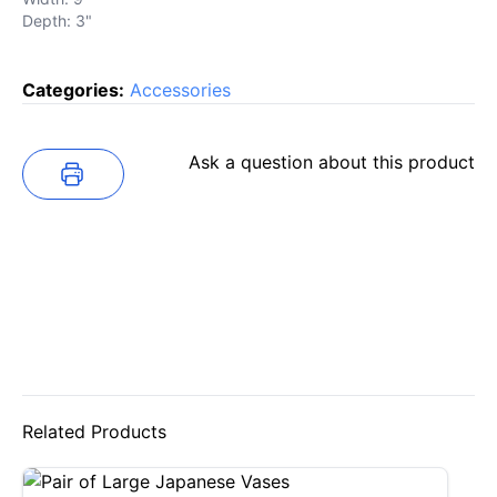
Depth: 3"
Categories:
Accessories
Ask a question about this product
Related Products