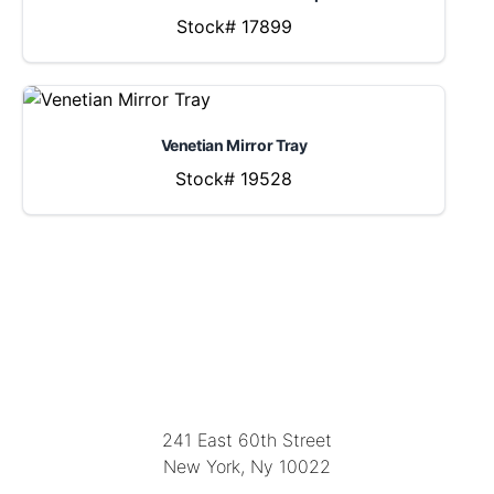
Stock# 17899
Venetian Mirror Tray
Stock# 19528
LOCATION
241 East 60th Street
New York, Ny 10022