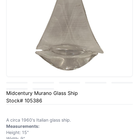
Midcentury Murano Glass Ship
Stock# 105386
A circa 1960's Italian glass ship.
Measurements:
Height: 15"
Width: 9"