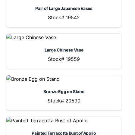
Pair of Large Japanese Vases
Stock# 19542
Large Chinese Vase
Stock# 19559
Bronze Egg on Stand
Stock# 20590
Painted Terracotta Bust of Apollo