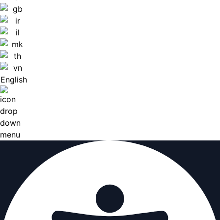
English