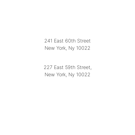
LOCATION
241 East 60th Street
New York, Ny 10022
(212) 751-2282
227 East 59th Street,
New York, Ny 10022
(212) 751-4228
https://delapuenteantiques.com
delapuenteny@aol.com