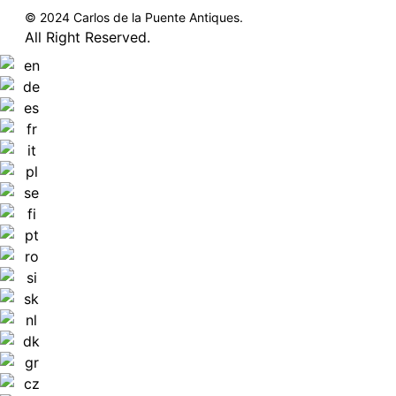
© 2024 Carlos de la Puente Antiques.
All Right Reserved.