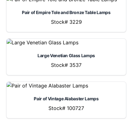
Pair of Empire Tole and Bronze Table Lamps
Stock# 3229
Large Venetian Glass Lamps
Stock# 3537
Pair of Vintage Alabaster Lamps
Stock# 100727