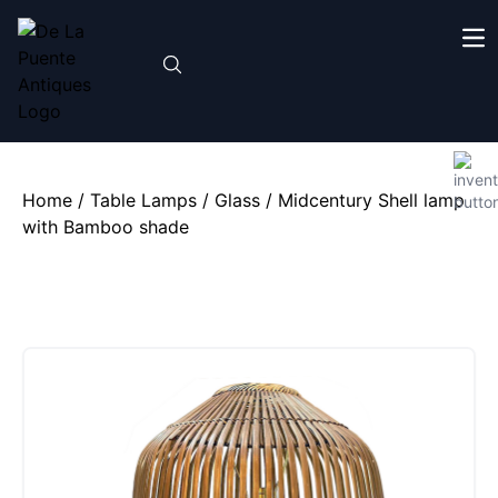
Home
/
Table Lamps
/
Glass
/ Midcentury Shell lamp
with Bamboo shade