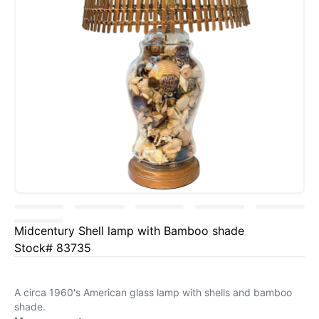
Midcentury Shell lamp with Bamboo shade
Stock# 83735
A circa 1960's American glass lamp with shells and bamboo
shade.