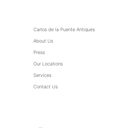
MENU
Carlos de la Puente Antiques
About Us
Press
Our Locations
Services
Contact Us
COMING SOON