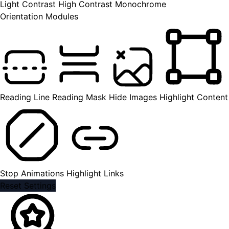
Light Contrast
High Contrast
Monochrome
Orientation Modules
Reading Line
Reading Mask
Hide Images
Highlight Content
Stop Animations
Highlight Links
Reset Settings