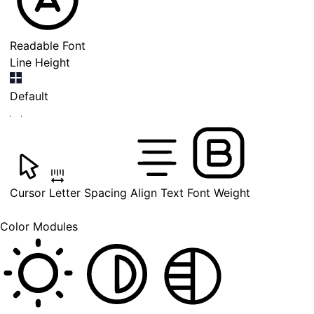
Readable Font
Line Height
Default
Cursor
Letter Spacing
Align Text
Font Weight
Color Modules