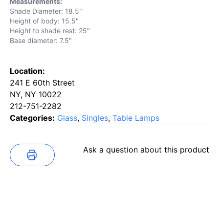
Measurements:
Shade Diameter: 18.5"
Height of body: 15.5"
Height to shade rest: 25"
Base diameter: 7.5"
Location:
241 E 60th Street
NY, NY 10022
212-751-2282
Categories:
Glass
,
Singles
,
Table Lamps
Ask a question about this product