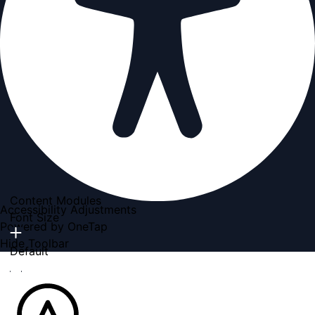
Content Modules
Accessibility Adjustments
Font Size
Powered by
OneTap
Hide Toolbar
Default