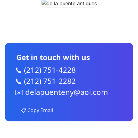
CONTACT US
Get in touch with us
📞 (212) 751-4228
📞 (212) 751-2282
✉️
delapuenteny@aol.com
📋 Copy Email