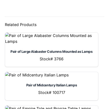
Related Products
Pair of Large Alabaster Columns Mounted as Lamps
Stock# 3766
Pair of Midcentury Italian Lamps
Stock# 100717