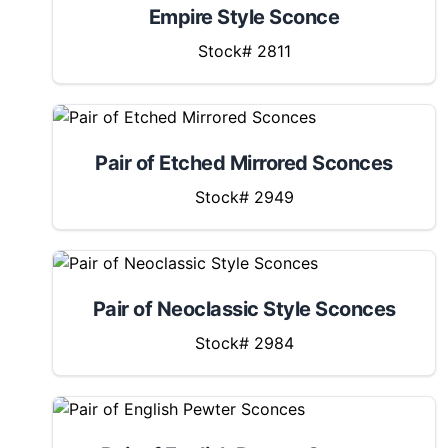
Empire Style Sconce
Stock# 2811
Pair of Etched Mirrored Sconces
Stock# 2949
Pair of Neoclassic Style Sconces
Stock# 2984