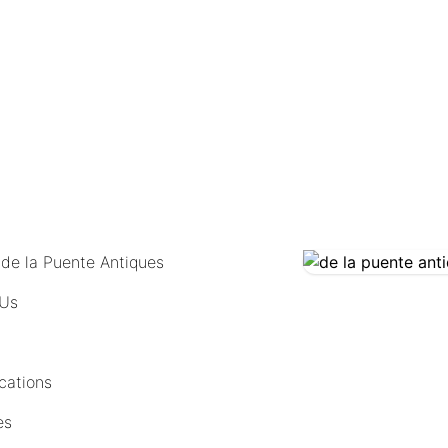
COMING SOON
 de la Puente Antiques
 Us
cations
es