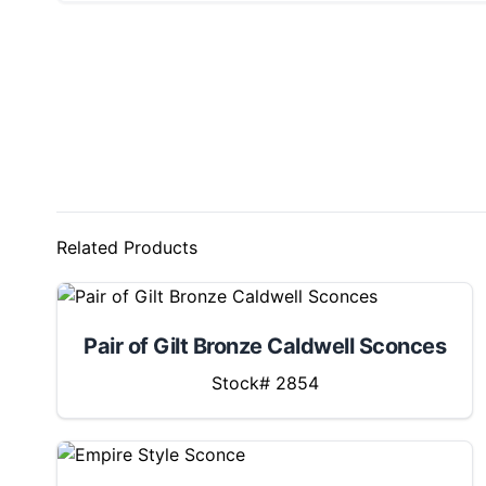
Related Products
Pair of Gilt Bronze Caldwell Sconces
Stock# 2854