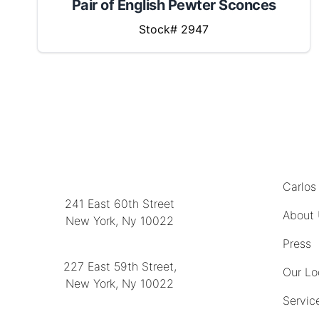
Pair of English Pewter Sconces
Stock# 2947
MENU
LOCATION
Carlos
241 East 60th Street
About
New York, Ny 10022
(212) 751-2282
Press
227 East 59th Street,
Our Lo
New York, Ny 10022
Servic
(212) 751-4228