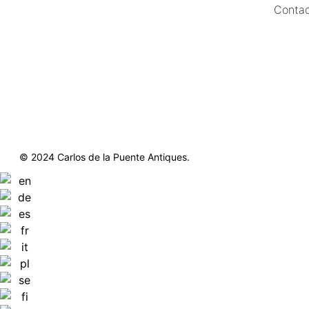
Contac
https://delapuenteantiques.com
delapuenteny@aol.com
© 2024 Carlos de la Puente Antiques.