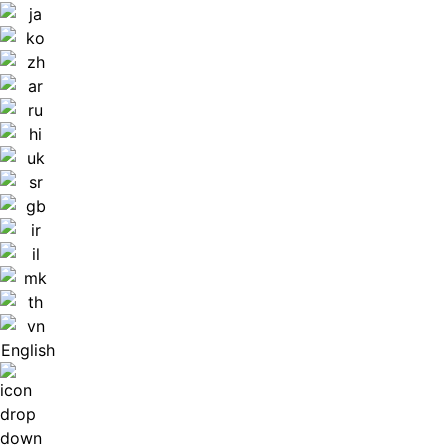
English