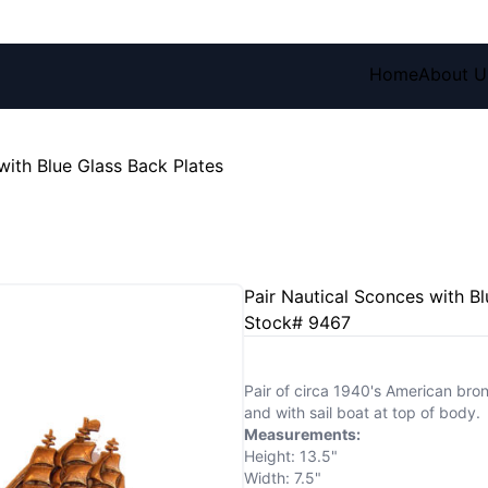
Home
About U
with Blue Glass Back Plates
Pair Nautical Sconces with Bl
Stock# 9467
Pair of circa 1940's American bro
and with sail boat at top of body.
Measurements:
Height: 13.5"
Width: 7.5"