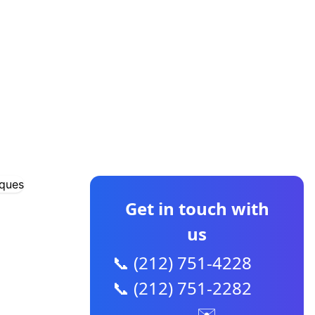
CONTACT US
Get in touch with
us
📞 (212) 751-4228
📞 (212) 751-2282
✉️