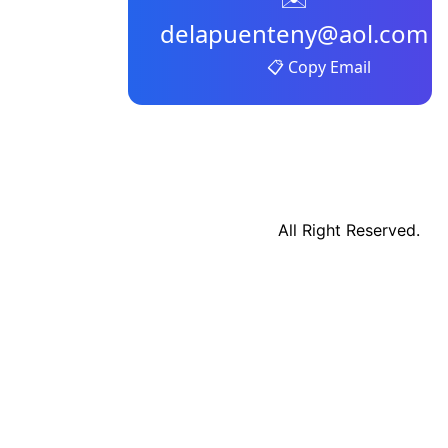
delapuenteny@aol.com
📋 Copy Email
All Right Reserved.