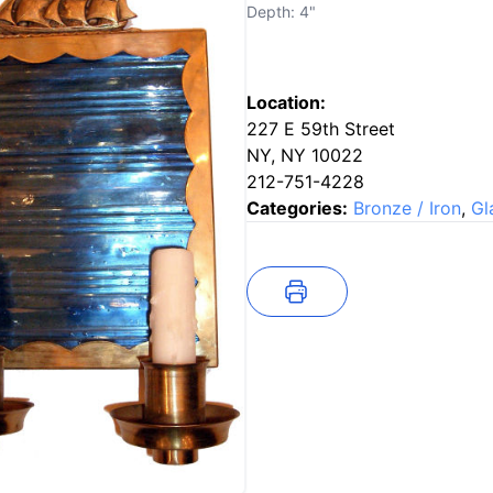
Depth: 4"
Location:
227 E 59th Street
NY, NY 10022
212-751-4228
Categories:
Bronze / Iron
,
Gl