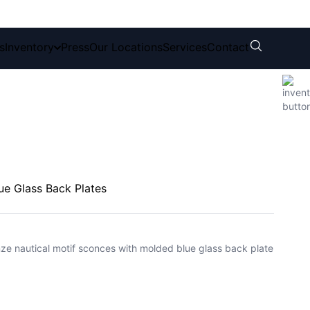
s
Inventory
Press
Our Locations
Services
Contact
ue Glass Back Plates
nze nautical motif sconces with molded blue glass back plate