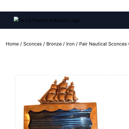
Call us at:
(212) 751-4228
and
(212) 751-2282
Home
/
Sconces
/
Bronze / Iron
/ Pair Nautical Sconces 