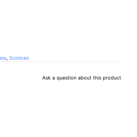
ass
,
Sconces
Ask a question about this product