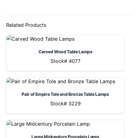
Related Products
Carved Wood Table Lamps
Stock# 4077
Pair of Empire Tole and Bronze Table Lamps
Stock# 3229
Large Midcentury Porcelain Lamp