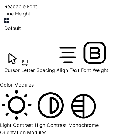
Readable Font
Line Height
Default
Cursor
Letter Spacing
Align Text
Font Weight
Color Modules
Light Contrast
High Contrast
Monochrome
Orientation Modules