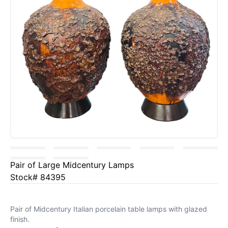
Pair of Large Midcentury Lamps
Stock# 84395
Pair of Midcentury Italian porcelain table lamps with glazed
finish.