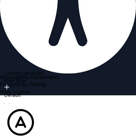
Content Modules
Accessibility Adjustments
Font Size
Powered by
OneTap
Hide Toolbar
Default