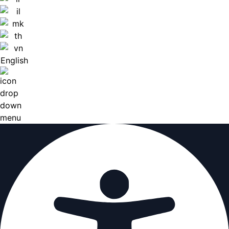
English