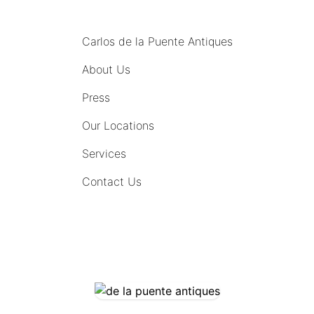
MENU
Carlos de la Puente Antiques
About Us
Press
Our Locations
Services
Contact Us
COMING SOON