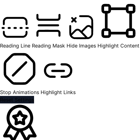
Reading Line
Reading Mask
Hide Images
Highlight Content
Stop Animations
Highlight Links
Reset Settings