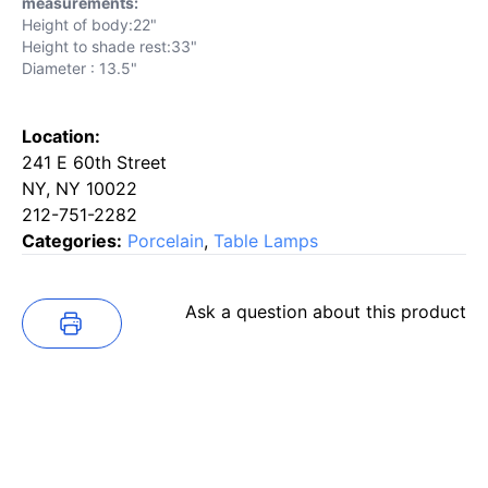
measurements:
Height of body:22"
Height to shade rest:33"
Diameter : 13.5"
Location:
241 E 60th Street
NY, NY 10022
212-751-2282
Categories:
Porcelain
,
Table Lamps
Ask a question about this product