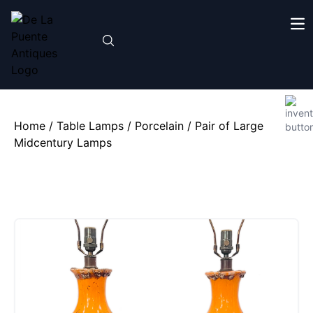
Home
/
Table Lamps
/
Porcelain
/ Pair of Large
Midcentury Lamps