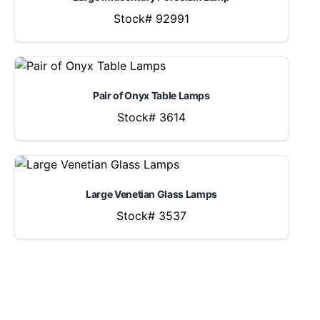
Stock# 92991
Pair of Onyx Table Lamps
Stock# 3614
Large Venetian Glass Lamps
Stock# 3537