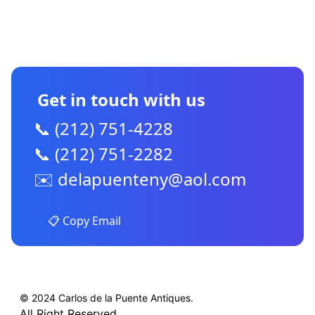
CONTACT US
Get in touch with us
📞 (212) 751-4228
📞 (212) 751-2282
✉️
delapuenteny@aol.com
📋 Copy Email
© 2024 Carlos de la Puente Antiques.
All Right Reserved.