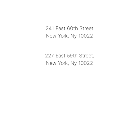
LOCATION
241 East 60th Street
New York, Ny 10022
(212) 751-2282
227 East 59th Street,
New York, Ny 10022
(212) 751-4228
https://delapuenteantiques.com
delapuenteny@aol.com