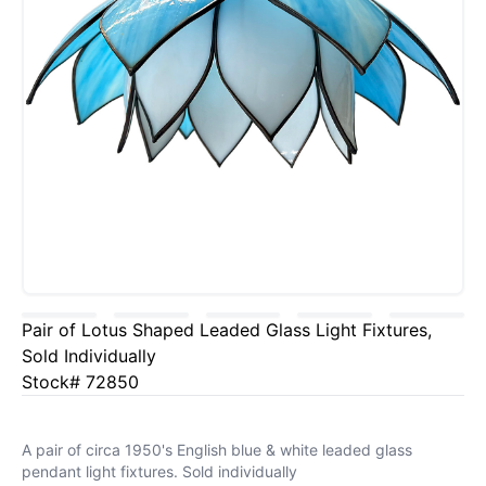
Pair of Lotus Shaped Leaded Glass Light Fixtures,
Sold Individually
Stock# 72850
A pair of circa 1950's English blue & white leaded glass
pendant light fixtures. Sold individually