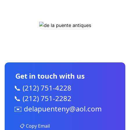
COMING SOON
CONTACT US
Get in touch with us
📞 (212) 751-4228
📞 (212) 751-2282
✉️
delapuenteny@aol.com
📋 Copy Email