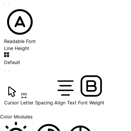
Readable Font
Line Height
Default
Cursor
Letter Spacing
Align Text
Font Weight
Color Modules