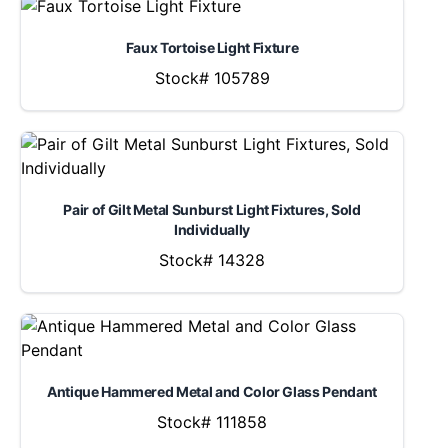
Faux Tortoise Light Fixture
Stock# 105789
Pair of Gilt Metal Sunburst Light Fixtures, Sold
Individually
Stock# 14328
Antique Hammered Metal and Color Glass Pendant
Stock# 111858