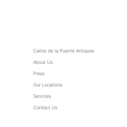
MENU
Carlos de la Puente Antiques
About Us
Press
Our Locations
Services
Contact Us