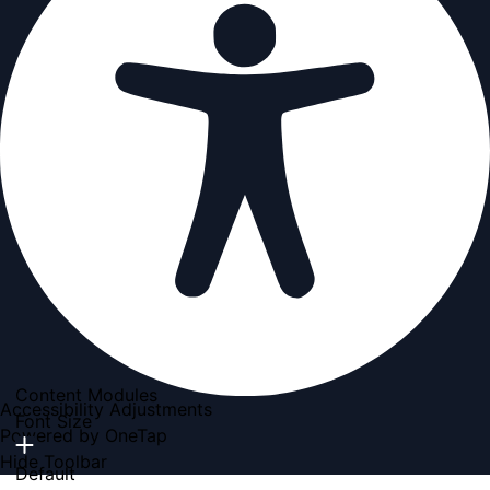
Content Modules
Accessibility Adjustments
Font Size
Powered by
OneTap
Hide Toolbar
Default