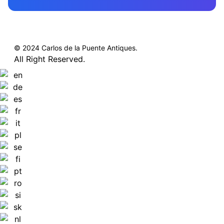
© 2024 Carlos de la Puente Antiques.
All Right Reserved.