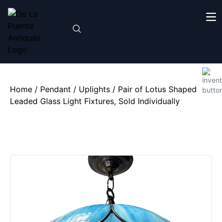
Home
/
Pendant / Uplights
/ Pair of Lotus Shaped
Leaded Glass Light Fixtures, Sold Individually