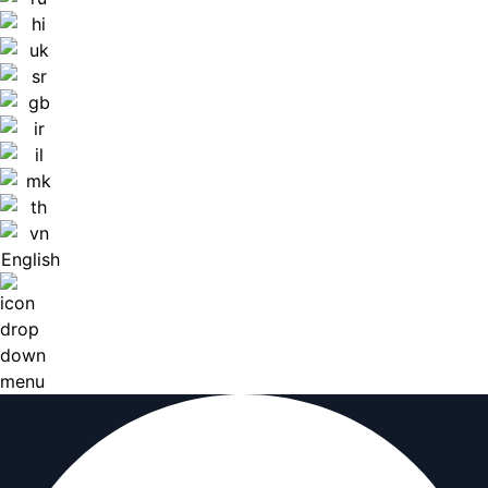
English