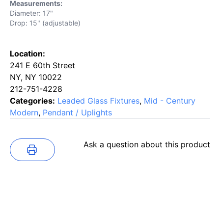
Measurements:
Diameter: 17"
Drop: 15" (adjustable)
Location:
241 E 60th Street
NY, NY 10022
212-751-4228
Categories:
Leaded Glass Fixtures
,
Mid - Century
Modern
,
Pendant / Uplights
Ask a question about this product