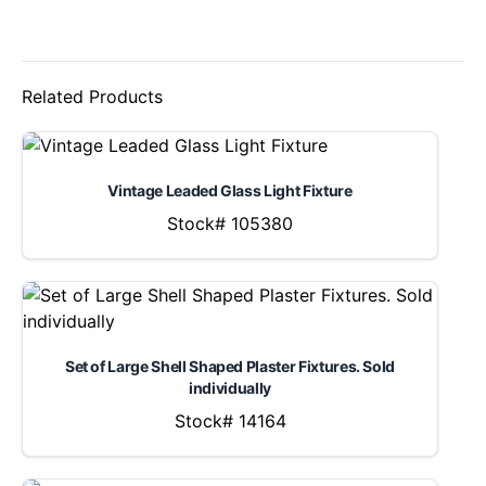
Related Products
Vintage Leaded Glass Light Fixture
Stock# 105380
Set of Large Shell Shaped Plaster Fixtures. Sold
individually
Stock# 14164