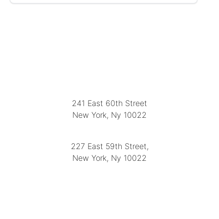
LOCATION
241 East 60th Street
New York, Ny 10022
(212) 751-2282
227 East 59th Street,
New York, Ny 10022
(212) 751-4228
https://delapuenteantiques.com
delapuenteny@aol.com