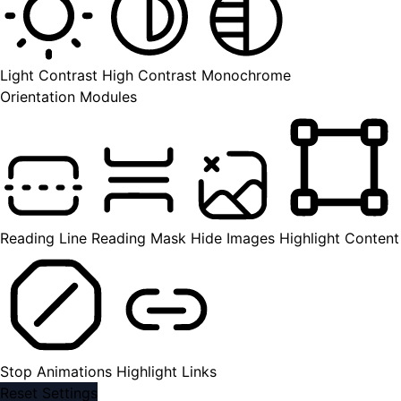
Light Contrast
High Contrast
Monochrome
Orientation Modules
Reading Line
Reading Mask
Hide Images
Highlight Content
Stop Animations
Highlight Links
Reset Settings