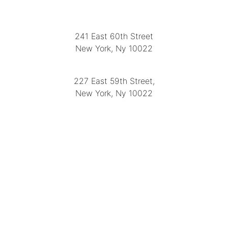
LOCATION
241 East 60th Street
New York, Ny 10022
(212) 751-2282
227 East 59th Street,
New York, Ny 10022
(212) 751-4228
https://delapuenteantiques.com
delapuenteny@aol.com
MENU