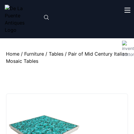
Home
/
Furniture
/
Tables
/ Pair of Mid Century Italian
Mosaic Tables