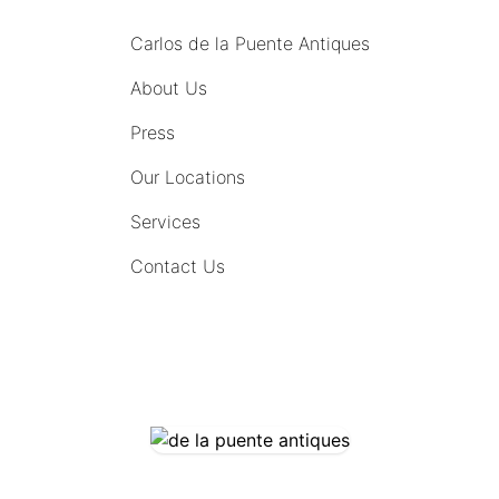
Carlos de la Puente Antiques
About Us
Press
Our Locations
Services
Contact Us
COMING SOON