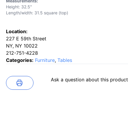
Measurements:
Height: 32.5"
Length/width: 31.5 square (top)
Location:
227 E 59th Street
NY, NY 10022
212-751-4228
Categories:
Furniture
,
Tables
Ask a question about this product