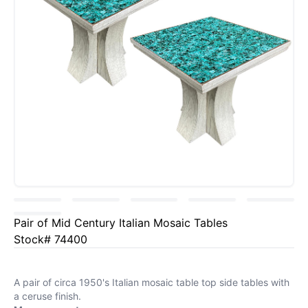
Pair of Mid Century Italian Mosaic Tables
Stock# 74400
A pair of circa 1950's Italian mosaic table top side tables with
a ceruse finish.