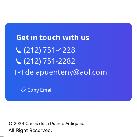
CONTACT US
Get in touch with us
📞 (212) 751-4228
📞 (212) 751-2282
✉️
delapuenteny@aol.com
📋 Copy Email
© 2024 Carlos de la Puente Antiques.
All Right Reserved.