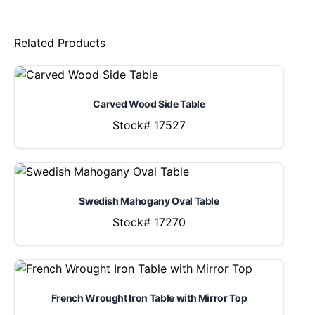
Related Products
Carved Wood Side Table
Stock# 17527
Swedish Mahogany Oval Table
Stock# 17270
French Wrought Iron Table with Mirror Top