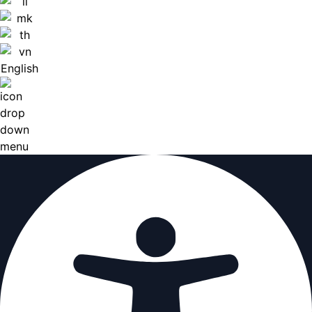
English