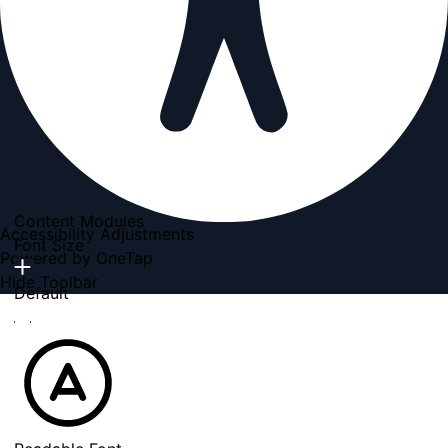
Content Modules
Accessibility Adjustments
Font Size
Powered by
OneTap
Hide Toolbar
Default