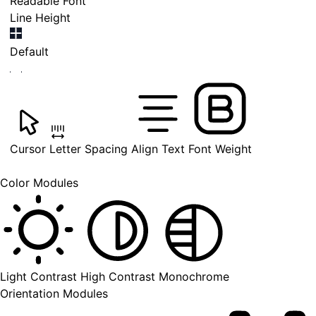
Readable Font
Line Height
Default
Cursor
Letter Spacing
Align Text
Font Weight
Color Modules
Light Contrast
High Contrast
Monochrome
Orientation Modules