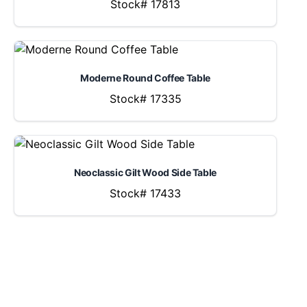
Stock# 17813
Moderne Round Coffee Table
Stock# 17335
Neoclassic Gilt Wood Side Table
Stock# 17433