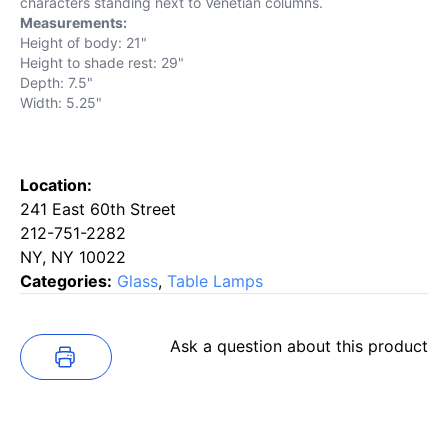
characters standing next to Venetian columns.
Measurements:
Height of body: 21"
Height to shade rest: 29"
Depth: 7.5"
Width: 5.25"
Location:
241 East 60th Street
212-751-2282
NY, NY 10022
Categories:
Glass
,
Table Lamps
Ask a question about this product