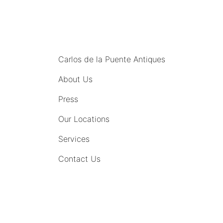
MENU
Carlos de la Puente Antiques
About Us
Press
Our Locations
Services
Contact Us
COMING SOON