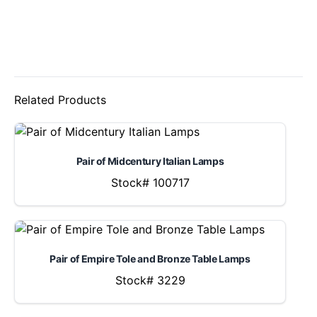
Related Products
Pair of Midcentury Italian Lamps
Stock# 100717
Pair of Empire Tole and Bronze Table Lamps
Stock# 3229