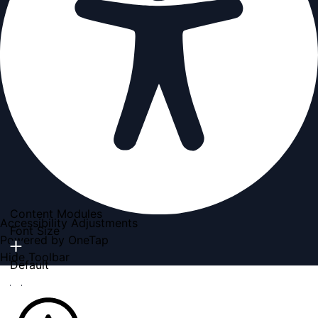
Content Modules
Accessibility Adjustments
Font Size
Powered by
OneTap
Hide Toolbar
Default