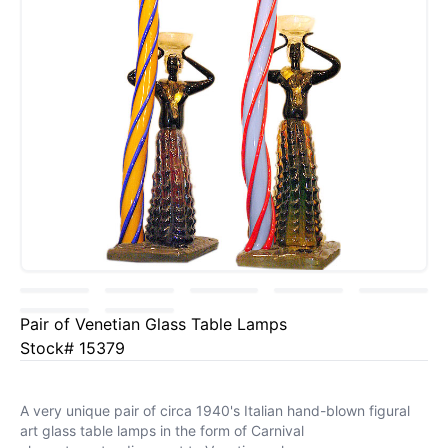
Pair of Venetian Glass Table Lamps
Stock# 15379
A very unique pair of circa 1940's Italian hand-blown figural
art glass table lamps in the form of Carnival