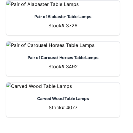
Pair of Alabaster Table Lamps
Stock# 3726
Pair of Carousel Horses Table Lamps
Stock# 3492
Carved Wood Table Lamps
Stock# 4077