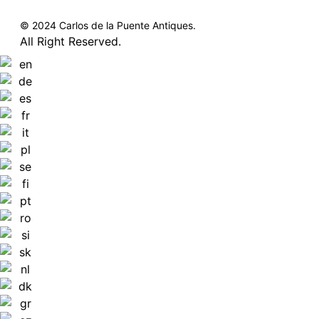
© 2024 Carlos de la Puente Antiques.
All Right Reserved.