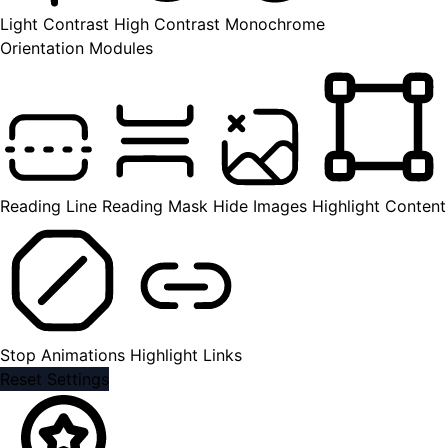
Light Contrast
High Contrast
Monochrome
Orientation Modules
Reading Line
Reading Mask
Hide Images
Highlight Content
Stop Animations
Highlight Links
Reset Settings