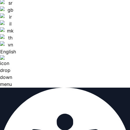
English