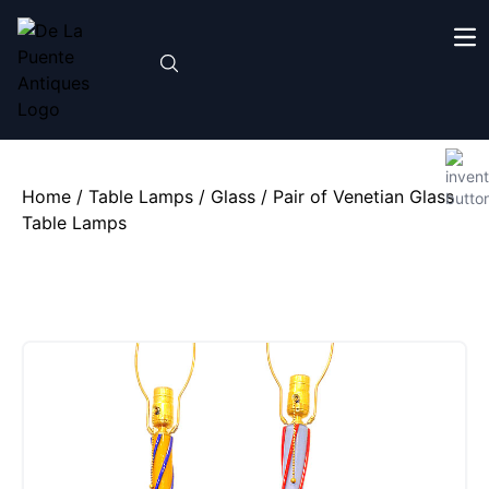
Home
/
Table Lamps
/
Glass
/ Pair of Venetian Glass
Table Lamps