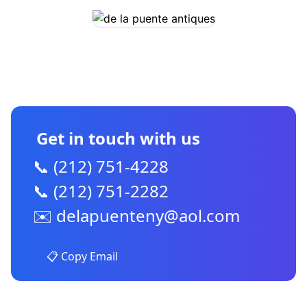
CONTACT US
Get in touch with us
📞 (212) 751-4228
📞 (212) 751-2282
✉️
delapuenteny@aol.com
📋 Copy Email