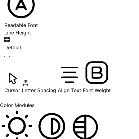
Readable Font
Line Height
Default
Cursor
Letter Spacing
Align Text
Font Weight
Color Modules