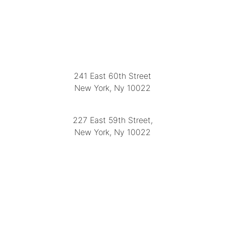
LOCATION
241 East 60th Street
New York, Ny 10022
(212) 751-2282
227 East 59th Street,
New York, Ny 10022
(212) 751-4228
https://delapuenteantiques.com
delapuenteny@aol.com