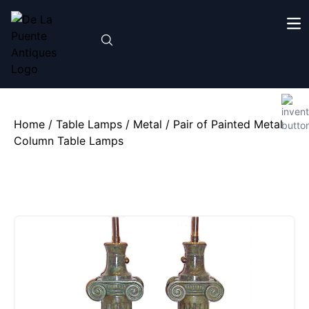
Home
/
Table Lamps
/
Metal
/ Pair of Painted Metal
Column Table Lamps