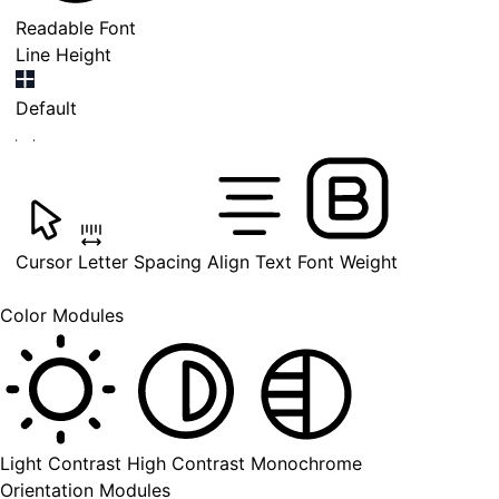
Readable Font
Line Height
Default
Cursor
Letter Spacing
Align Text
Font Weight
Color Modules
Light Contrast
High Contrast
Monochrome
Orientation Modules