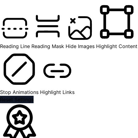
Reading Line
Reading Mask
Hide Images
Highlight Content
Stop Animations
Highlight Links
Reset Settings