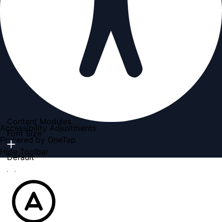
Content Modules
Accessibility Adjustments
Font Size
Powered by
OneTap
Hide Toolbar
Default