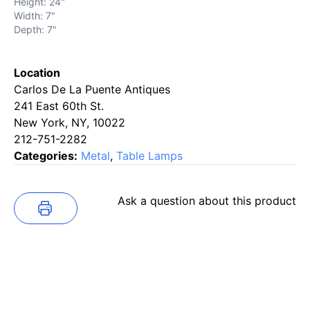
Height: 24"
Width: 7"
Depth: 7"
Location
Carlos De La Puente Antiques
241 East 60th St.
New York, NY, 10022
212-751-2282
Categories:
Metal
,
Table Lamps
Ask a question about this product