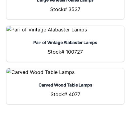
Stock# 3537
Pair of Vintage Alabaster Lamps
Stock# 100727
Carved Wood Table Lamps
Stock# 4077