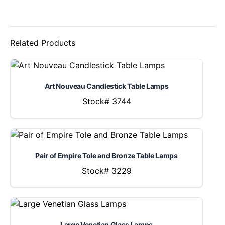
Related Products
Art Nouveau Candlestick Table Lamps
Stock# 3744
Pair of Empire Tole and Bronze Table Lamps
Stock# 3229
Large Venetian Glass Lamps