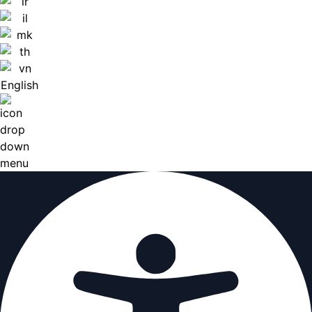
English