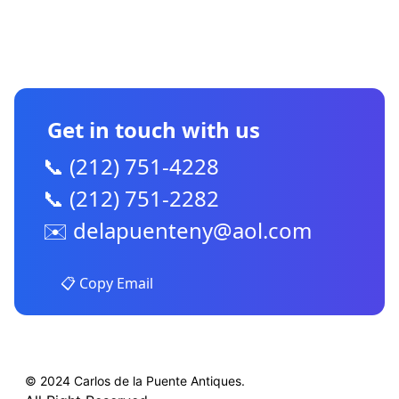
CONTACT US
Get in touch with us
📞 (212) 751-4228
📞 (212) 751-2282
✉️
delapuenteny@aol.com
📋 Copy Email
© 2024 Carlos de la Puente Antiques.