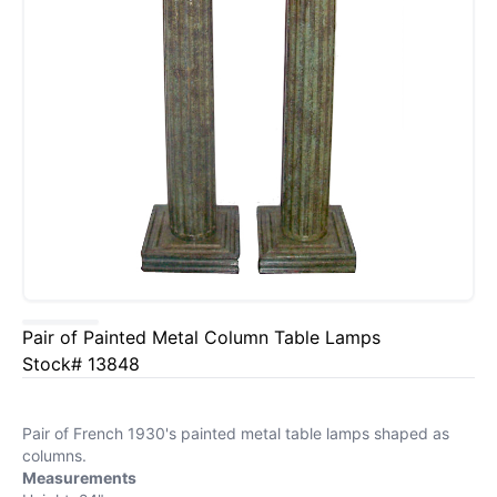
Pair of Painted Metal Column Table Lamps
Stock# 13848
Pair of French 1930's painted metal table lamps shaped as
columns.
Measurements