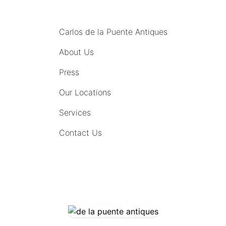
MENU
Carlos de la Puente Antiques
About Us
Press
Our Locations
Services
Contact Us
COMING SOON