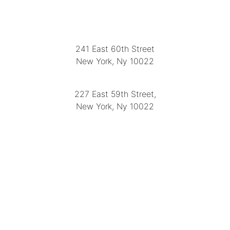
LOCATION
241 East 60th Street
New York, Ny 10022
(212) 751-2282
227 East 59th Street,
New York, Ny 10022
(212) 751-4228
https://delapuenteantiques.com
delapuenteny@aol.com