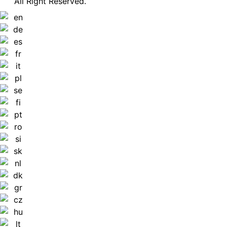
All Right Reserved.