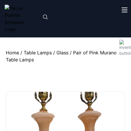
Home
/
Table Lamps
/
Glass
/ Pair of Pink Murano
Table Lamps