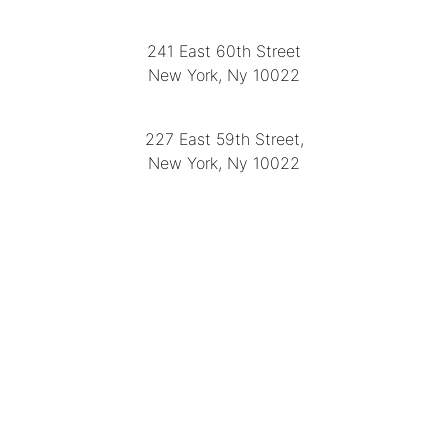
LOCATION
241 East 60th Street
New York, Ny 10022
(212) 751-2282
227 East 59th Street,
New York, Ny 10022
(212) 751-4228
https://delapuenteantiques.com
delapuenteny@aol.com
MENU