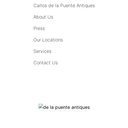
Carlos de la Puente Antiques
About Us
Press
Our Locations
Services
Contact Us
COMING SOON