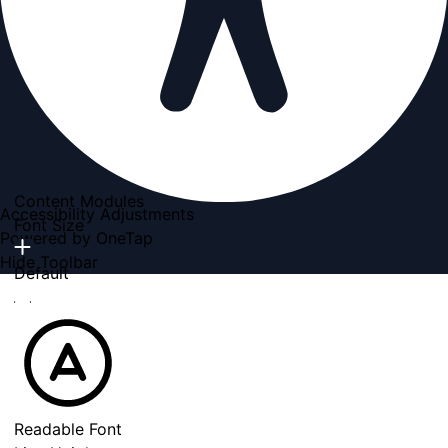
Content Modules
Accessibility Adjustments
Font Size
Powered by
OneTap
Hide Toolbar
Default
Readable Font