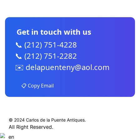
CONTACT US
Get in touch with us
📞 (212) 751-4228
📞 (212) 751-2282
✉️
delapuenteny@aol.com
📋 Copy Email
© 2024 Carlos de la Puente Antiques.
All Right Reserved.