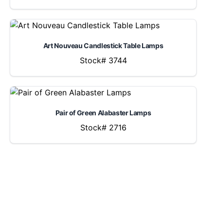
Art Nouveau Candlestick Table Lamps
Stock# 3744
Pair of Green Alabaster Lamps
Stock# 2716