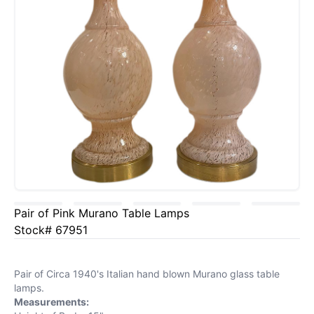
Pair of Pink Murano Table Lamps
Stock# 67951
Pair of Circa 1940's Italian hand blown Murano glass table
lamps.
Measurements: