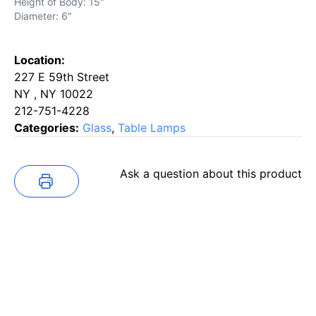
Height of Body: 15"
Diameter: 6"
Location:
227 E 59th Street
NY , NY 10022
212-751-4228
Categories:
Glass
,
Table Lamps
Ask a question about this product