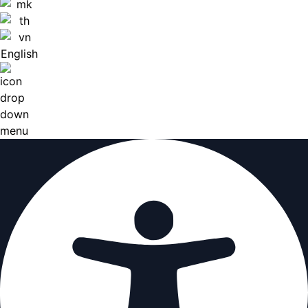
English