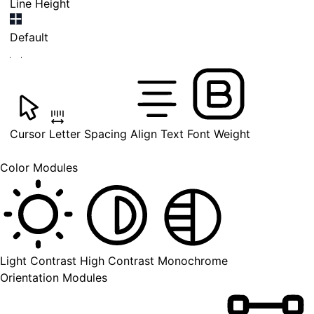
Line Height
Default
Cursor
Letter Spacing
Align Text
Font Weight
Color Modules
Light Contrast
High Contrast
Monochrome
Orientation Modules