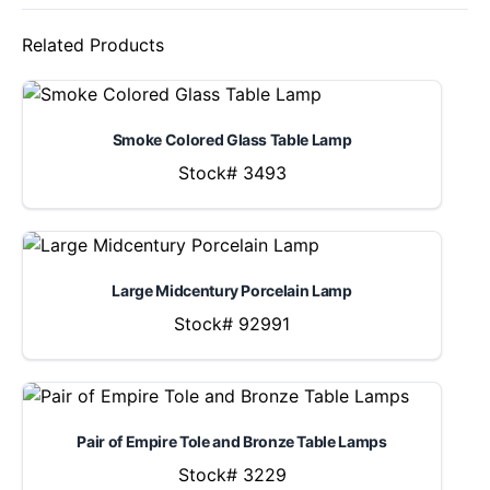
Related Products
Smoke Colored Glass Table Lamp
Stock# 3493
Large Midcentury Porcelain Lamp
Stock# 92991
Pair of Empire Tole and Bronze Table Lamps
Stock# 3229