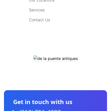
Our Locations
Services
Contact Us
COMING SOON
CONTACT US
Get in touch with us