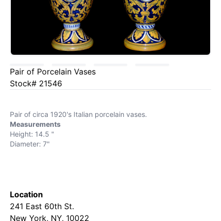
Pair of Porcelain Vases
Stock# 21546
Pair of circa 1920's Italian porcelain vases.
Measurements
Height: 14.5 "
Diameter: 7"
Location
241 East 60th St.
New York, NY, 10022