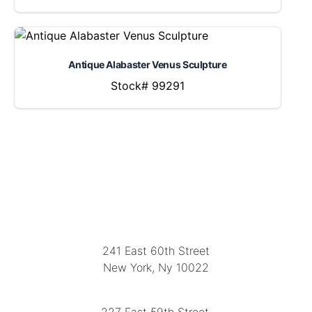
Antique Alabaster Venus Sculpture
Stock# 99291
LOCATION
241 East 60th Street
New York, Ny 10022
(212) 751-2282