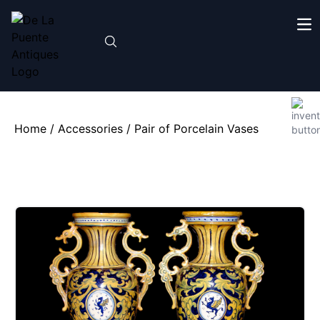
Home
/
Accessories
/ Pair of Porcelain Vases