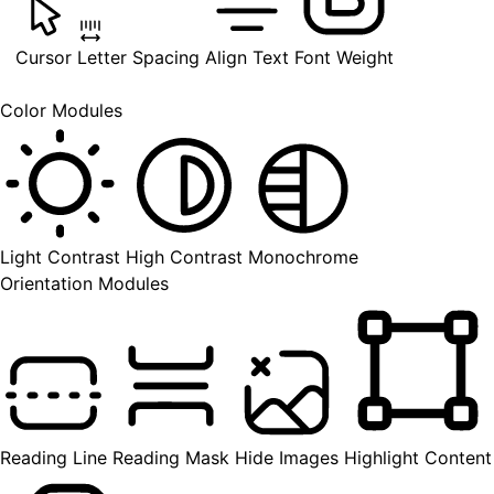
Cursor
Letter Spacing
Align Text
Font Weight
Color Modules
Light Contrast
High Contrast
Monochrome
Orientation Modules
Reading Line
Reading Mask
Hide Images
Highlight Content