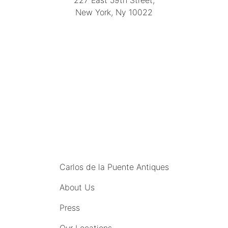
227 East 59th Street,
New York, Ny 10022
(212) 751-4228
https://delapuenteantiques.com
delapuenteny@aol.com
MENU
Carlos de la Puente Antiques
About Us
Press