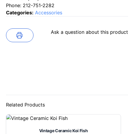
Phone: 212-751-2282
Categories:
Accessories
Ask a question about this product
Related Products
Vintage Ceramic Koi Fish