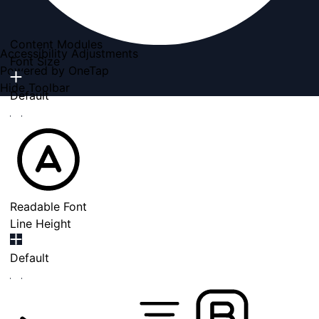
Content Modules
Accessibility Adjustments
Font Size
Powered by
OneTap
Hide Toolbar
Default
Readable Font
Line Height
Default