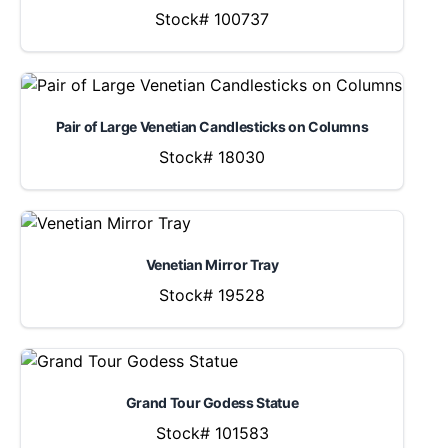
Stock# 100737
Pair of Large Venetian Candlesticks on Columns
Stock# 18030
Venetian Mirror Tray
Stock# 19528
Grand Tour Godess Statue
Stock# 101583