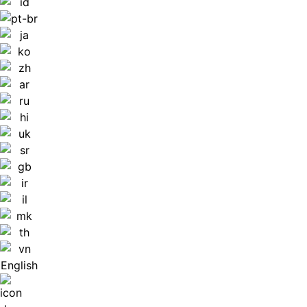
English