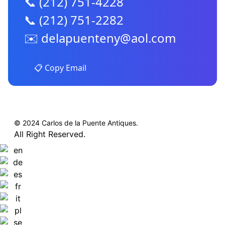
📞 (212) 751-4228
📞 (212) 751-2282
✉️
delapuenteny@aol.com
📋 Copy Email
© 2024 Carlos de la Puente Antiques.
All Right Reserved.