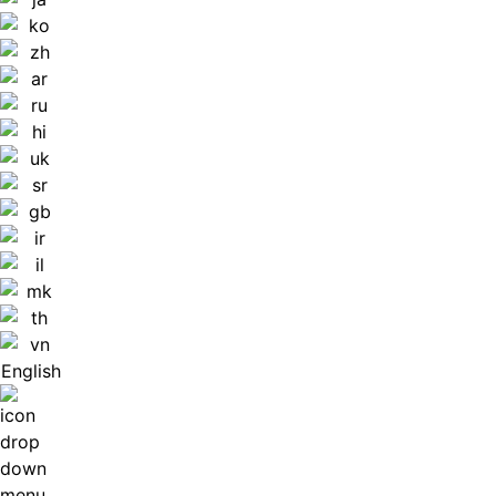
English