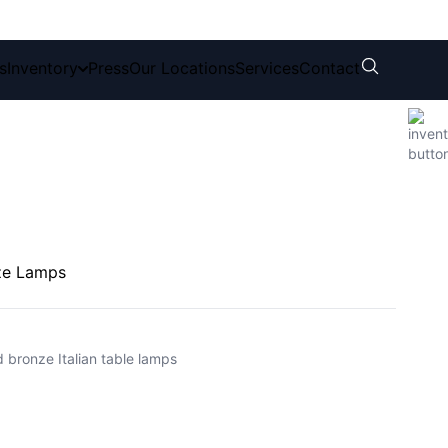
s
Inventory
Press
Our Locations
Services
Contact
ze Lamps
ed bronze Italian table lamps