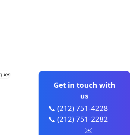
CONTACT US
Get in touch with
us
📞 (212) 751-4228
📞 (212) 751-2282
✉️