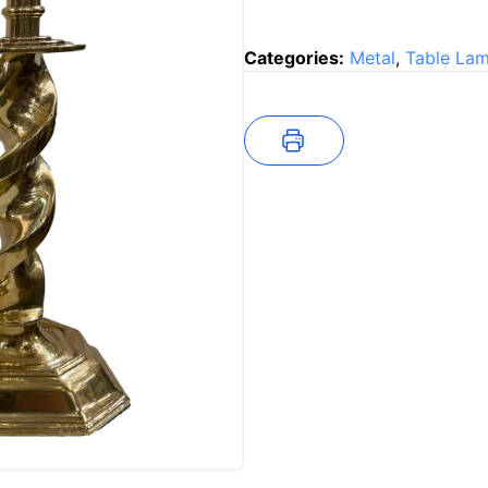
Categories:
Metal
,
Table La