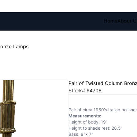
Home
About U
Bronze Lamps
Pair of Twisted Column Bron
Stock# 94706
Pair of circa 1950's Italian polish
Measurements:
Height of body: 19"
Height to shade rest: 28.5"
Base: 8"x 7"