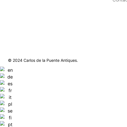
https://delapuenteantiques.com
delapuenteny@aol.com
© 2024 Carlos de la Puente Antiques.