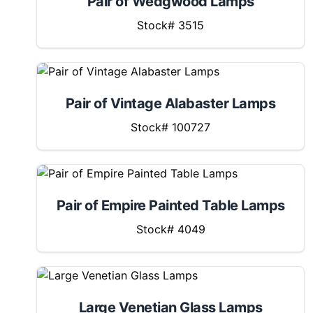
Pair of Wedgwood Lamps
Stock# 3515
Pair of Vintage Alabaster Lamps
Stock# 100727
Pair of Empire Painted Table Lamps
Stock# 4049
Large Venetian Glass Lamps