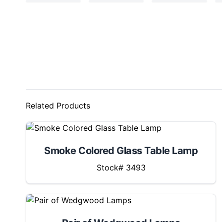
Related Products
Smoke Colored Glass Table Lamp
Stock# 3493