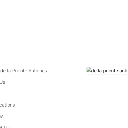
COMING SOON
 de la Puente Antiques
 Us
cations
es
t Us