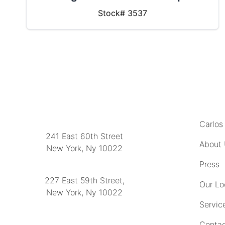
Stock# 3537
MENU
LOCATION
Carlos
241 East 60th Street
About
New York, Ny 10022
(212) 751-2282
Press
227 East 59th Street,
Our Lo
New York, Ny 10022
Servic
(212) 751-4228
Contac