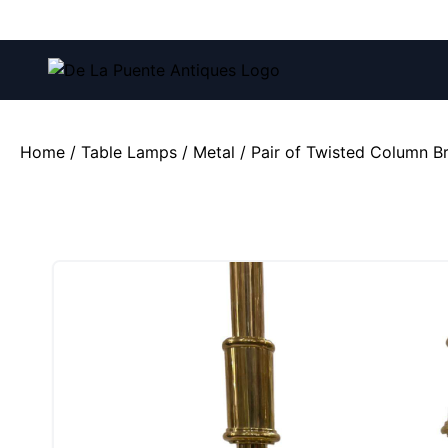
Call us at:
(212) 751-4228
and
(212) 751-2282
Home
/
Table Lamps
/
Metal
/ Pair of Twisted Column 