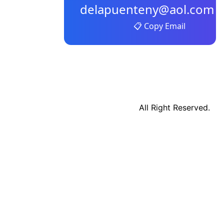
delapuenteny@aol.com
📋 Copy Email
All Right Reserved.