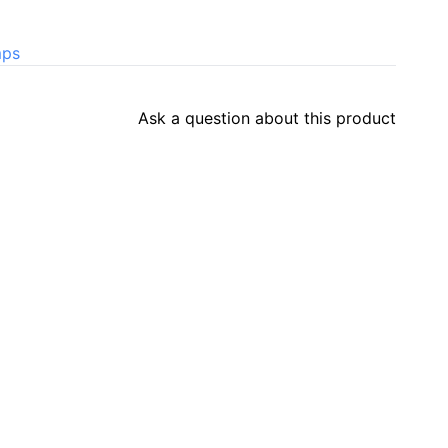
mps
Ask a question about this product