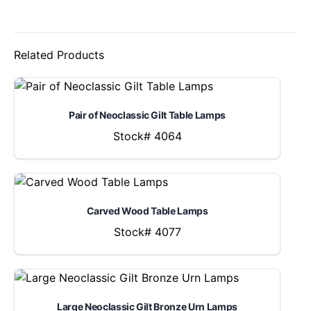
Related Products
Pair of Neoclassic Gilt Table Lamps
Stock# 4064
Carved Wood Table Lamps
Stock# 4077
Large Neoclassic Gilt Bronze Urn Lamps