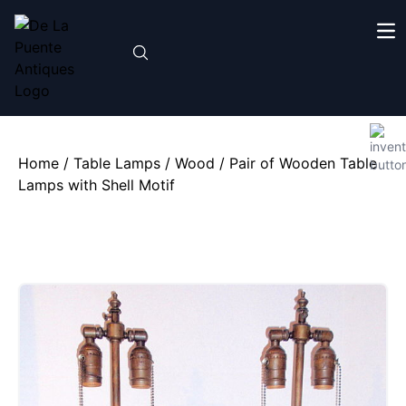
Home
/
Table Lamps
/
Wood
/ Pair of Wooden Table
Lamps with Shell Motif