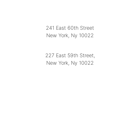
LOCATION
241 East 60th Street
New York, Ny 10022
(212) 751-2282
227 East 59th Street,
New York, Ny 10022
(212) 751-4228
https://delapuenteantiques.com
delapuenteny@aol.com