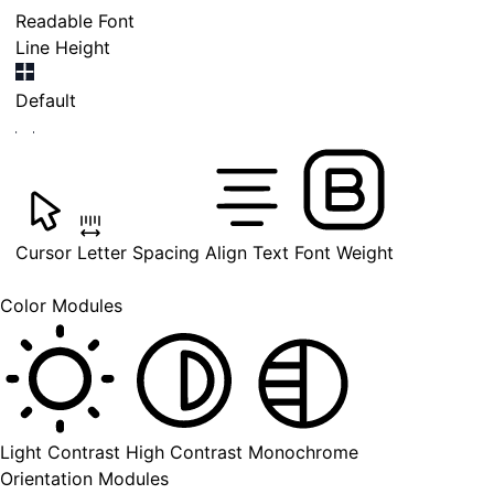
Readable Font
Line Height
Default
Cursor
Letter Spacing
Align Text
Font Weight
Color Modules
Light Contrast
High Contrast
Monochrome
Orientation Modules