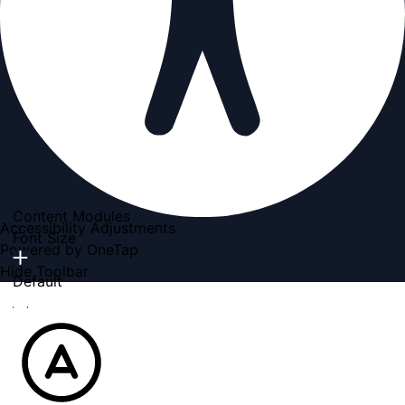
Content Modules
Accessibility Adjustments
Font Size
Powered by
OneTap
Hide Toolbar
Default