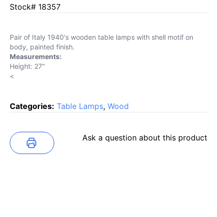
Stock# 18357
Pair of Italy 1940's wooden table lamps with shell motif on
body, painted finish.
Measurements:
Height: 27"
<
Categories:
Table Lamps
,
Wood
Ask a question about this product