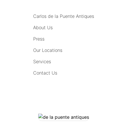
MENU
Carlos de la Puente Antiques
About Us
Press
Our Locations
Services
Contact Us
COMING SOON