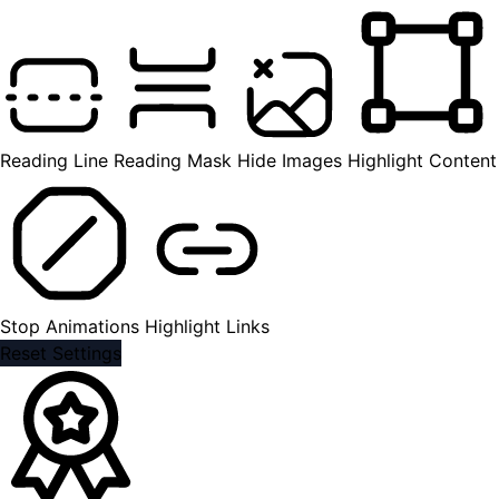
Reading Line
Reading Mask
Hide Images
Highlight Content
Stop Animations
Highlight Links
Reset Settings