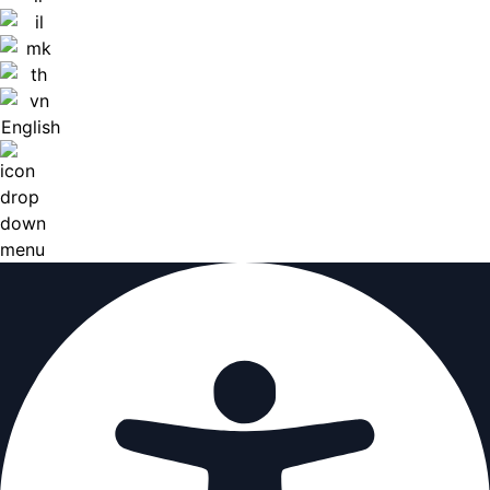
English