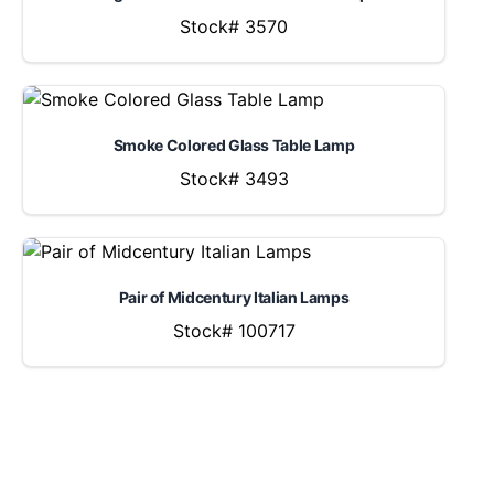
Stock# 3570
Smoke Colored Glass Table Lamp
Stock# 3493
Pair of Midcentury Italian Lamps
Stock# 100717