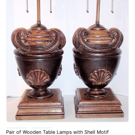
Pair of Wooden Table Lamps with Shell Motif