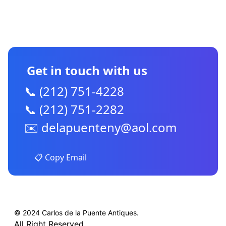
CONTACT US
Get in touch with us
📞 (212) 751-4228
📞 (212) 751-2282
✉️
delapuenteny@aol.com
📋 Copy Email
© 2024 Carlos de la Puente Antiques.
All Right Reserved.