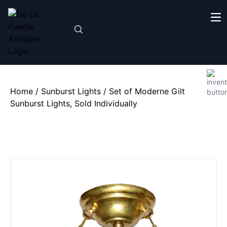
Home
/
Sunburst Lights
/ Set of Moderne Gilt
Sunburst Lights, Sold Individually