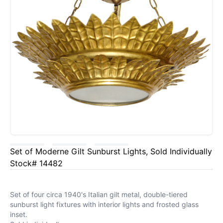
Set of Moderne Gilt Sunburst Lights, Sold Individually
Stock# 14482
Set of four circa 1940's Italian gilt metal, double-tiered
sunburst light fixtures with interior lights and frosted glass
inset.