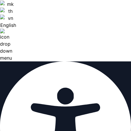
English