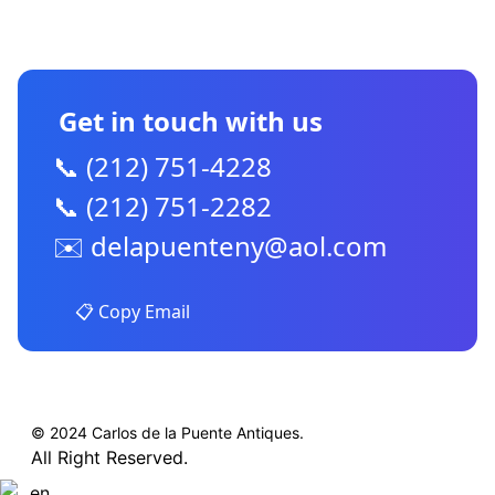
CONTACT US
Get in touch with us
📞 (212) 751-4228
📞 (212) 751-2282
✉️
delapuenteny@aol.com
📋 Copy Email
© 2024 Carlos de la Puente Antiques.
All Right Reserved.