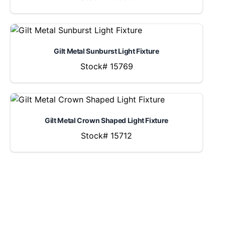
Gilt Metal Sunburst Light Fixture
Stock# 15769
Gilt Metal Crown Shaped Light Fixture
Stock# 15712