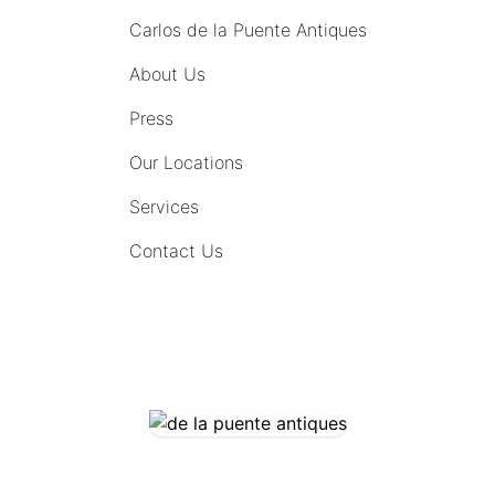
Carlos de la Puente Antiques
About Us
Press
Our Locations
Services
Contact Us
COMING SOON