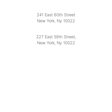
LOCATION
241 East 60th Street
New York, Ny 10022
(212) 751-2282
227 East 59th Street,
New York, Ny 10022
(212) 751-4228
https://delapuenteantiques.com
delapuenteny@aol.com
MENU