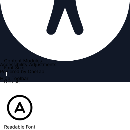
Content Modules
Accessibility Adjustments
Font Size
Powered by
OneTap
Hide Toolbar
Default
Readable Font