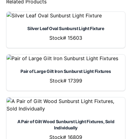
Related Products
Silver Leaf Oval Sunburst Light Fixture
Stock# 15603
Pair of Large Gilt Iron Sunburst Light Fixtures
Stock# 17399
A Pair of Gilt Wood Sunburst Light Fixtures, Sold
Individually
Stock# 16809