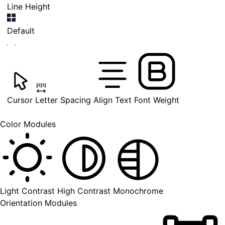
Line Height
Default
Cursor
Letter Spacing
Align Text
Font Weight
Color Modules
Light Contrast
High Contrast
Monochrome
Orientation Modules