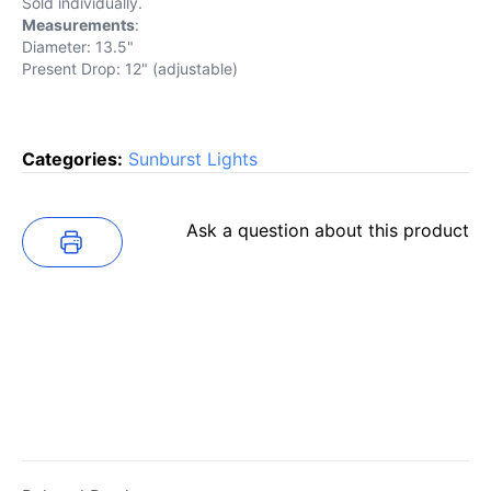
Sold individually.
Measurements
:
Diameter: 13.5"
Present Drop: 12" (adjustable)
Categories:
Sunburst Lights
Ask a question about this product