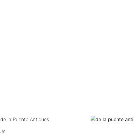
COMING SOON
 de la Puente Antiques
 Us