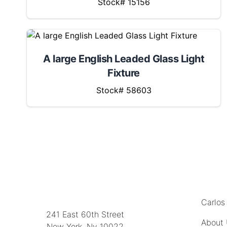
Stock# 15156
A large English Leaded Glass Light
Fixture
Stock# 58603
MENU
LOCATION
Carlos
241 East 60th Street
About
New York, Ny 10022