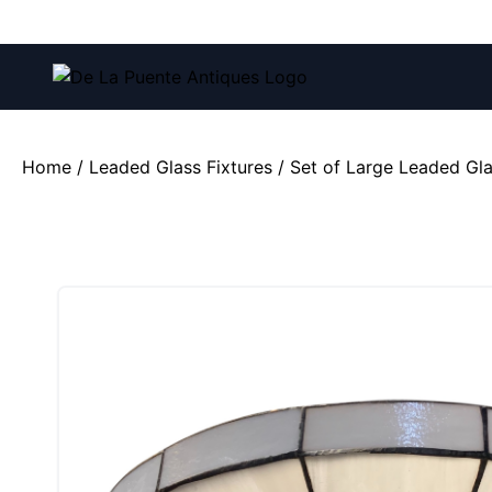
Call us at:
(212) 751-4228
and
(212) 751-2282
Home
/
Leaded Glass Fixtures
/ Set of Large Leaded Gla