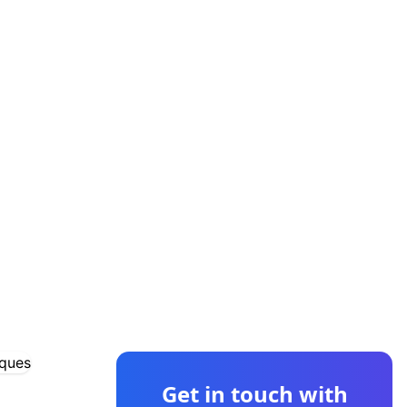
CONTACT US
Get in touch with