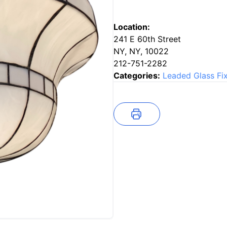
Location:
241 E 60th Street
NY, NY, 10022
212-751-2282
Categories:
Leaded Glass Fi