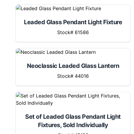
Leaded Glass Pendant Light Fixture
Stock# 61586
Neoclassic Leaded Glass Lantern
Stock# 44016
Set of Leaded Glass Pendant Light
Fixtures, Sold Individually