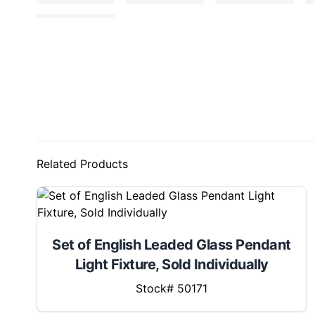
Related Products
Set of English Leaded Glass Pendant
Light Fixture, Sold Individually
Stock# 50171