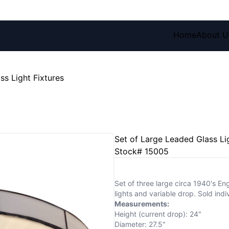
Home
About U
ss Light Fixtures
Set of Large Leaded Glass Li
Stock# 15005
Set of three large circa 1940's Eng
lights and variable drop. Sold indiv
Measurements:
Height (current drop): 24"
Diameter: 27.5"