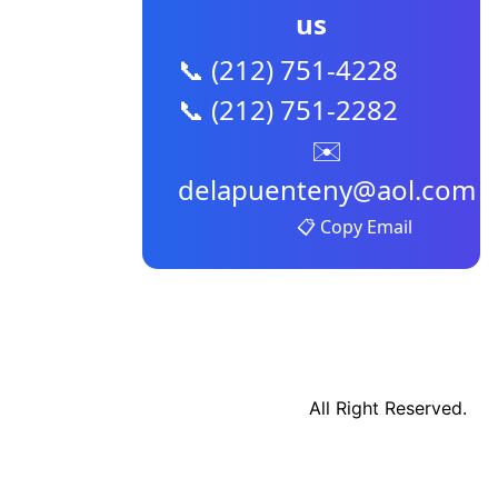
us
📞 (212) 751-4228
📞 (212) 751-2282
✉️
delapuenteny@aol.com
📋 Copy Email
All Right Reserved.