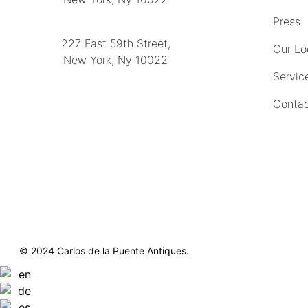
(212) 751-2282
Press
227 East 59th Street,
Our Lo
New York, Ny 10022
Servic
(212) 751-4228
Contac
https://delapuenteantiques.com
delapuenteny@aol.com
© 2024 Carlos de la Puente Antiques.