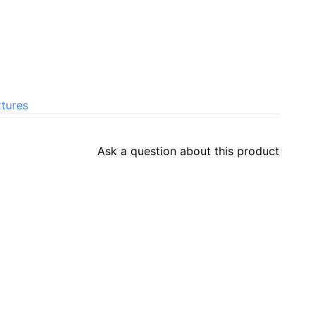
xtures
Ask a question about this product