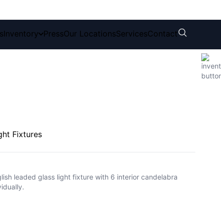
s
Inventory
Press
Our Locations
Services
Contact
ght Fixtures
lish leaded glass light fixture with 6 interior candelabra
idually.