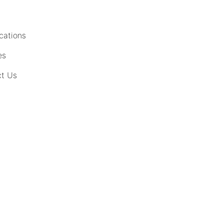
cations
es
t Us