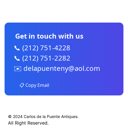
CONTACT US
Get in touch with us
📞 (212) 751-4228
📞 (212) 751-2282
✉️
delapuenteny@aol.com
📋 Copy Email
© 2024 Carlos de la Puente Antiques.
All Right Reserved.