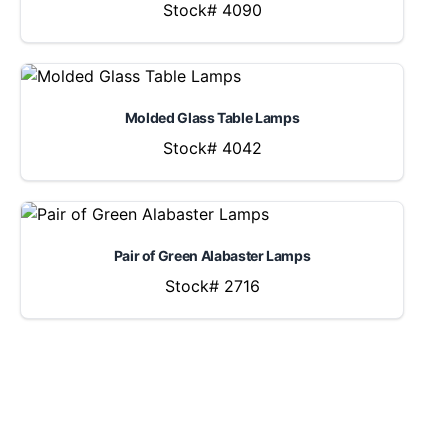
Stock# 4090
Molded Glass Table Lamps
Stock# 4042
Pair of Green Alabaster Lamps
Stock# 2716