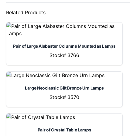
Related Products
Pair of Large Alabaster Columns Mounted as Lamps
Stock# 3766
Large Neoclassic Gilt Bronze Urn Lamps
Stock# 3570
Pair of Crystal Table Lamps