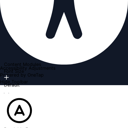
Content Modules
Accessibility Adjustments
Font Size
Powered by
OneTap
Hide Toolbar
Default