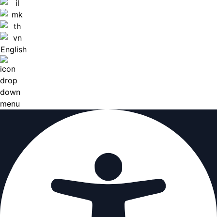
English