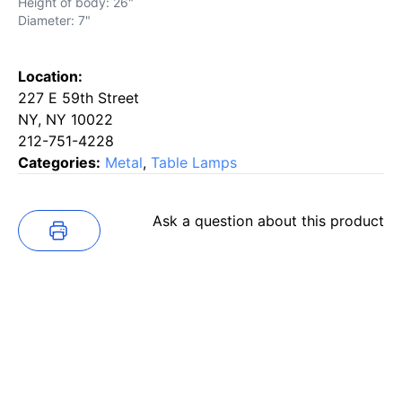
Height of body: 26"
Diameter: 7"
Location:
227 E 59th Street
NY, NY 10022
212-751-4228
Categories:
Metal
,
Table Lamps
Ask a question about this product