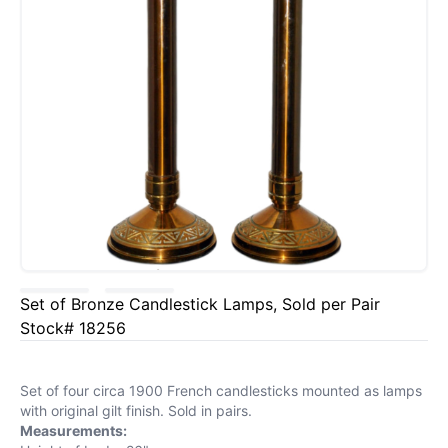
Set of Bronze Candlestick Lamps, Sold per Pair
Stock# 18256
Set of four circa 1900 French candlesticks mounted as lamps
with original gilt finish. Sold in pairs.
Measurements: