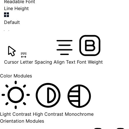
Readable Font
Line Height
Default
Cursor
Letter Spacing
Align Text
Font Weight
Color Modules
Light Contrast
High Contrast
Monochrome
Orientation Modules