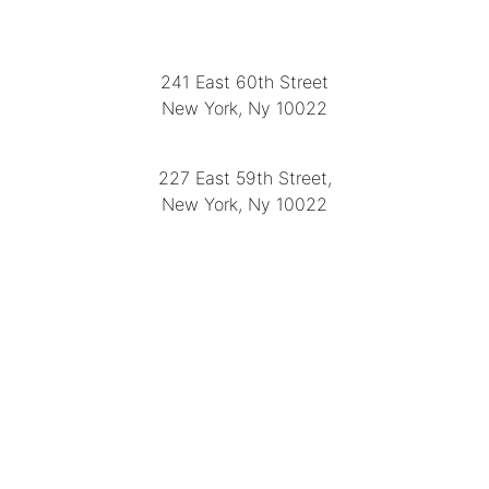
LOCATION
241 East 60th Street
New York, Ny 10022
(212) 751-2282
227 East 59th Street,
New York, Ny 10022
(212) 751-4228
https://delapuenteantiques.com
delapuenteny@aol.com
MENU