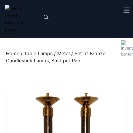
Home
/
Table Lamps
/
Metal
/ Set of Bronze
Candlestick Lamps, Sold per Pair