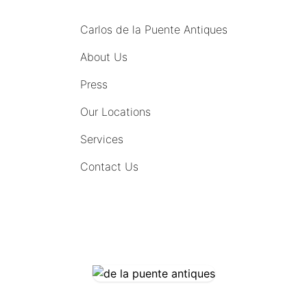
Carlos de la Puente Antiques
About Us
Press
Our Locations
Services
Contact Us
COMING SOON