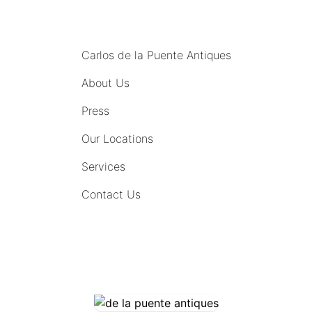
MENU
Carlos de la Puente Antiques
About Us
Press
Our Locations
Services
Contact Us
COMING SOON