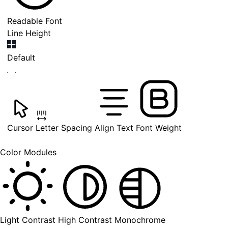
Readable Font
Line Height
Default
Cursor
Letter Spacing
Align Text
Font Weight
Color Modules
Light Contrast
High Contrast
Monochrome