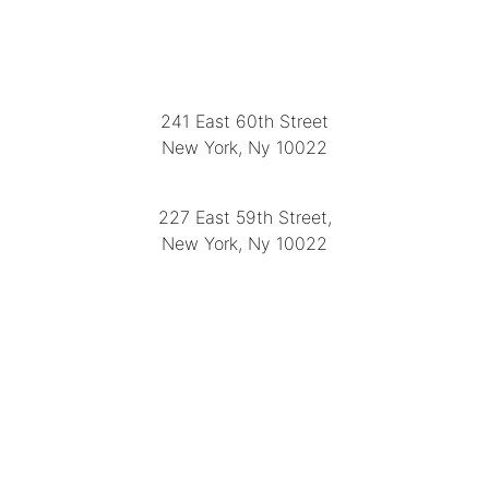
LOCATION
241 East 60th Street
New York, Ny 10022
(212) 751-2282
227 East 59th Street,
New York, Ny 10022
(212) 751-4228
https://delapuenteantiques.com
delapuenteny@aol.com