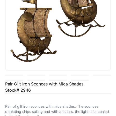
Pair Gilt Iron Sconces with Mica Shades
Stock# 2946
Pair of gilt iron sconces with mica shades. The sconces
depicting ships sailing and with anchors. the lights concealed