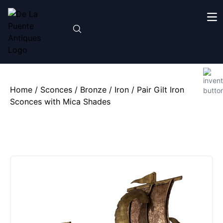
Home
/
Sconces
/
Bronze / Iron
/ Pair Gilt Iron
Sconces with Mica Shades