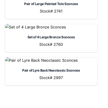
Pair of Large Painted Tole Sconces
Stock# 2741
Set of 4 Large Bronze Sconces
Stock# 2760
Pair of Lyre Back Neoclassic Sconces
Stock# 2997