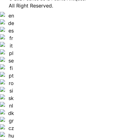
All Right Reserved.