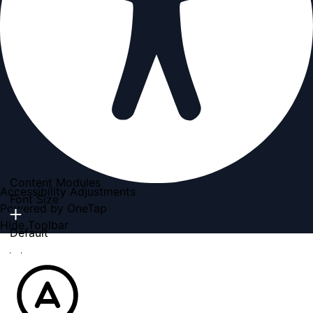
Content Modules
Accessibility Adjustments
Font Size
Powered by
OneTap
Hide Toolbar
Default