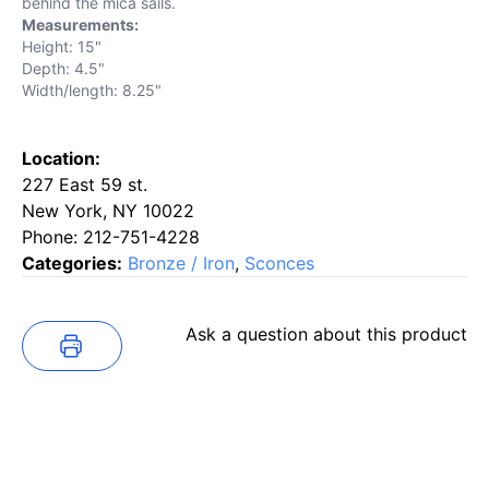
behind the mica sails.
Measurements:
Height: 15"
Depth: 4.5"
Width/length: 8.25"
Location:
227 East 59 st.
New York, NY 10022
Phone: 212-751-4228
Categories:
Bronze / Iron
,
Sconces
Ask a question about this product