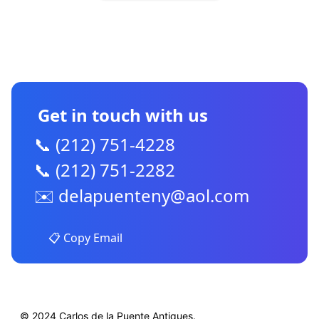
CONTACT US
Get in touch with us
📞 (212) 751-4228
📞 (212) 751-2282
✉️
delapuenteny@aol.com
📋 Copy Email
© 2024 Carlos de la Puente Antiques.