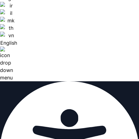
English