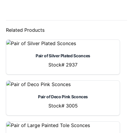
Related Products
Pair of Silver Plated Sconces
Stock# 2937
Pair of Deco Pink Sconces
Stock# 3005