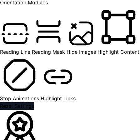
Orientation Modules
Reading Line
Reading Mask
Hide Images
Highlight Content
Stop Animations
Highlight Links
Reset Settings