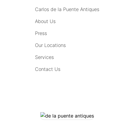
Carlos de la Puente Antiques
About Us
Press
Our Locations
Services
Contact Us
COMING SOON