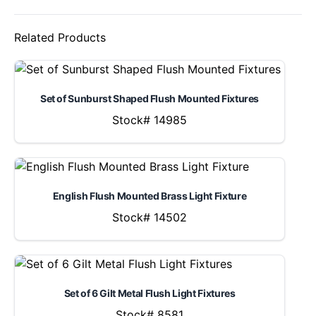
Related Products
Set of Sunburst Shaped Flush Mounted Fixtures
Stock# 14985
English Flush Mounted Brass Light Fixture
Stock# 14502
Set of 6 Gilt Metal Flush Light Fixtures
Stock# 8581