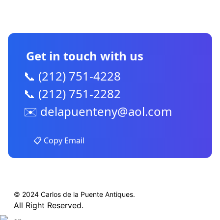
CONTACT US
Get in touch with us
📞 (212) 751-4228
📞 (212) 751-2282
✉️
delapuenteny@aol.com
📋 Copy Email
© 2024 Carlos de la Puente Antiques.
All Right Reserved.