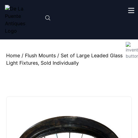
Home
/
Flush Mounts
/ Set of Large Leaded Glass
Light Fixtures, Sold Individually