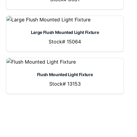
Large Flush Mounted Light Fixture
Stock# 15064
Flush Mounted Light Fixture
Stock# 13153