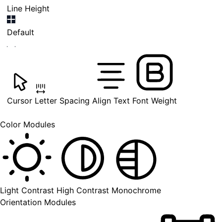
Line Height
Default
Cursor
Letter Spacing
Align Text
Font Weight
Color Modules
Light Contrast
High Contrast
Monochrome
Orientation Modules