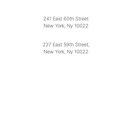
LOCATION
241 East 60th Street
New York, Ny 10022
(212) 751-2282
227 East 59th Street,
New York, Ny 10022
(212) 751-4228
https://delapuenteantiques.com
delapuenteny@aol.com
MENU