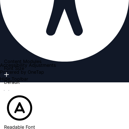
Content Modules
Accessibility Adjustments
Font Size
Powered by
OneTap
Hide Toolbar
Default
Readable Font