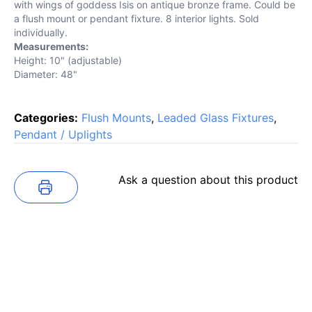
with wings of goddess Isis on antique bronze frame. Could be
a flush mount or pendant fixture. 8 interior lights. Sold
individually.
Measurements:
Height: 10" (adjustable)
Diameter: 48"
Categories:
Flush Mounts
,
Leaded Glass Fixtures
,
Pendant / Uplights
Ask a question about this product