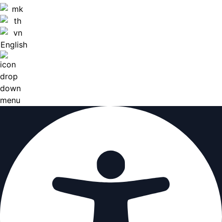
English