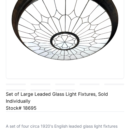
Set of Large Leaded Glass Light Fixtures, Sold
Individually
Stock# 18695
A set of four circa 1920's English leaded glass light fixtures